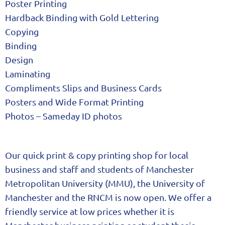
Poster Printing
Hardback Binding with Gold Lettering
Copying
Binding
Design
Laminating
Compliments Slips and Business Cards
Posters and Wide Format Printing
Photos – Sameday ID photos
Our quick print & copy printing shop for local
business and staff and students of Manchester
Metropolitan University (MMU), the University of
Manchester and the RNCM is now open. We offer a
friendly service at low prices whether it is