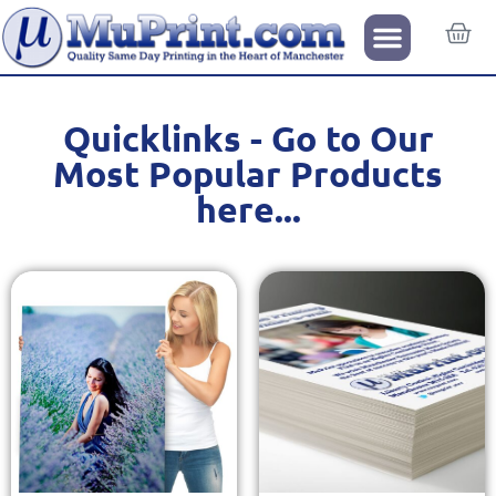
Quicklinks - Go to Our
Most Popular Products
here...