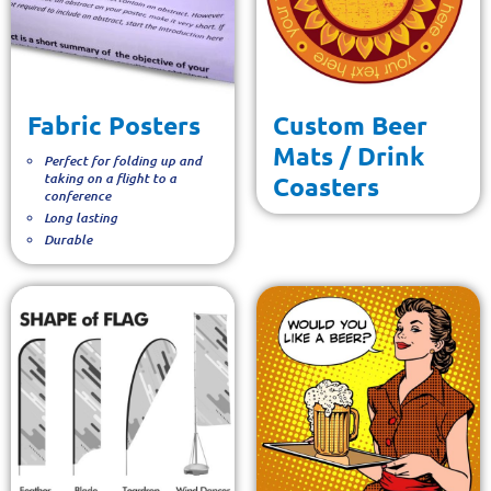
Fabric Posters
Custom Beer
Mats / Drink
Perfect for folding up and
taking on a flight to a
Coasters
conference
Long lasting
Durable