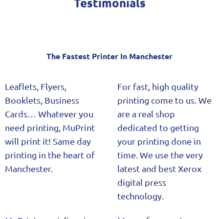
Testimonials
The Fastest Printer In Manchester​
Leaflets, Flyers,
For fast, high quality
Booklets, Business
printing come to us. We
Cards… Whatever you
are a real shop
need printing, MuPrint
dedicated to getting
will print it! Same day
your printing done in
printing in the heart of
time. We use the very
Manchester.
latest and best Xerox
digital press
technology.