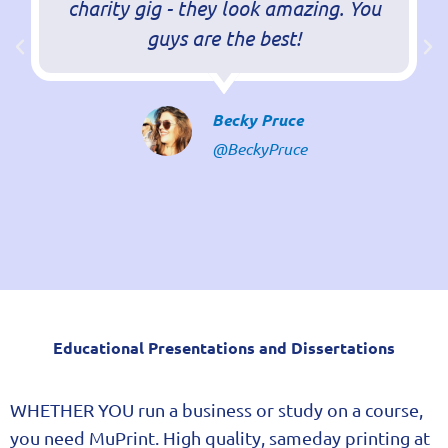
charity gig - they look amazing. You
guys are the best!
Becky Pruce
@BeckyPruce
kazehq.com/
Educational Presentations and Dissertations
WHETHER YOU run a business or study on a course,
you need MuPrint. High quality, sameday printing at