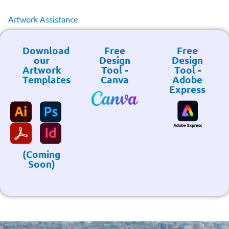
Artwork Assistance
Download
Free
Free
our
Design
Design
Artwork
Tool -
Tool -
Templates
Canva
Adobe
Express
(Coming
Soon)