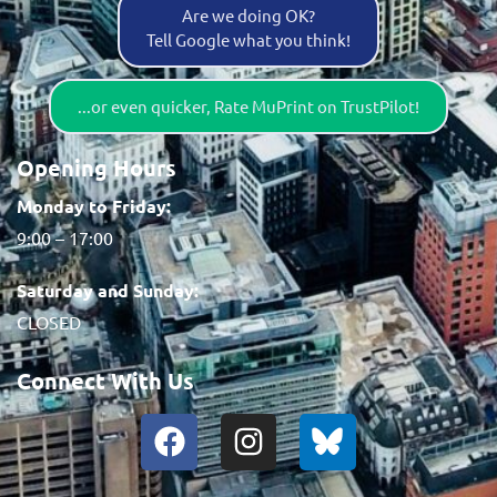
Are we doing OK?
Tell Google what you think!
...or even quicker, Rate MuPrint on TrustPilot!
Opening Hours
Monday to Friday:
9:00 – 17:00
Saturday and Sunday:
CLOSED
Connect With Us