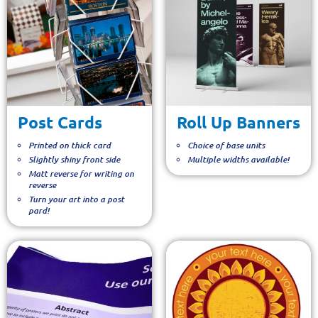
Post Cards
Roll Up Banners
Printed on thick card
Choice of base units
Slightly shiny front side
Multiple widths available!
Matt reverse for writing on
reverse
Turn your art into a post
pard!