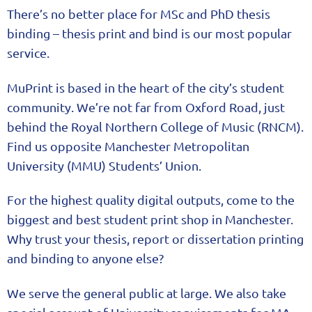
There’s no better place for MSc and PhD thesis
binding – thesis print and bind is our most popular
service.
MuPrint is based in the heart of the city’s student
community. We’re not far from Oxford Road, just
behind the Royal Northern College of Music (RNCM).
Find us opposite Manchester Metropolitan
University (MMU) Students’ Union.
For the highest quality digital outputs, come to the
biggest and best student print shop in Manchester.
Why trust your thesis, report or dissertation printing
and binding to anyone else?
We serve the general public at large. We also take