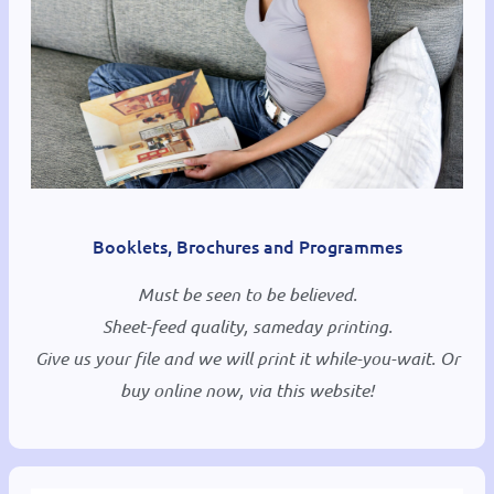
Booklets, Brochures and Programmes
Must be seen to be believed.
Sheet-feed quality, sameday printing.
Give us your file and we will print it while-you-wait. Or
buy online now, via this website!