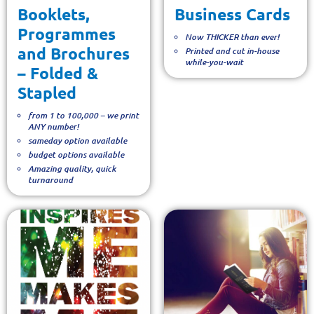
Booklets,
Business Cards
Programmes
Now THICKER than ever!
and Brochures
Printed and cut in-house
while-you-wait
– Folded &
Stapled
from 1 to 100,000 – we print
ANY number!
sameday option available
budget options available
Amazing quality, quick
turnaround