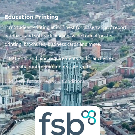
Education Printing
Mcr Student Printing at its finest for dissertation / report
hardback and softback binding, wide format poster
printing, brochures, business cards and more.
MMU Print and bind requirements and Manchester
University print requirements catered for.
Click here for our Terms & Conditions