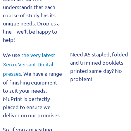
understands that each
course of study has its
unique needs. Drop us a
line – we’ll be happy to
help!
Need A5 stapled, folded
We use
the very latest
and trimmed booklets
Xerox Versant Digital
printed same-day? No
presses
. We have a range
problem!
of finishing equipment
to suit your needs.
MuPrint is perfectly
placed to ensure we
deliver on our promises.
So, if you are visiting