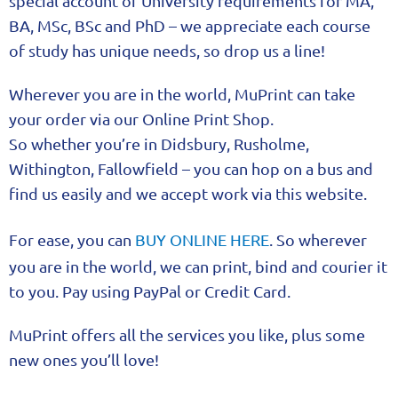
special account of University requirements for MA,
BA, MSc, BSc and PhD – we appreciate each course
of study has unique needs, so drop us a line!
Wherever you are in the world, MuPrint can take
your order via our Online Print Shop.
So whether you’re in Didsbury, Rusholme,
Withington, Fallowfield – you can hop on a bus and
find us easily and we accept work via this website.
For ease, you can
BUY ONLINE HERE
. So wherever
you are in the world, we can print, bind and courier it
to you. Pay using PayPal or Credit Card.
MuPrint offers all the services you like, plus some
new ones you’ll love!