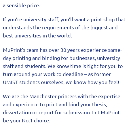
a sensible price.
If you’re university staff, you’ll want a print shop that
understands the requirements of the biggest and
best universities in the world.
MuPrint’s team has over 30 years experience same-
day printing and binding for businesses, university
staff and students. We know time is tight for you to
turn around your work to deadline – as former
UMIST students ourselves, we know how you feel!
We are the Manchester printers with the expertise
and experience to print and bind your thesis,
dissertation or report for submission. Let MuPrint
be your No.1 choice.