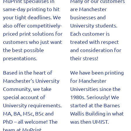
MuPrint specialises in
Many of our customers
same-day printing to hit
are Manchester
your tight deadlines. We
businesses and
also offer competitively-
University students.
priced print solutions for
Each customer is
customers who just want
treated with respect
the best possible
and consideration for
presentations.
their stress!
Based in the heart of
We have been printing
Manchester’s University
for Manchester
Community, we take
Universities since the
special account of
1980s. Seriously! We
University requirements.
started at the Barnes
MA, BA, MSc, BSc and
Wallis Building in what
PhD – all welcome! The
was then UMIST.
team at MuPrint