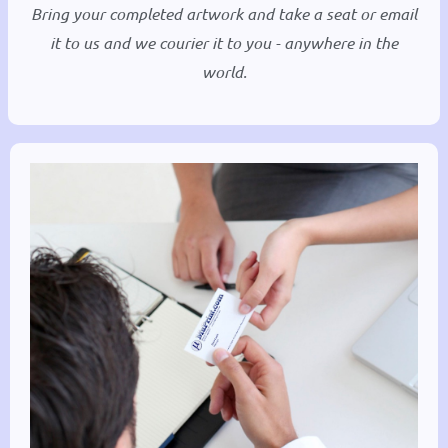
Bring your completed artwork and take a seat or email
it to us and we courier it to you - anywhere in the
world.