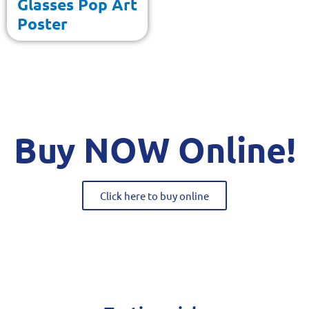
Glasses Pop Art
Poster
Buy NOW Online!
Click here to buy online