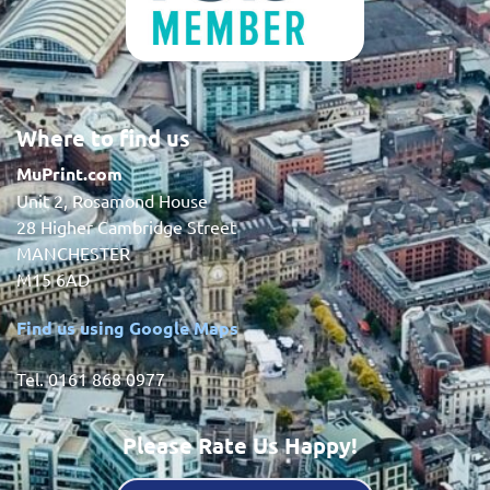
Where to find us
MuPrint.com
Unit 2, Rosamond House
28 Higher Cambridge Street
MANCHESTER
M15 6AD
Find us using Google Maps
Tel. 0161 868 0977
Please Rate Us Happy!