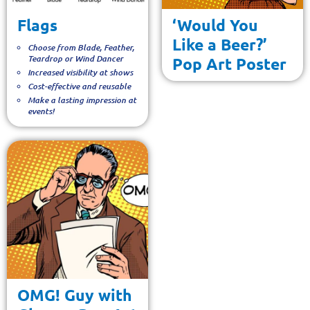
Flags
‘Would You
Like a Beer?’
Choose from Blade, Feather,
Teardrop or Wind Dancer
Pop Art Poster
Increased visibility at shows
Cost-effective and reusable
Make a lasting impression at
events!
OMG! Guy with