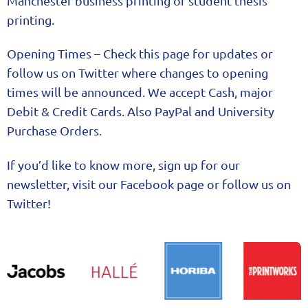
Manchester business printing or student thesis
printing.
Opening Times – Check this page for updates or
follow us on Twitter where changes to opening
times will be announced. We accept Cash, major
Debit & Credit Cards. Also PayPal and University
Purchase Orders.
If you’d like to know more, sign up for our
newsletter, visit our Facebook page or follow us on
Twitter!