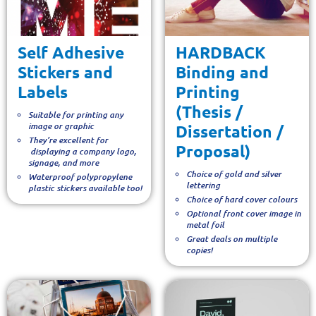
Self Adhesive
HARDBACK
Stickers and
Binding and
Labels
Printing
(Thesis /
Suitable for printing any
image or graphic
Dissertation /
They’re excellent for
Proposal)
displaying a company logo,
signage, and more
Choice of gold and silver
Waterproof polypropylene
lettering
plastic stickers available too!
Choice of hard cover colours
Optional front cover image in
metal foil
Great deals on multiple
copies!