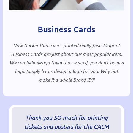
Business Cards
Now thicker than ever - printed really fast. Muprint
Business Cards are just about our most popular item.
We can help design them too - even if you don't have a
logo. Simply let us design a logo for you. Why not
make it a whole Brand ID?!
Thank you SO much for printing
tickets and posters for the CALM