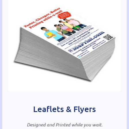
Leaflets & Flyers
Designed and Printed while you wait.