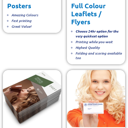
Posters
Full Colour
Leaflets /
Amazing Colours
Flyers
Fast printing
Great Value!
Choose 24hr option for the
very quickest option
Printing while-you-wait
Highest Quality
Folding and scoring available
too