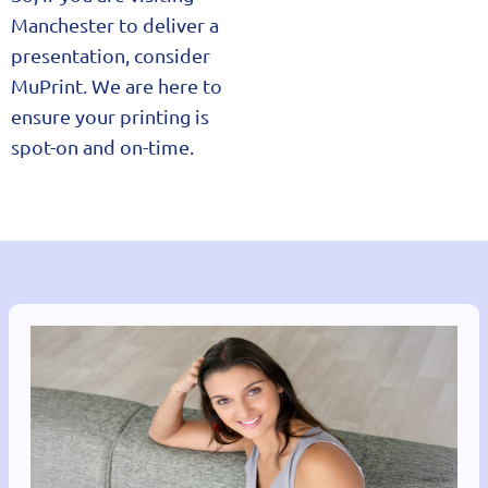
Manchester to deliver a
presentation, consider
MuPrint. We are here to
ensure your printing is
spot-on and on-time.