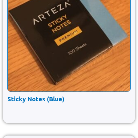
Sticky Notes (Blue)