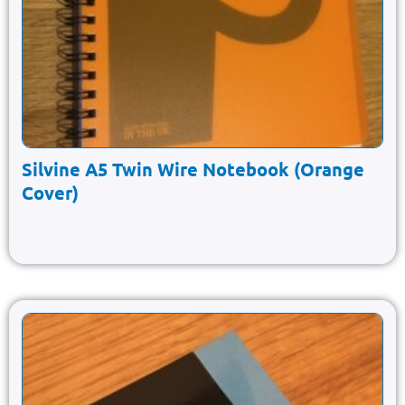
Silvine A5 Twin Wire Notebook (Orange
Cover)