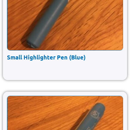
Small Highlighter Pen (Blue)