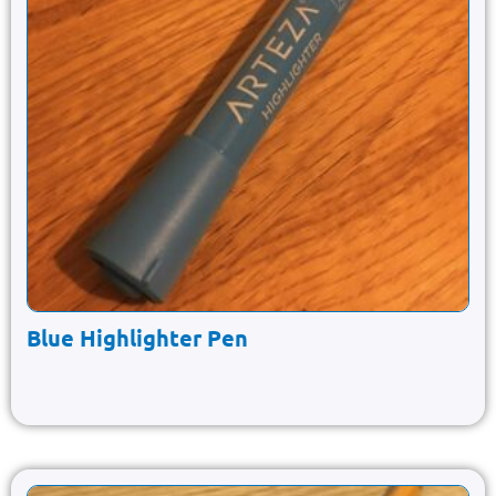
Blue Highlighter Pen