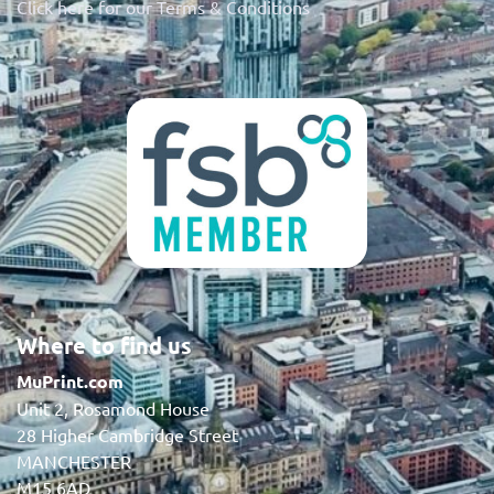
Click here for our Terms & Conditions
Where to find us
MuPrint.com
Unit 2, Rosamond House
28 Higher Cambridge Street
MANCHESTER
M15 6AD