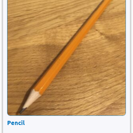
Pencil