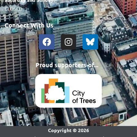
CLOSED
Connect With Us
Proud supporters of...
Copyright ©
2026