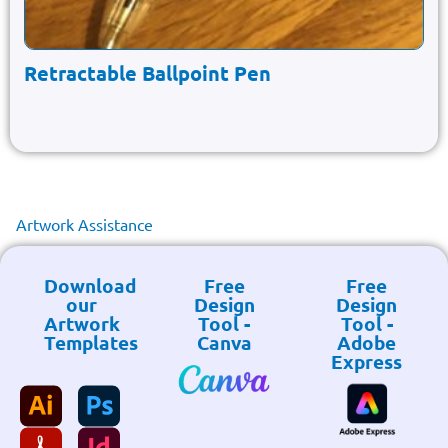
Retractable Ballpoint Pen
Artwork Assistance
Download
Free
Free
our
Design
Design
Artwork
Tool -
Tool -
Templates
Canva
Adobe
Express