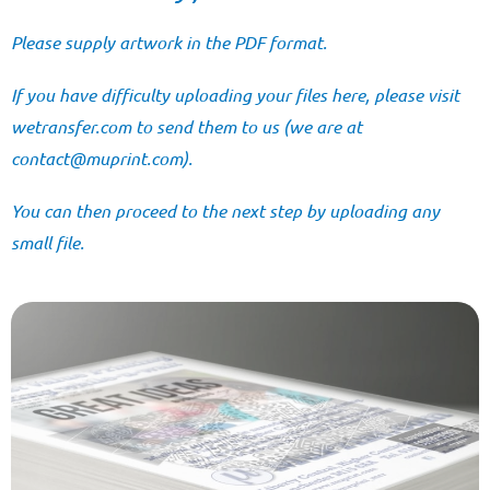
Please supply artwork in the PDF format.
If you have difficulty uploading your files here, please visit
wetransfer.com
to send them to us (we are at
@tcatnoc
moc.tnirpum
).
You can then proceed to the next step by uploading any
small file.