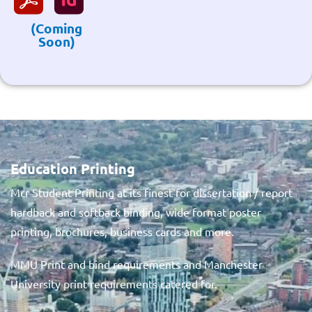
(Coming
Soon)
Education Printing
Mcr Student Printing at its finest for dissertation / report
hardback and softback binding, wide format poster
printing, brochures, business cards and more.
MMU Print and bind requirements and Manchester
University print requirements catered for.