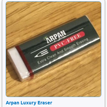
Arpan Luxury Eraser