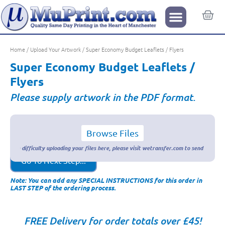
Home
/
Upload Your Artwork
/ Super Economy Budget Leaflets / Flyers
Super Economy Budget Leaflets /
Flyers
Please supply artwork in the PDF format.
Browse Files
Go To Next Step...
Note: You can add any SPECIAL INSTRUCTIONS for this order in
LAST STEP of the ordering process.
FREE Delivery for order totals over £45!