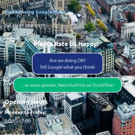
Find us using Google Maps
Tel. 0161 868 0977
Please Rate Us Happy!
Are we doing OK?
Tell Google what you think!
...or even quicker, Rate MuPrint on TrustPilot!
Opening Hours
Monday to Friday:
9:00 – 17:00
Saturday and Sunday: