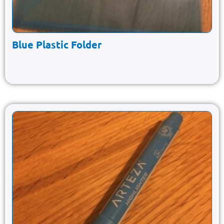
Blue Plastic Folder