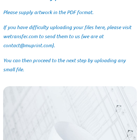
Please supply artwork in the PDF format.
If you have difficulty uploading your files here, please visit
wetransfer.com
to send them to us (we are at
@tcatnoc
moc.tnirpum
).
You can then proceed to the next step by uploading any
small file.