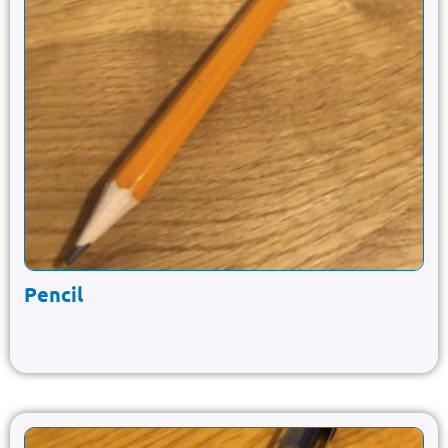
Pencil