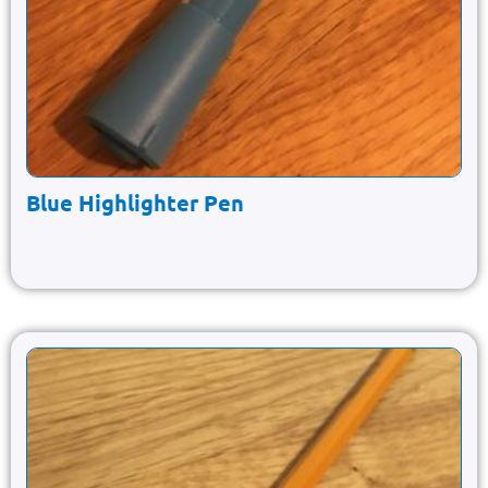
Blue Highlighter Pen