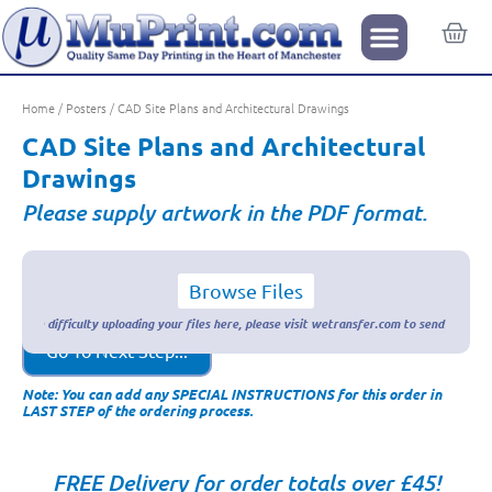
Home
/
Posters
/ CAD Site Plans and Architectural Drawings
CAD Site Plans and Architectural
Drawings
Please supply artwork in the PDF format.
Browse Files
Go To Next Step...
Note: You can add any SPECIAL INSTRUCTIONS for this order in
LAST STEP of the ordering process.
FREE Delivery for order totals over £45!