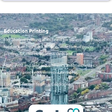
Education Printing
Mcr Student Printing at its finest for dissertation / report
hardback and softback binding, wide format poster
printing, brochures, business cards and more.
MMU Print and bind requirements and Manchester
University print requirements catered for.
Click here for our Terms & Conditions