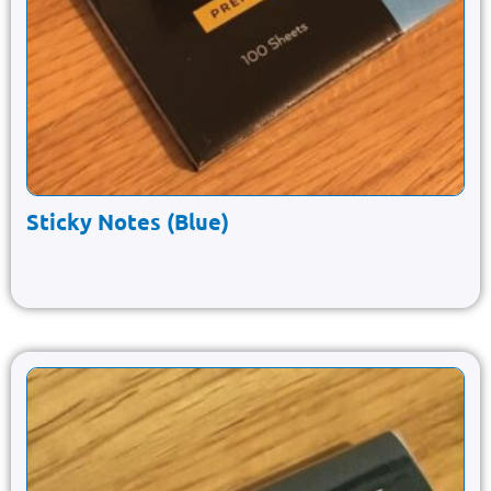
Sticky Notes (Blue)