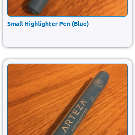
Small Highlighter Pen (Blue)