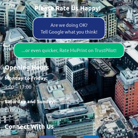
Please Rate Us Happy!
Are we doing OK?
Tell Google what you think!
...or even quicker, Rate MuPrint on TrustPilot!
Opening Hours
Monday to Friday:
9:00 – 17:00
Saturday and Sunday:
CLOSED
Connect With Us