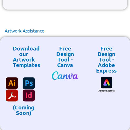
Artwork Assistance
Download
Free
Free
our
Design
Design
Artwork
Tool -
Tool -
Templates
Canva
Adobe
Express
(Coming
Soon)