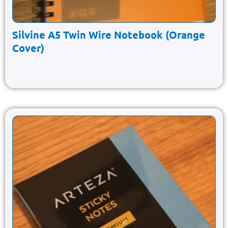
Silvine A5 Twin Wire Notebook (Orange
Cover)