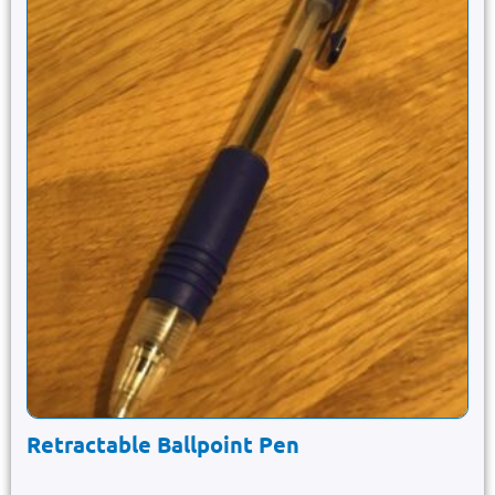
Retractable Ballpoint Pen