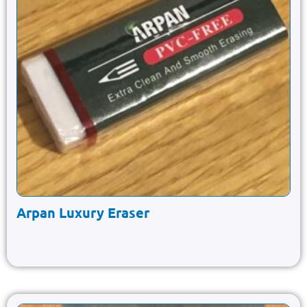
Arpan Luxury Eraser