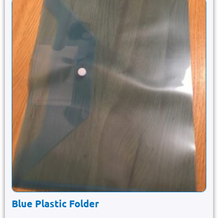
Blue Plastic Folder