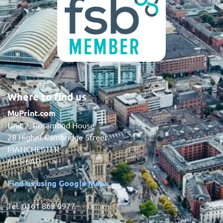
Where to find us
MuPrint.com
Unit 2, Rosamond House
28 Higher Cambridge Street
MANCHESTER
M15 6AD
Find us using Google Maps
Tel. 0161 868 0977