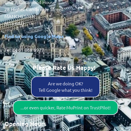
Unit 2, Rosamond House
28 Higher Cambridge Street
MANCHESTER
M15 6AD
Find us using Google Maps
Tel. 0161 868 0977
Please Rate Us Happy!
Are we doing OK?
Tell Google what you think!
...or even quicker, Rate MuPrint on TrustPilot!
Opening Hours