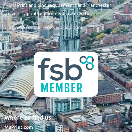
MMU Print and bind requirements and Manchester
University print requirements catered for.
Click here for our Terms & Conditions
Where to find us
MuPrint.com