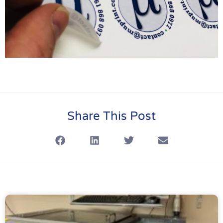
Share This Post