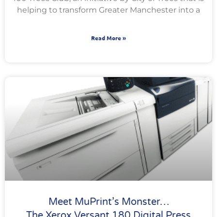
helping to transform Greater Manchester into a
Read More »
Meet MuPrint’s Monster…
The Xerox Versant 180 Digital Press