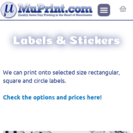
Labels & Stickers
We can print onto selected size rectangular,
square and circle labels.
Check the options and prices here!