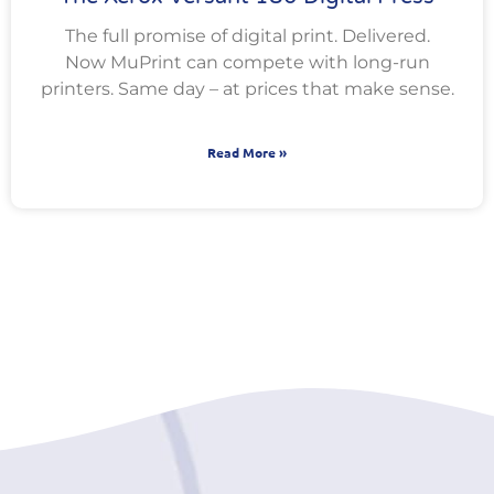
The full promise of digital print. Delivered.
Now MuPrint can compete with long-run
printers. Same day – at prices that make sense.
Read More »