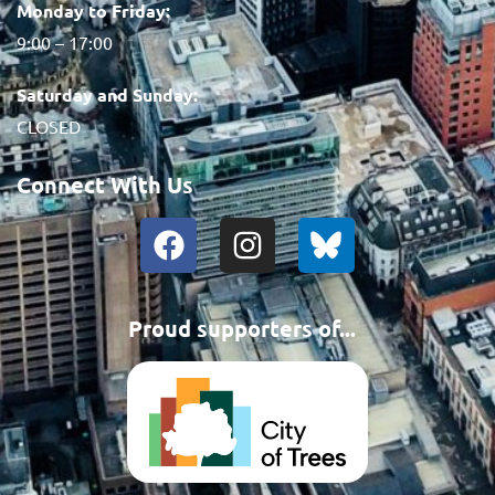
Monday to Friday:
9:00 – 17:00
Saturday and Sunday:
CLOSED
Connect With Us
Proud supporters of...