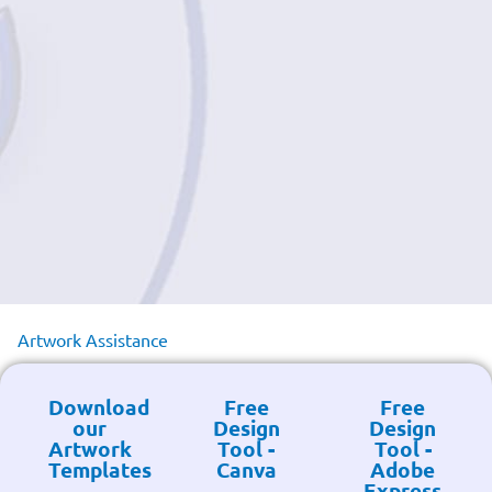
Artwork Assistance
Download
Free
Free
our
Design
Design
Artwork
Tool -
Tool -
Templates
Canva
Adobe
Express