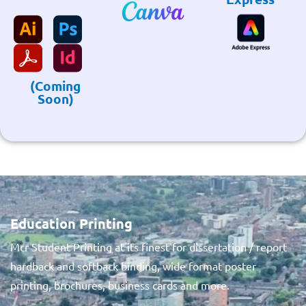
(Coming
Soon)
Education Printing
Mcr Student Printing at its finest for dissertation / report
hardback and softback binding, wide format poster
printing, brochures, business cards and more.