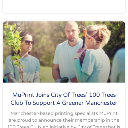
MuPrint Joins City Of Trees’ 100 Trees
Club To Support A Greener Manchester
Manchester-based printing specialists MuPrint
are proud to announce their membership in the
100 Trees Club, an initiative by City of Trees that is