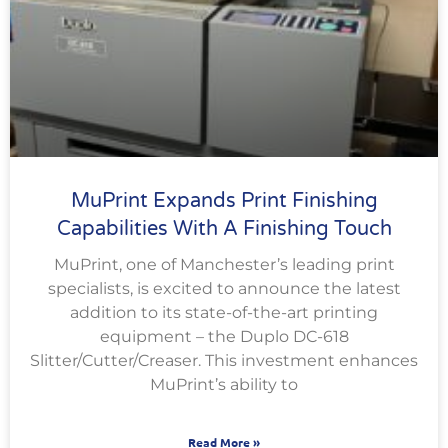
MuPrint Expands Print Finishing
Capabilities With A Finishing Touch
MuPrint, one of Manchester’s leading print
specialists, is excited to announce the latest
addition to its state-of-the-art printing
equipment – the Duplo DC-618
Slitter/Cutter/Creaser. This investment enhances
MuPrint’s ability to
Read More »