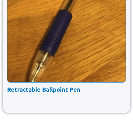
Retractable Ballpoint Pen