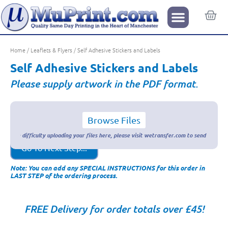
Home
/
Leaflets & Flyers
/ Self Adhesive Stickers and Labels
Self Adhesive Stickers and Labels
Please supply artwork in the PDF format.
Browse Files
Go To Next Step...
Note: You can add any SPECIAL INSTRUCTIONS for this order in
LAST STEP of the ordering process.
FREE Delivery for order totals over £45!