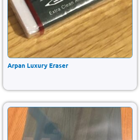
Arpan Luxury Eraser