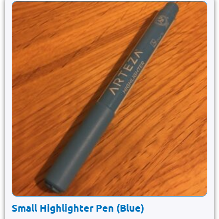
Small Highlighter Pen (Blue)