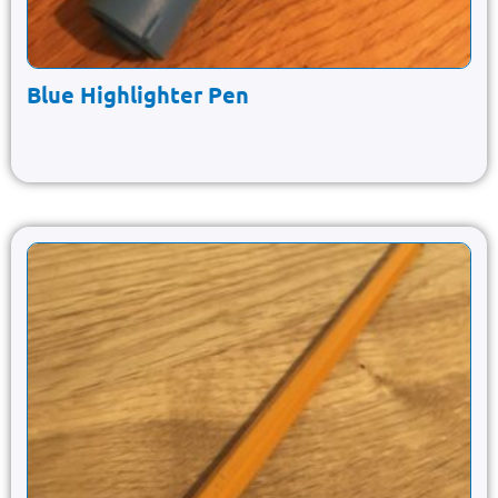
Blue Highlighter Pen