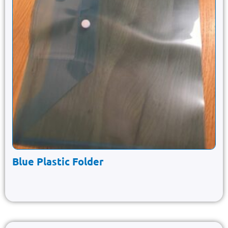
Blue Plastic Folder