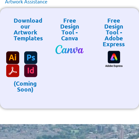
Artwork Assistance
Download
Free
Free
our
Design
Design
Artwork
Tool -
Tool -
Templates
Canva
Adobe
Express
(Coming
Soon)