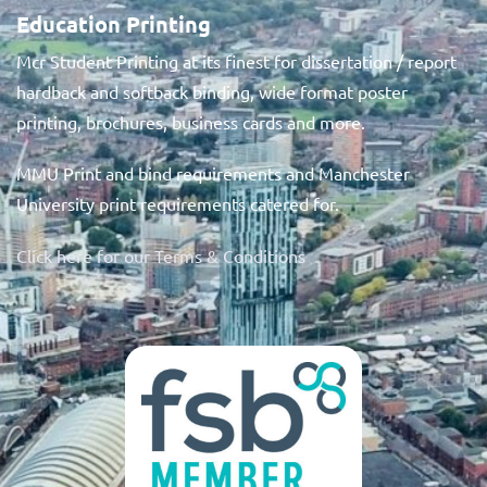
Education Printing
Mcr Student Printing at its finest for dissertation / report
hardback and softback binding, wide format poster
printing, brochures, business cards and more.
MMU Print and bind requirements and Manchester
University print requirements catered for.
Click here for our Terms & Conditions