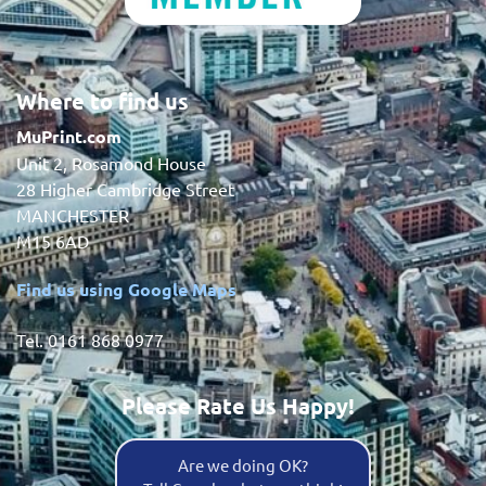
Where to find us
MuPrint.com
Unit 2, Rosamond House
28 Higher Cambridge Street
MANCHESTER
M15 6AD
Find us using Google Maps
Tel. 0161 868 0977
Please Rate Us Happy!
Are we doing OK?