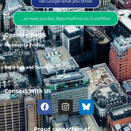
Tell Google what you think!
...or even quicker, Rate MuPrint on TrustPilot!
Opening Hours
Monday to Friday:
9:00 – 17:00
Saturday and Sunday:
CLOSED
Connect With Us
Proud supporters of...