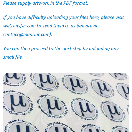
Please supply artwork in the PDF format.
If you have difficulty uploading your files here, please visit
wetransfer.com
to send them to us (we are at
@tcatnoc
moc.tnirpum
).
You can then proceed to the next step by uploading any
small file.