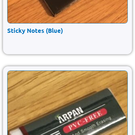
Sticky Notes (Blue)