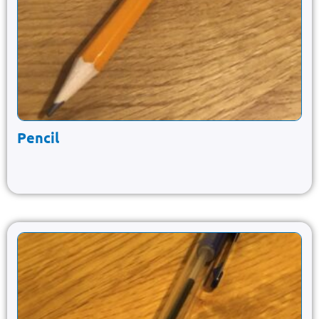
Pencil