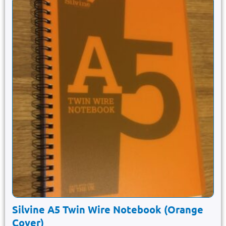
Silvine A5 Twin Wire Notebook (Orange
Cover)