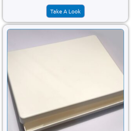
Take A Look