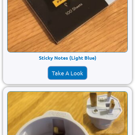
Sticky Notes (Light Blue)
Take A Look