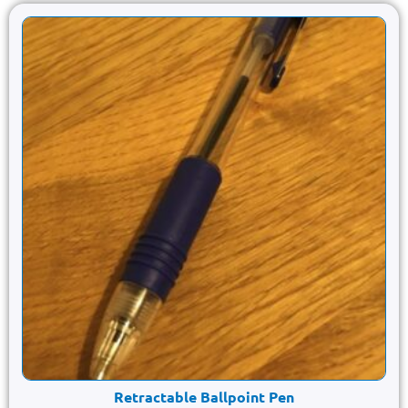
Retractable Ballpoint Pen