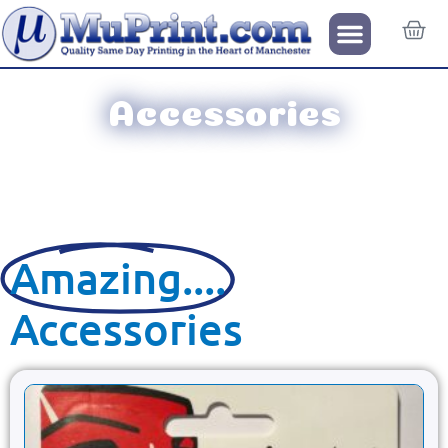
Accessories
Amazing....
Accessories