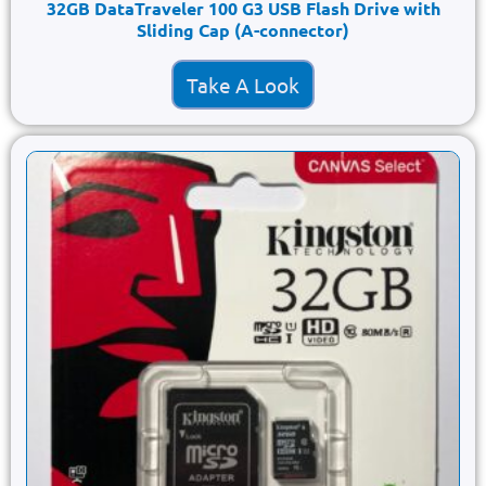
32GB DataTraveler 100 G3 USB Flash Drive with
Sliding Cap (A-connector)
Take A Look