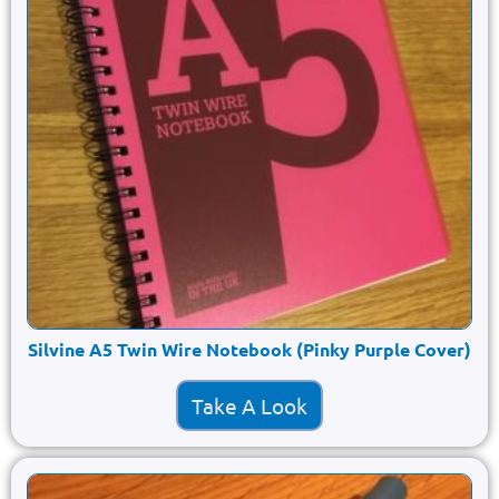
Silvine A5 Twin Wire Notebook (Pinky Purple Cover)
Take A Look