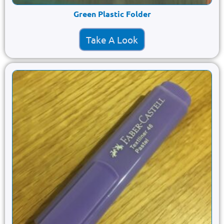
Green Plastic Folder
Take A Look