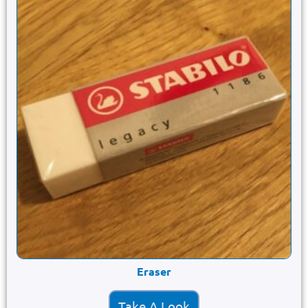
Eraser
Take A Look