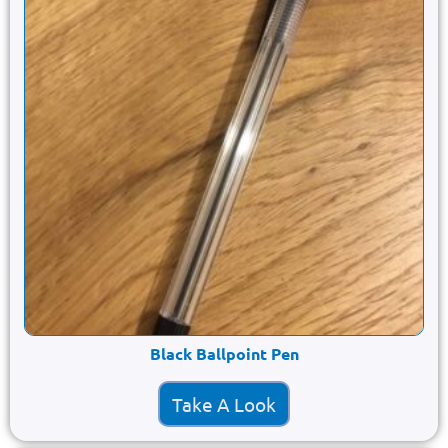
Black Ballpoint Pen
Take A Look