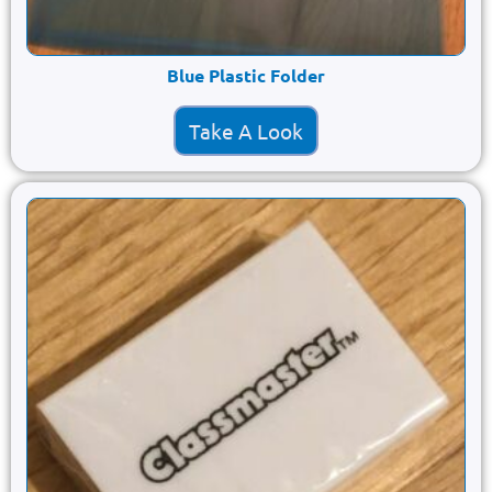
Blue Plastic Folder
Take A Look