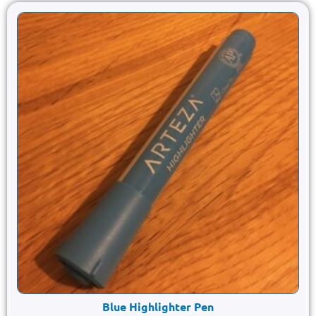
Blue Highlighter Pen