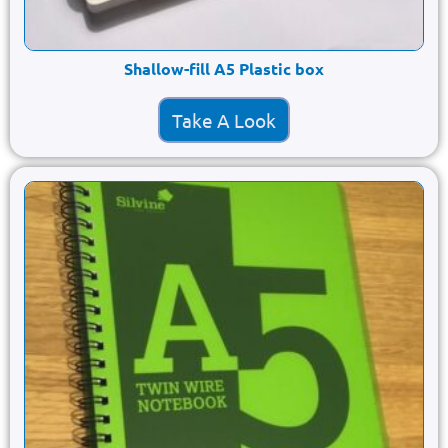
Shallow-fill A5 Plastic box
Take A Look