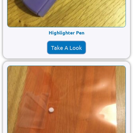
Highlighter Pen
Take A Look