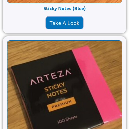
Sticky Notes (Blue)
Take A Look