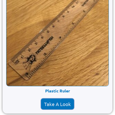
Plastic Ruler
Take A Look