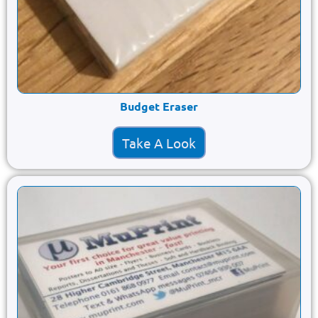
Budget Eraser
Take A Look