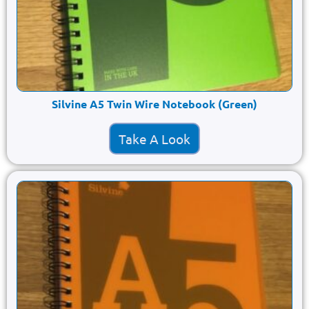
Silvine A5 Twin Wire Notebook (Green)
Take A Look