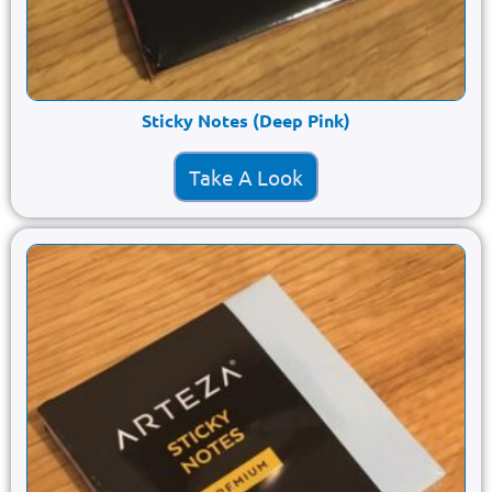
Sticky Notes (Deep Pink)
Take A Look