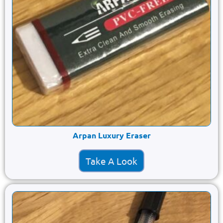
Arpan Luxury Eraser
Take A Look