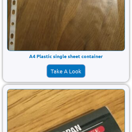
A4 Plastic single sheet container
Take A Look