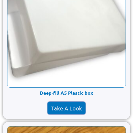
Deep-fill A5 Plastic box
Take A Look