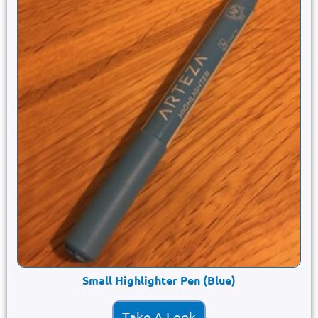
Small Highlighter Pen (Blue)
Take A Look