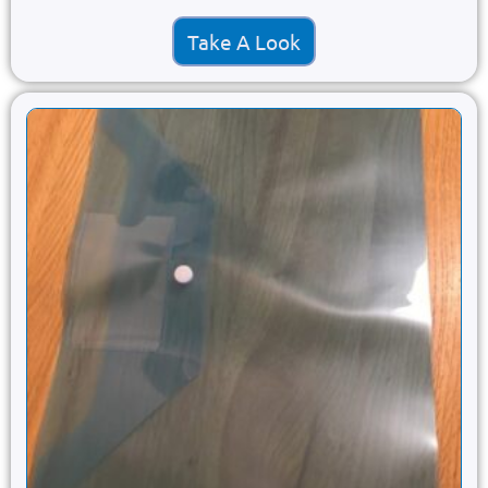
Take A Look