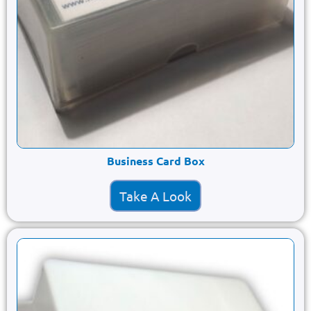
Business Card Box
Take A Look