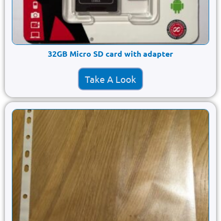
32GB Micro SD card with adapter
Take A Look