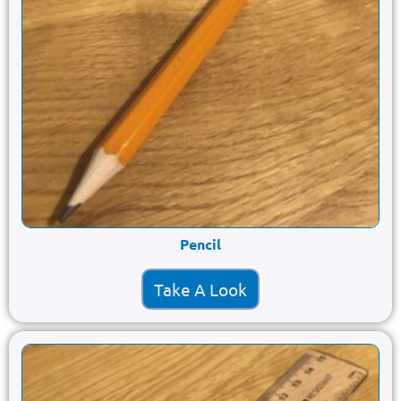
Pencil
Take A Look