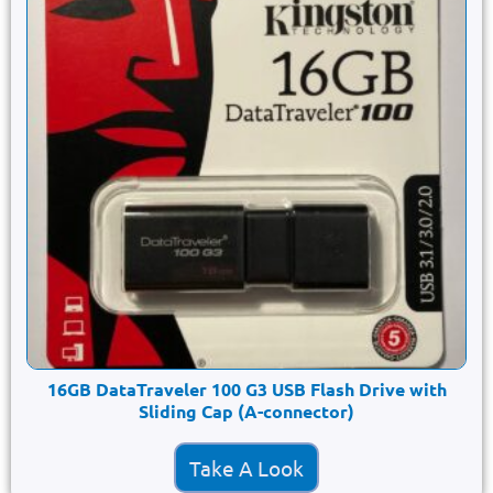
16GB DataTraveler 100 G3 USB Flash Drive with
Sliding Cap (A-connector)
Take A Look