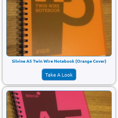
Silvine A5 Twin Wire Notebook (Orange Cover)
Take A Look