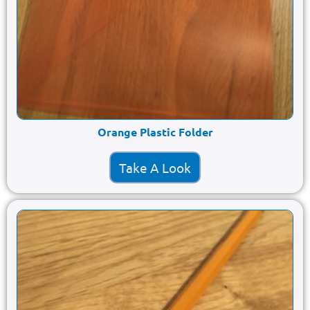
Orange Plastic Folder
Take A Look