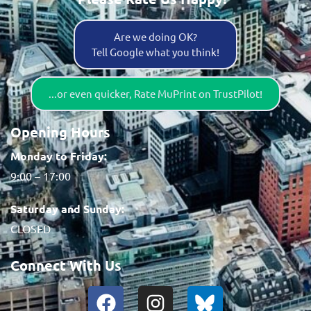
Are we doing OK?
Tell Google what you think!
...or even quicker, Rate MuPrint on TrustPilot!
Opening Hours
Monday to Friday:
9:00 – 17:00
Saturday and Sunday:
CLOSED
Connect With Us