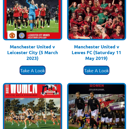
Manchester United v
Manchester United v
Leicester City (5 March
Lewes FC (Saturday 11
2023)
May 2019)
£
3.50
£
3.50
Take A Look
Take A Look