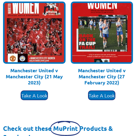
Manchester United v
Manchester United v
Manchester City (21 May
Manchester City (27
2023)
February 2022)
£
3.50
£
3.50
Take A Look
Take A Look
Check out these
MuPrint
Products &