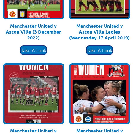
Manchester United v
Manchester United v
Aston Villa (3 December
Aston Villa Ladies
2022)
(Wednesday 17 April 2019)
£
3.50
£
3.50
Take A Look
Take A Look
Manchester United v
Manchester United v