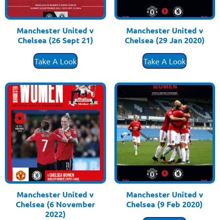
Manchester United v
Manchester United v
Chelsea (26 Sept 21)
Chelsea (29 Jan 2020)
£
3.50
£
3.50
Take A Look
Take A Look
Manchester United v
Manchester United v
Chelsea (6 November
Chelsea (9 Feb 2020)
£
3.50
2022)