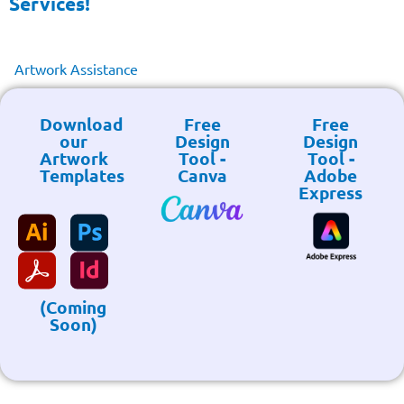
Services!
Artwork Assistance
Download
Free
Free
our
Design
Design
Artwork
Tool -
Tool -
Templates
Canva
Adobe
Express
(Coming
Soon)