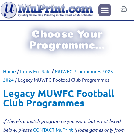
Choose Your
Programme...
Home
/
Items For Sale
/
MUWFC Programmes 2023-
2024
/ Legacy MUWFC Football Club Programmes
Legacy MUWFC Football
Club Programmes
If there’s a match programme you want but is not listed
below, please
CONTACT MuPrint
(Home games only from