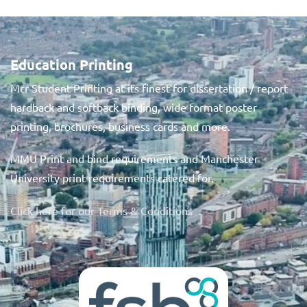
Education Printing
Mcr Student Printing at its finest for dissertation / report
hardback and softback binding, wide format poster
printing, brochures, business cards and more.
MMU Print and bind requirements and Manchester
University print requirements catered for.
Click here for our Terms & Conditions