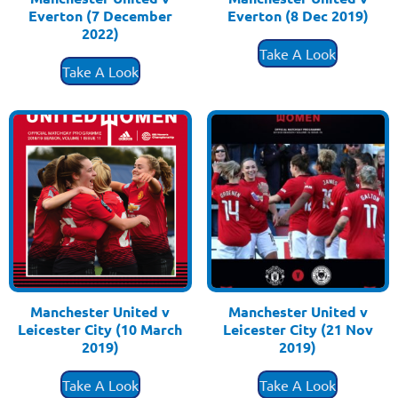
Everton (7 December
Everton (8 Dec 2019)
£
3.50
2022)
£
3.50
Take A Look
Take A Look
Manchester United v
Manchester United v
Leicester City (10 March
Leicester City (21 Nov
2019)
2019)
£
3.50
£
3.50
Take A Look
Take A Look