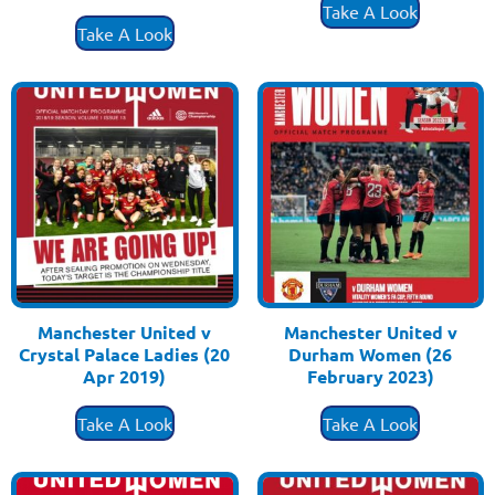
£
3.50
Take A Look
Take A Look
Manchester United v
Manchester United v
Crystal Palace Ladies (20
Durham Women (26
Apr 2019)
February 2023)
£
3.50
£
3.50
Take A Look
Take A Look