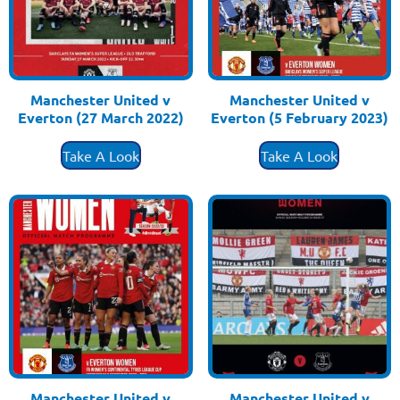
Manchester United v
Manchester United v
Everton (27 March 2022)
Everton (5 February 2023)
£
3.50
£
3.50
Take A Look
Take A Look
Manchester United v
Manchester United v