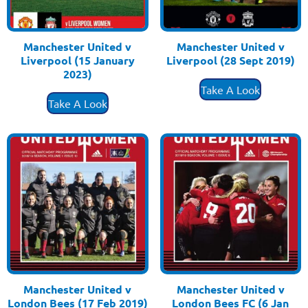
Manchester United v
Manchester United v
Liverpool (15 January
Liverpool (28 Sept 2019)
£
3.50
2023)
£
3.50
Take A Look
Take A Look
Manchester United v
Manchester United v
London Bees (17 Feb 2019)
London Bees FC (6 Jan