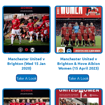
Manchester United v
Manchester United v
Brighton (Wed 15 Jan
Brighton & Hove Albion
2020)
Women (15 April 2023)
£
3.50
£
3.50
Take A Look
Take A Look