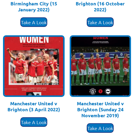
Birmingham City (15
Brighton (16 October
January 2022)
2022)
£
3.50
£
3.50
Take A Look
Take A Look
Manchester United v
Manchester United v
Brighton (3 April 2022)
Brighton (Sunday 24
£
3.50
November 2019)
£
3.50
Take A Look
Take A Look