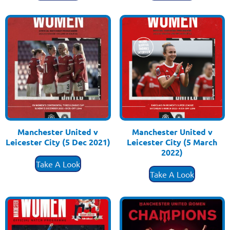
Manchester United v
Manchester United v
Leicester City (5 Dec 2021)
Leicester City (5 March
£
3.50
2022)
£
3.50
Take A Look
Take A Look