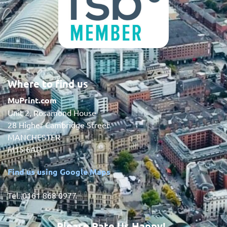
Where to find us
MuPrint.com
Unit 2, Rosamond House
28 Higher Cambridge Street
MANCHESTER
M15 6AD
Find us using Google Maps
Tel. 0161 868 0977
Please Rate Us Happy!