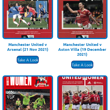
Manchester United v
Manchester United v
Arsenal (21 Nov 2021)
Aston Villa (19 December
£
3.50
2021)
£
3.50
Take A Look
Take A Look