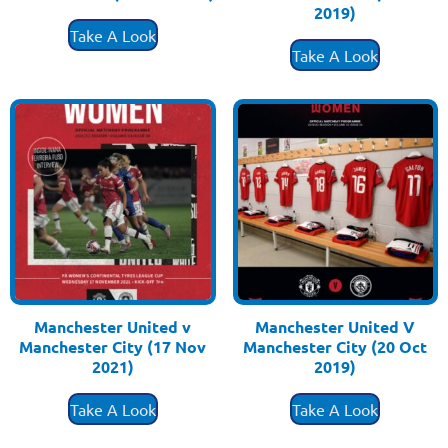
£
3.50
2019)
£
3.50
Take A Look
Take A Look
Manchester United v
Manchester United V
Manchester City (17 Nov
Manchester City (20 Oct
2021)
2019)
£
3.50
£
3.50
Take A Look
Take A Look