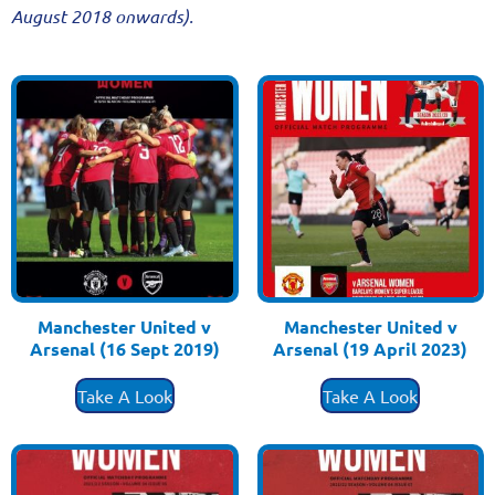
August 2018 onwards).
Manchester United v
Manchester United v
Arsenal (16 Sept 2019)
Arsenal (19 April 2023)
£
3.50
£
3.50
Take A Look
Take A Look