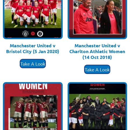
Manchester United v
Manchester United v
Bristol City (5 Jan 2020)
Charlton Athletic Women
£
3.50
(14 Oct 2018)
£
3.50
Take A Look
Take A Look