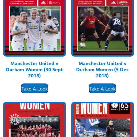
Manchester United v
Manchester United v
Durham Women (30 Sept
Durham Women (5 Dec
2018)
2018)
£
3.50
£
3.50
Take A Look
Take A Look