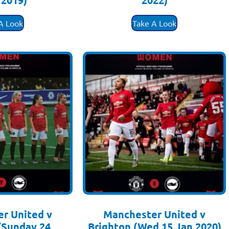
 2019)
2022)
.50
£
3.50
A Look
Take A Look
r United v
Manchester United v
(Sunday 24
Brighton (Wed 15 Jan 2020)