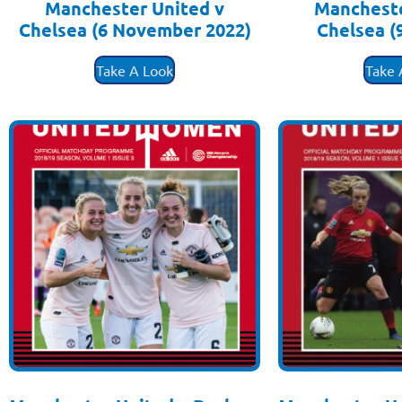
Manchester United v
Mancheste
Chelsea (6 November 2022)
Chelsea (
£
3.50
£
3
Take A Look
Take 