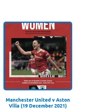
Manchester United v Aston
Villa (19 December 2021)