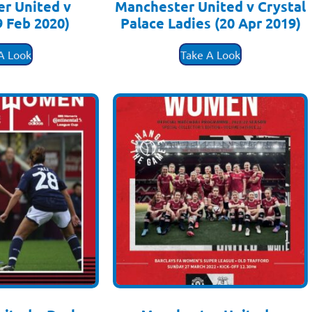
r United v
Manchester United v Crystal
9 Feb 2020)
Palace Ladies (20 Apr 2019)
.50
£
3.50
A Look
Take A Look