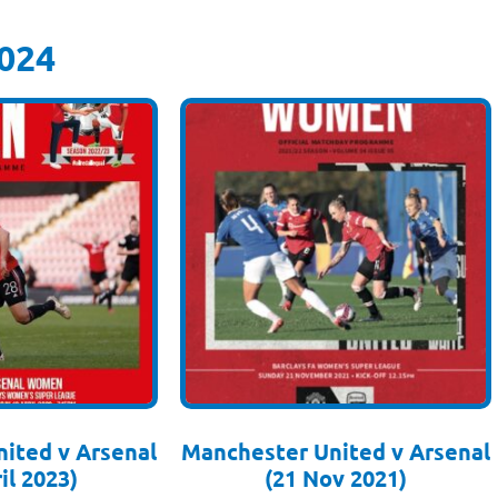
024
ited v Arsenal
Manchester United v Arsenal
il 2023)
(21 Nov 2021)