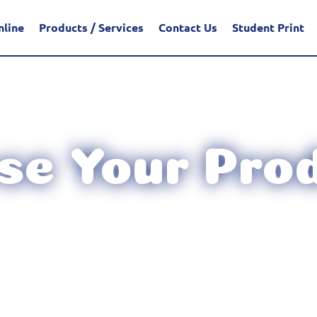
nline
Products / Services
Contact Us
Student Print
e Your Prod