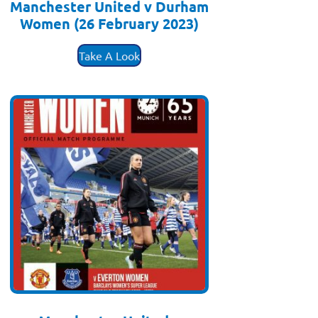
Manchester United v Durham
Women (26 February 2023)
£
3.50
Take A Look