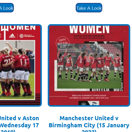
.50
£
3.50
A Look
Take A Look
nited v Aston
Manchester United v
 (Wednesday 17
Birmingham City (15 January