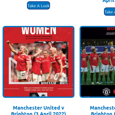
April
Take A Look
£
3
Take 
Manchester United v
Mancheste
Brighton (3 April 2022)
Brighton 