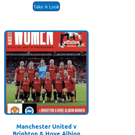
Take A Look
Manchester United v
Brighton & Hove Albion