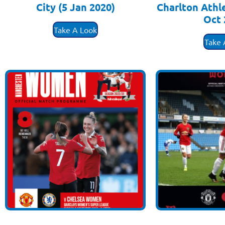
City (5 Jan 2020)
Charlton Athl
Oct 
£
3.50
Take A Look
£
3
Take 