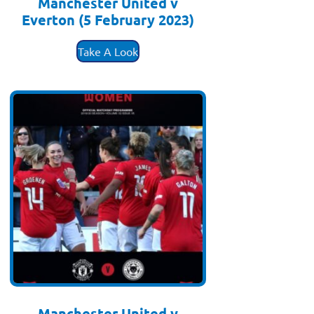
Manchester United v
Everton (5 February 2023)
£
3.50
Take A Look
Manchester United v