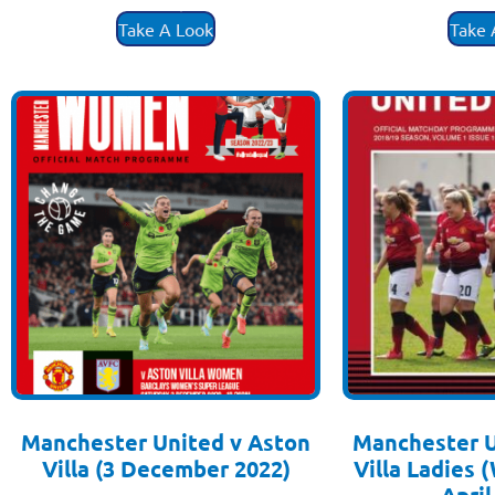
£
3.50
£
3
Take A Look
Take 
Manchester United v Aston
Manchester U
Villa (3 December 2022)
Villa Ladies
£
3.50