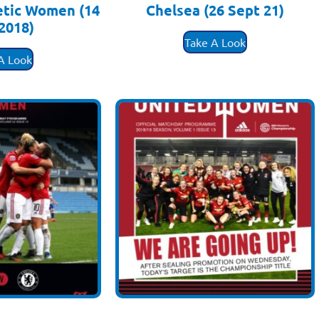
etic Women (14
Chelsea (26 Sept 21)
2018)
£
3.50
Take A Look
.50
A Look