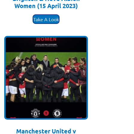
Women (15 April 2023)
£
3.50
Take A Look
Manchester United v