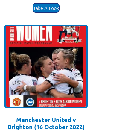
£
3.50
Take A Look
Manchester United v
Brighton (16 October 2022)
£
3.50