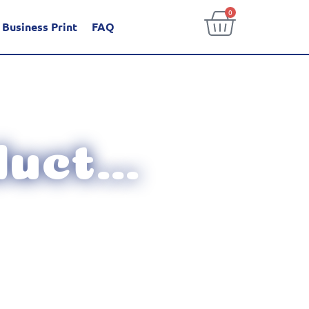
0
Business Print
FAQ
uct...