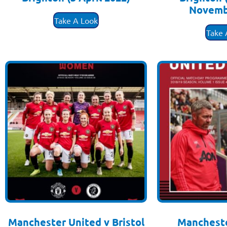
Novemb
£
3.50
Take A Look
£
3
Take 
Manchester United v Bristol
Mancheste