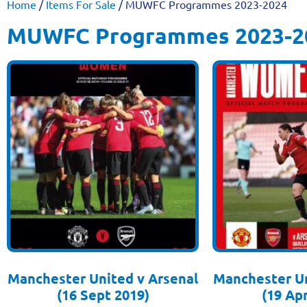
Home
/
Items For Sale
/ MUWFC Programmes 2023-2024
MUWFC Programmes 2023-2
Manchester United v Arsenal
Manchester Un
(16 Sept 2019)
(19 Apr