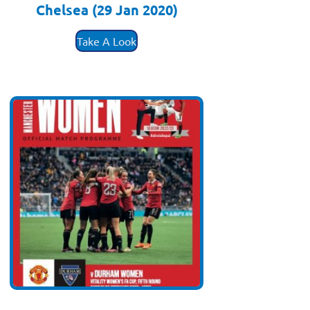
Chelsea (29 Jan 2020)
£
3.50
Take A Look