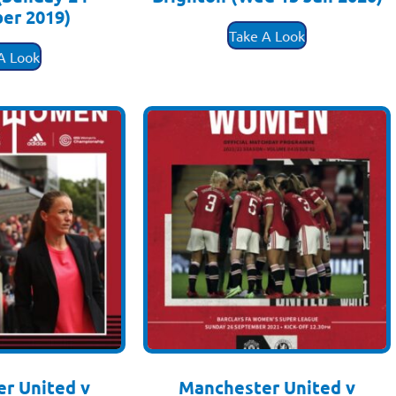
er 2019)
£
3.50
Take A Look
.50
A Look
r United v
Manchester United v