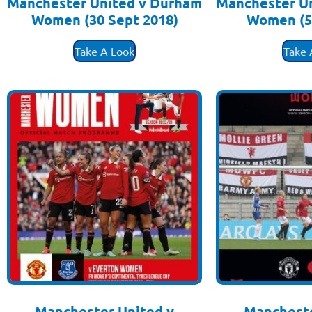
Manchester United v Durham
Manchester U
Women (30 Sept 2018)
Women (5
£
3.50
£
3
Take A Look
Take 
Manchester United v
Mancheste