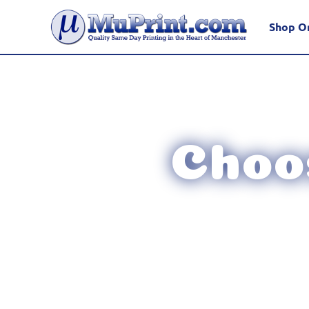
Shop O
Choos