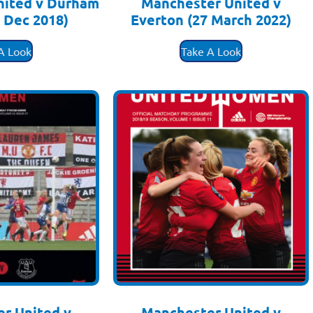
nited v Durham
Manchester United v
 Dec 2018)
Everton (27 March 2022)
.50
£
3.50
A Look
Take A Look
r United v
Manchester United v