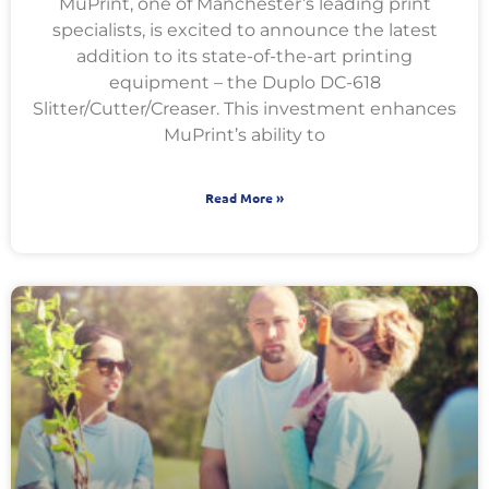
MuPrint, one of Manchester’s leading print
specialists, is excited to announce the latest
addition to its state-of-the-art printing
equipment – the Duplo DC-618
Slitter/Cutter/Creaser. This investment enhances
MuPrint’s ability to
Read More »