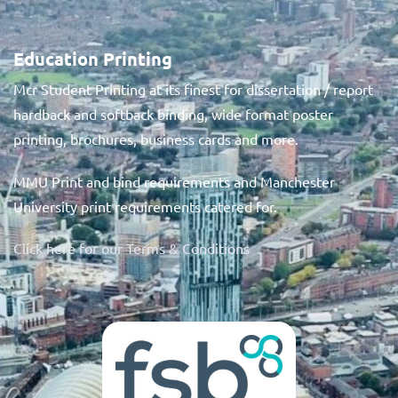
Education Printing
Mcr Student Printing at its finest for dissertation / report
hardback and softback binding, wide format poster
printing, brochures, business cards and more.
MMU Print and bind requirements and Manchester
University print requirements catered for.
Click here for our Terms & Conditions