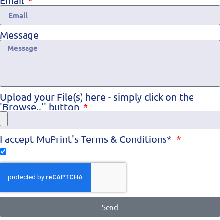
Email
Message
Upload your File(s) here - simply click on the
'Browse..'' button
I accept MuPrint's Terms & Conditions*
Send