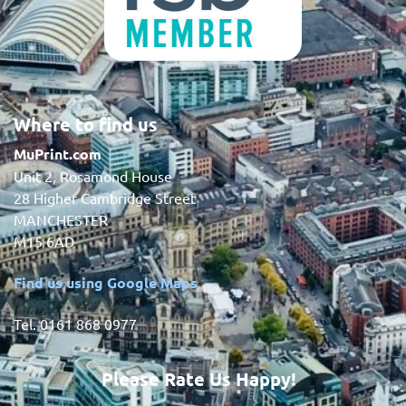
Where to find us
MuPrint.com
Unit 2, Rosamond House
28 Higher Cambridge Street
MANCHESTER
M15 6AD
Find us using Google Maps
Tel. 0161 868 0977
Please Rate Us Happy!