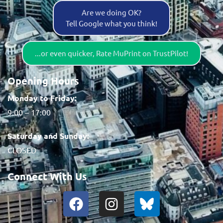
Are we doing OK?
Tell Google what you think!
...or even quicker, Rate MuPrint on TrustPilot!
Opening Hours
Monday to Friday:
9:00 – 17:00
Saturday and Sunday:
CLOSED
Connect With Us