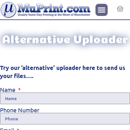
Alternative Uploader
Try our ‘alternative’ uploader here to send us
your files….
Name
Phone Number