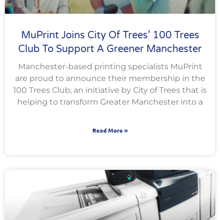
MuPrint Joins City Of Trees’ 100 Trees
Club To Support A Greener Manchester
Manchester-based printing specialists MuPrint
are proud to announce their membership in the
100 Trees Club, an initiative by City of Trees that is
helping to transform Greater Manchester into a
Read More »