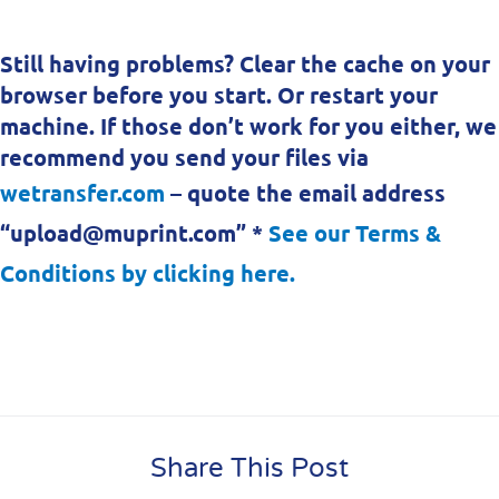
Still having problems? Clear the cache on your
browser before you start. Or restart your
machine. If those don’t work for you either, we
recommend you send your files via
wetransfer.com
– quote the email address
“upload@muprint.com” *
See our Terms &
Conditions by clicking here.
Share This Post