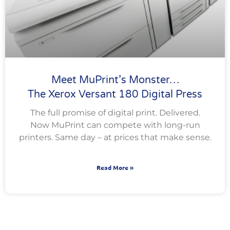
Meet MuPrint’s Monster…
The Xerox Versant 180 Digital Press
The full promise of digital print. Delivered.
Now MuPrint can compete with long-run
printers. Same day – at prices that make sense.
Read More »