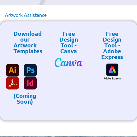
Artwork Assistance
Download
Free
Free
our
Design
Design
Artwork
Tool -
Tool -
Templates
Canva
Adobe
Express
(Coming
Soon)