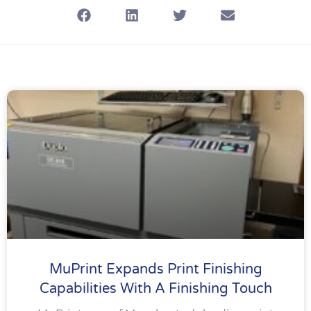
MuPrint Expands Print Finishing
Capabilities With A Finishing Touch