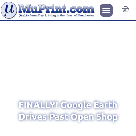
FINALLY! Google Earth
Drives Past Open Shop