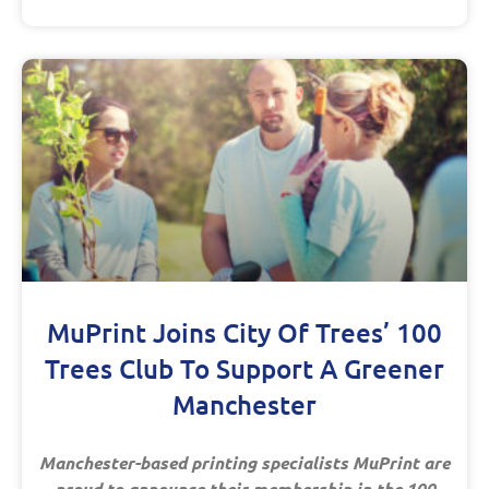
MuPrint Joins City Of Trees’ 100
Trees Club To Support A Greener
Manchester
Manchester-based printing specialists MuPrint are
proud to announce their membership in the 100