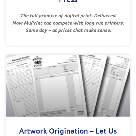
The full promise of digital print. Delivered.
Now MuPrint can compete with long-run printers.
Same day – at prices that make sense.
Artwork Origination – Let Us