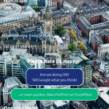
MuPrint.com
Unit 2, Rosamond House
28 Higher Cambridge Street
MANCHESTER
M15 6AD
Find us using Google Maps
Tel. 0161 868 0977
Please Rate Us Happy!
Are we doing OK?
Tell Google what you think!
...or even quicker, Rate MuPrint on TrustPilot!
Opening Hours