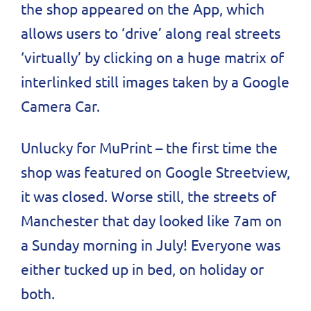
the shop appeared on the App, which
allows users to ‘drive’ along real streets
‘virtually’ by clicking on a huge matrix of
interlinked still images taken by a Google
Camera Car.
Unlucky for MuPrint – the first time the
shop was featured on Google Streetview,
it was closed. Worse still, the streets of
Manchester that day looked like 7am on
a Sunday morning in July! Everyone was
either tucked up in bed, on holiday or
both.