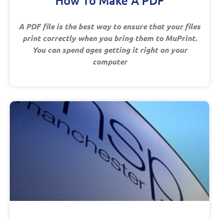
How To Make A PDF
A PDF file is the best way to ensure that your files
print correctly when you bring them to MuPrint.
You can spend ages getting it right on your
computer