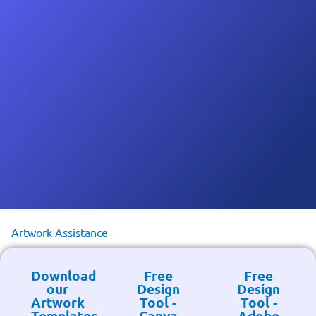
Artwork Assistance
Download
Free
Free
our
Design
Design
Artwork
Tool -
Tool -
Templates
Canva
Adobe