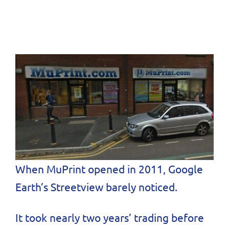
When MuPrint opened in 2011, Google
Earth’s Streetview barely noticed.
It took nearly two years’ trading before