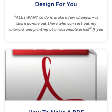
Design For You
“ALL I WANT to do is make a few changes – is
there no-one out there who can sort out my
artwork and printing at a reasonable price?” If you