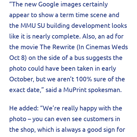
“The new Google images certainly
appear to show a term time scene and
the MMU SU building development looks
like it is nearly complete. Also, an ad for
the movie The Rewrite (In Cinemas Weds
Oct 8) on the side of a bus suggests the
photo could have been taken in early
October, but we aren’t 100% sure of the
exact date,” said a MuPrint spokesman.
He added: “We’re really happy with the
photo – you can even see customers in
the shop, which is always a good sign for