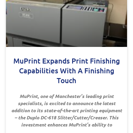
MuPrint Expands Print Finishing
Capabilities With A Finishing
Touch
MuPrint, one of Manchester’s leading print
specialists, is excited to announce the latest
addition to its state-of-the-art printing equipment
– the Duplo DC-618 Slitter/Cutter/Creaser. This
investment enhances MuPrint’s ability to