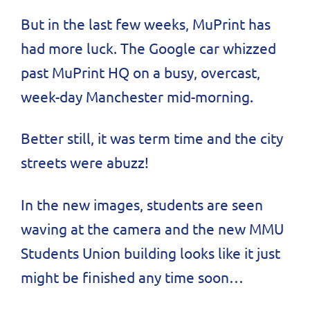
But in the last few weeks, MuPrint has
had more luck. The Google car whizzed
past MuPrint HQ on a busy, overcast,
week-day Manchester mid-morning.
Better still, it was term time and the city
streets were abuzz!
In the new images, students are seen
waving at the camera and the new MMU
Students Union building looks like it just
might be finished any time soon…