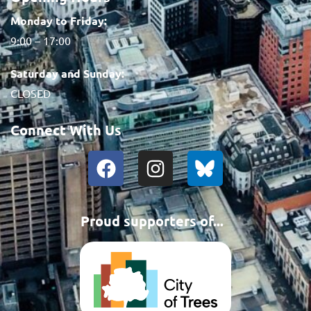
Monday to Friday:
9:00 – 17:00
Saturday and Sunday:
CLOSED
Connect With Us
Proud supporters of...