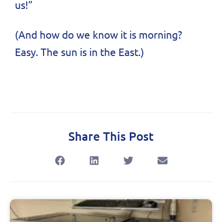
us!”
(And how do we know it is morning?
Easy. The sun is in the East.)
Share This Post