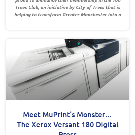
Trees Club, an initiative by City of Trees that is
helping to transform Greater Manchester into a
Meet MuPrint’s Monster…
The Xerox Versant 180 Digital
Press