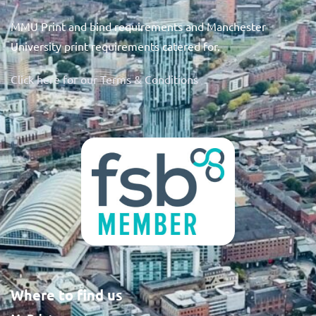
MMU Print and bind requirements and Manchester
University print requirements catered for.
Click here for our Terms & Conditions
Where to find us