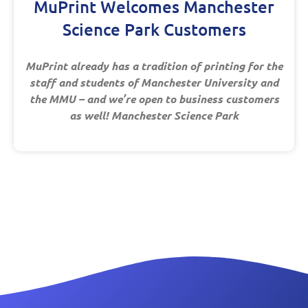
MuPrint Welcomes Manchester
Science Park Customers
MuPrint already has a tradition of printing for the
staff and students of Manchester University and
the MMU – and we’re open to business customers
as well! Manchester Science Park