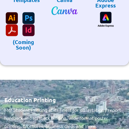
Express
(Coming
Soon)
Education Printing
Mcr Student Printing at its finest for dissertation / report
hardback and softback binding, wide format poster
printing, brochures, business cards and more.