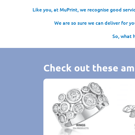
Like you, at MuPrint, we recognise good servic
We are so sure we can deliver for you
So, what 
Check out these am