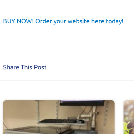
BUY NOW! Order your website here today!
Share This Post