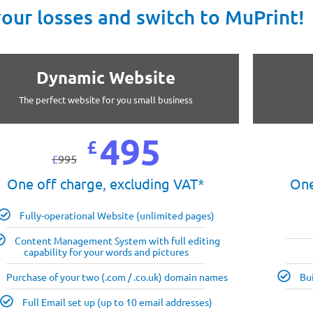
your losses and switch to MuPrint!
Dynamic Website
The perfect website for you small business
495
£
£
995
One off charge, excluding VAT*
One
Fully-operational Website (unlimited pages)
Content Management System with full editing
capability for your words and pictures
Purchase of your two (.com / .co.uk) domain names
Bu
Full Email set up (up to 10 email addresses)