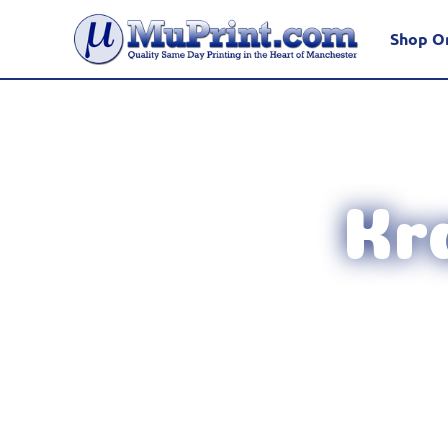
Shop O
Kr