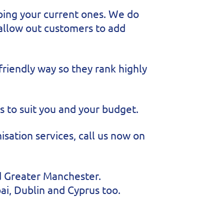
ping your current ones. We do
 allow out customers to add
friendly way so they rank highly
 to suit you and your budget.
sation services, call us now on
nd Greater Manchester.
ai, Dublin and Cyprus too.