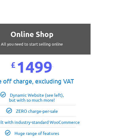
Online Shop
All you need to start selling online
1499
£
99
 off charge, excluding VAT
Dynamic Website (see left),
but with so much more!
ZERO charge-per-sale
ilt with industry-standard WooCommerce
Huge range of features