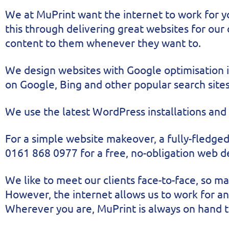
We at MuPrint want the internet to work for y
this through delivering great websites for our
content to them whenever they want to.
We design websites with Google optimisation in
on Google, Bing and other popular search sites
We use the latest WordPress installations and
For a simple website makeover, a fully-fledged
0161 868 0977 for a free, no-obligation web 
We like to meet our clients face-to-face, so 
However, the internet allows us to work for an
Wherever you are, MuPrint is always on hand t