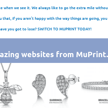
e when we see it. We always like to go the extra mile without
 that, if you aren’t happy with the way things are going, you 
have you got to lose? SWITCH TO MUPRINT TODAY!
azing websites from MuPrint.