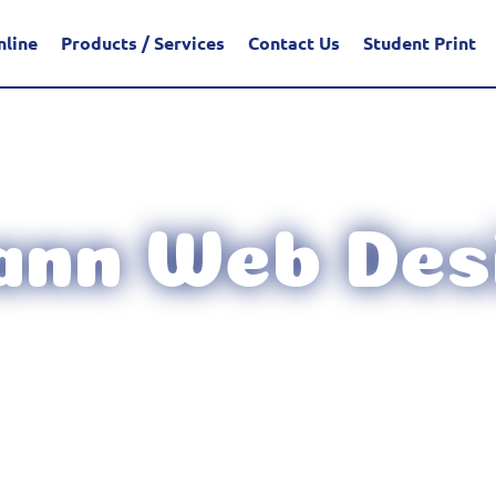
nline
Products / Services
Contact Us
Student Print
ann Web Des