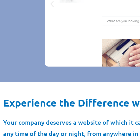
Experience the Difference wi
B2B Jewell
Jewellery. 
we complet
Your company deserves a website of which it c
replac
any time of the day or night, from anywhere in