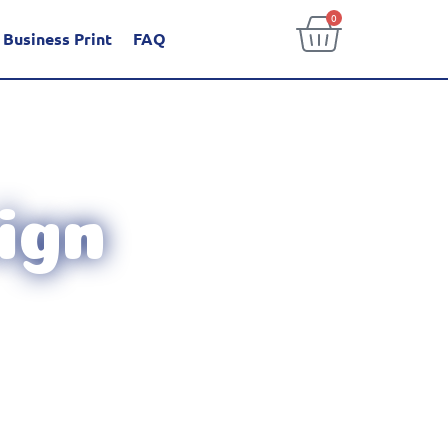
0
Business Print
FAQ
ign