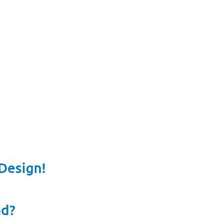
Design!
nd?