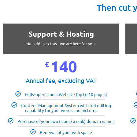
Then cut 
Support & Hosting
No hidden extras - we are here for you!
140
£
Annual fee, excluding VAT
Fully-operational Website (up to 10 pages)
Content Management System with full editing
capability for your words and pictures
Purchase of your two (.com / .co.uk) domain names
Renewal of your web space