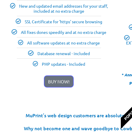
New and updated email addresses for your staff,
included at no extra charge
SSL Certificate for 'https' secure browsing
All fixes dones speedily and at no extra charge
All software updates at no extra charge
EX
Database renewal - included
PHP updates - Included
* Ann
BUY NOW!
g
POP
MuPrint’s web design customers are absolutely de
Why not become one and wave goodbye to Cowboy