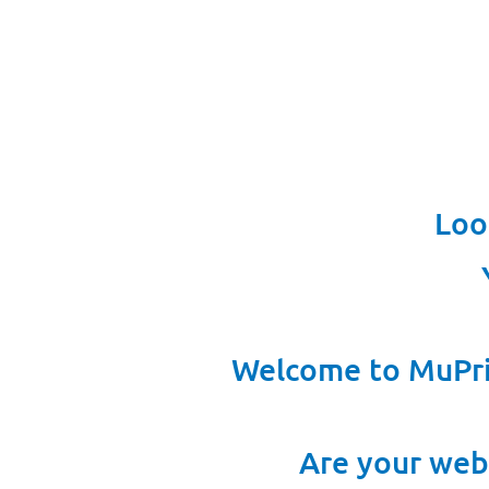
Loo
Welcome to MuPri
Are your web