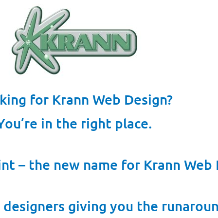
king for Krann Web Design?
You’re in the right place.
nt – the new name for Krann Web 
 designers giving you the runarou