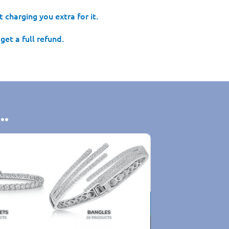
 charging you extra for it.
get a full refund.
..