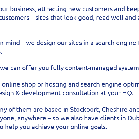
our business, attracting new customers and kee
Click here to see this website working...
 customers – sites that look good, read well and
 mind – we design our sites in a search engine-
.
 we can offer you fully content-managed systems
 online shop or hosting and search engine optimi
design & development consultation at your HQ.
many of them are based in Stockport, Cheshire a
yone, anywhere – so we also have clients in Dub
o help you achieve your online goals.