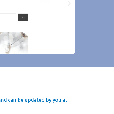
enny Brown
iginal one
up-to-date
and can be updated by you at
cture.