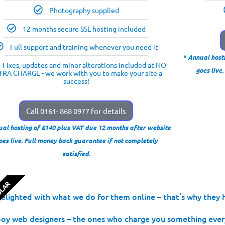
Photography supplied
12 months secure SSL hosting included
Full support and training whenever you need it
* Annual host
Fixes, updates and minor alterations included at NO
goes live
TRA CHARGE - we work with you to make your site a
success!
Call 0161- 868 0977 for details
ual hosting of £140 plus VAT due 12 months after website
oes live. Full money back guarantee if not completely
satisfied.
ULAR
lighted with what we do for them online – that’s why they h
 web designers – the ones who charge you something every