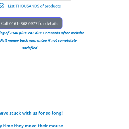
List THOUSANDS of products
Call 0161- 868 0977 for details
ing of £140 plus VAT due 12 months after website
. Full money back guarantee if not completely
satisfied.
ave stuck with us for so long!
 time they move their mouse.