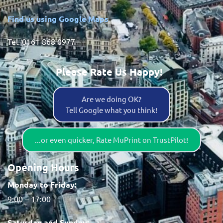
Find us using Google Maps
Tel. 0161 868 0977
Please Rate Us Happy!
Are we doing OK?
Tell Google what you think!
...or even quicker, Rate MuPrint on TrustPilot!
Opening Hours
Monday to Friday:
9:00 – 17:00
Saturday and Sunday: