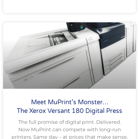
Meet MuPrint’s Monster…
The Xerox Versant 180 Digital Press
The full promise of digital print. Delivered.
Now MuPrint can compete with long-run
printers. Same day – at prices that make sense.