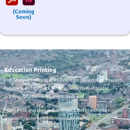
(Coming
Soon)
Education Printing
Mcr Student Printing at its finest for dissertation / report
hardback and softback binding, wide format poster
printing, brochures, business cards and more.
MMU Print and bind requirements and Manchester
University print requirements catered for.