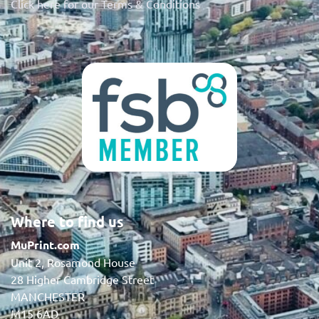
Click here for our Terms & Conditions
Where to find us
MuPrint.com
Unit 2, Rosamond House
28 Higher Cambridge Street
MANCHESTER
M15 6AD