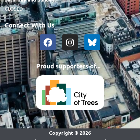
CLOSED
Connect With Us
Proud supporters of...
Copyright ©
2026