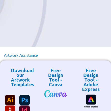
Artwork Assistance
Download
Free
Free
our
Design
Design
Artwork
Tool -
Tool -
Templates
Canva
Adobe
Express