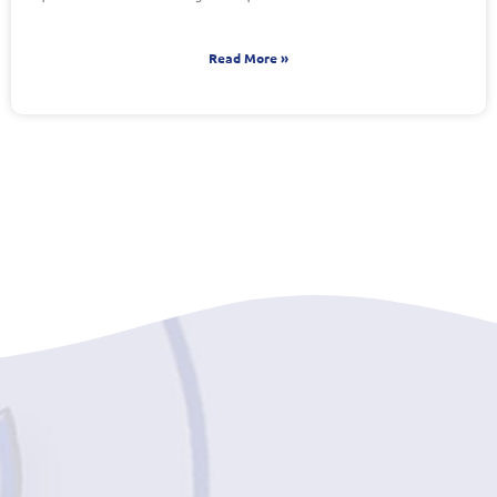
Read More »