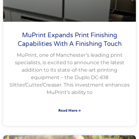
MuPrint Expands Print Finishing
Capabilities With A Finishing Touch
MuPrint, one of Manchester’s leading print
specialists, is excited to announce the latest
addition to its state-of-the-art printing
equipment – the Duplo DC-618
Slitter/Cutter/Creaser. This investment enhances
MuPrint’s ability to
Read More »