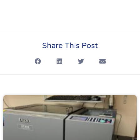
Share This Post