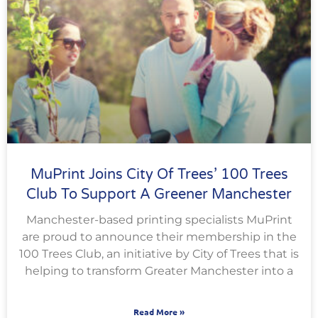
MuPrint Joins City Of Trees’ 100 Trees
Club To Support A Greener Manchester
Manchester-based printing specialists MuPrint
are proud to announce their membership in the
100 Trees Club, an initiative by City of Trees that is
helping to transform Greater Manchester into a
Read More »