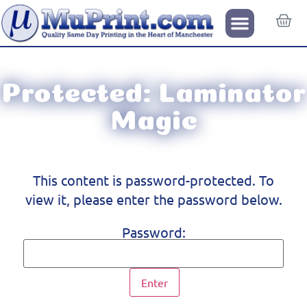
Protected: Laminator
Magic
This content is password-protected. To
view it, please enter the password below.
Password: