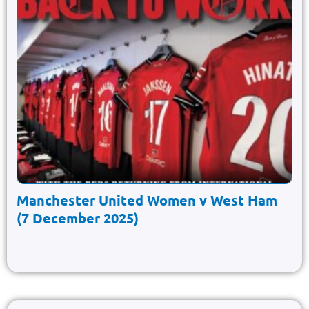
Manchester United Women v West Ham
(7 December 2025)