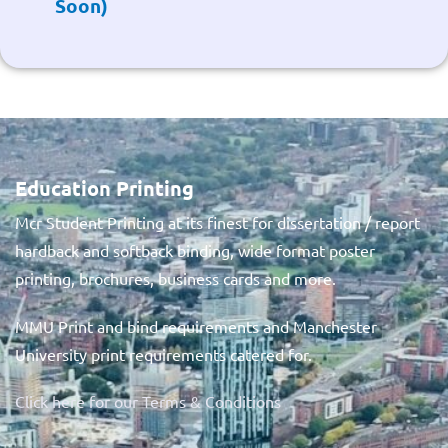
Soon)
Education Printing
Mcr Student Printing at its finest for dissertation / report
hardback and softback binding, wide format poster
printing, brochures, business cards and more.
MMU Print and bind requirements and Manchester
University print requirements catered for.
Click here for our Terms & Conditions