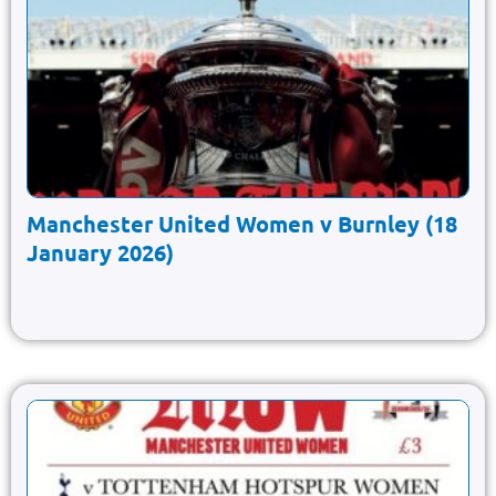
Manchester United Women v Burnley (18
January 2026)