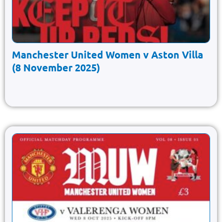
Manchester United Women v Aston Villa
(8 November 2025)