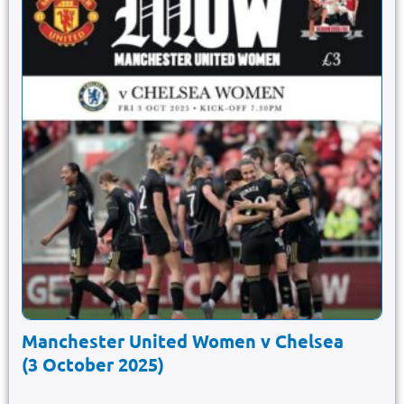
Manchester United Women v Chelsea
(3 October 2025)