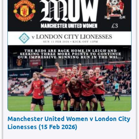
Manchester United Women v London City
Lionesses (15 Feb 2026)