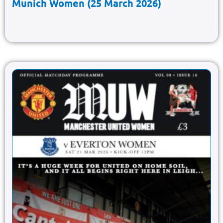
Munich Women (25 March 2026)