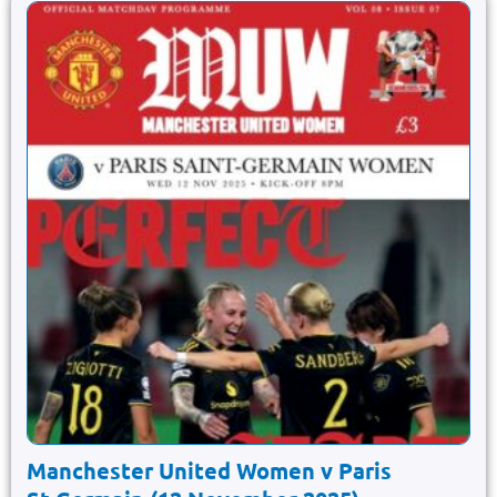
Manchester United Women v Paris