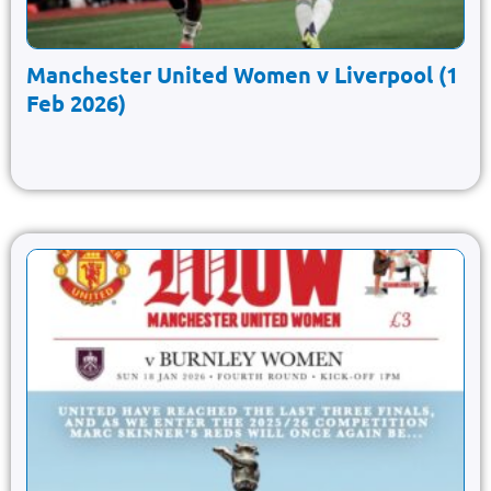
Manchester United Women v Liverpool (1
Feb 2026)