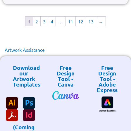
1
2
3
4
…
11
12
13
→
Artwork Assistance
Download
Free
Free
our
Design
Design
Artwork
Tool -
Tool -
Templates
Canva
Adobe
Express
(Coming