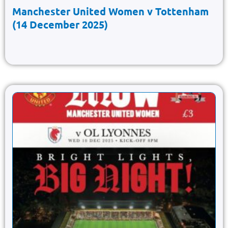
Manchester United Women v Tottenham
(14 December 2025)