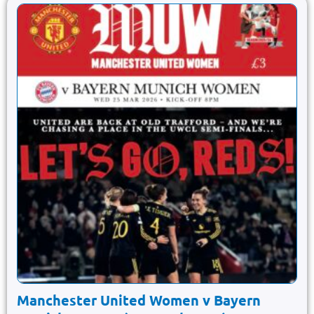
Manchester United Women v Bayern