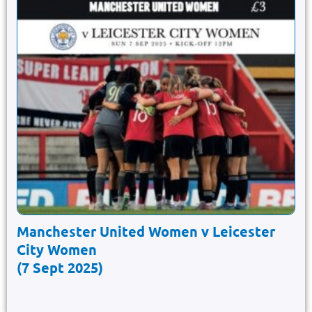
Manchester United Women v Leicester
City Women
(7 Sept 2025)