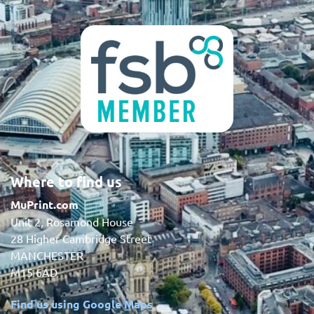
Where to find us
MuPrint.com
Unit 2, Rosamond House
28 Higher Cambridge Street
MANCHESTER
M15 6AD
Find us using Google Maps