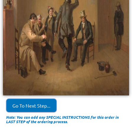
Go To Next Step...
Note: You can add any SPECIAL INSTRUCTIONS for this order in
LAST STEP of the ordering process.