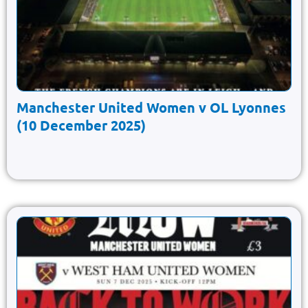
Manchester United Women v OL Lyonnes
(10 December 2025)