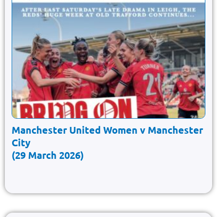
Manchester United Women v Manchester
City
(29 March 2026)