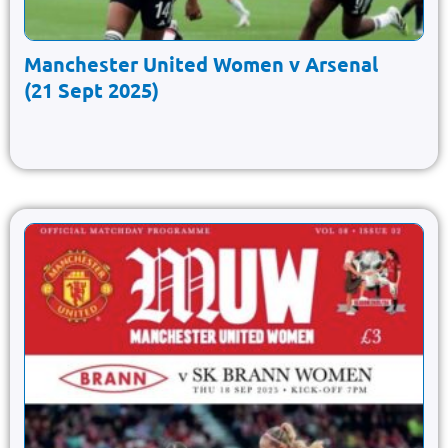
Manchester United Women v Arsenal
(21 Sept 2025)