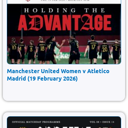
Manchester United Women v Atletico
Madrid (19 February 2026)