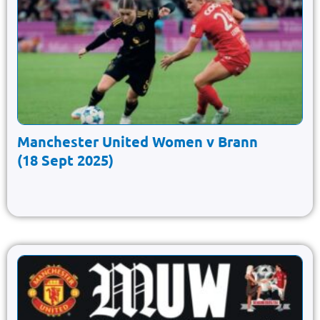
Manchester United Women v Brann
(18 Sept 2025)