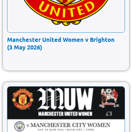
Manchester United Women v Brighton
(3 May 2026)