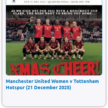
Manchester United Women v Tottenham
Hotspur (21 December 2025)