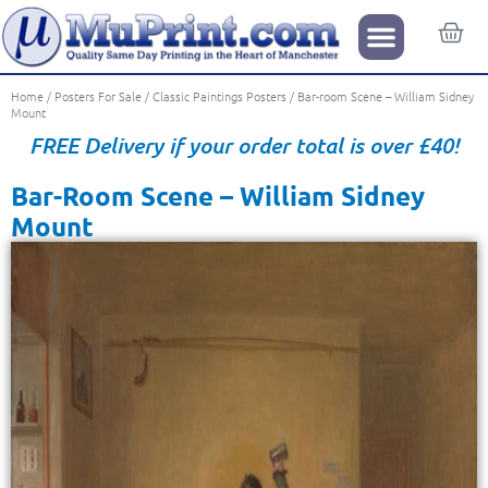
Home
/
Posters For Sale
/
Classic Paintings Posters
/ Bar-room Scene – William Sidney
Mount
FREE Delivery if your order total is over £40!
Bar-Room Scene – William Sidney
Mount