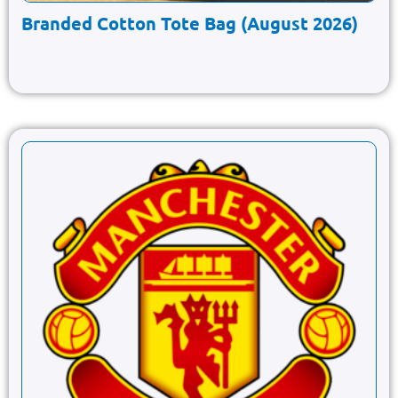
Branded Cotton Tote Bag (August 2026)