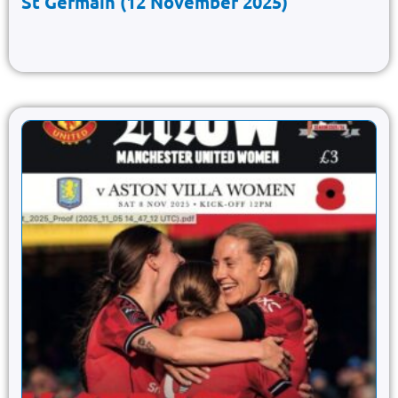
St Germain (12 November 2025)