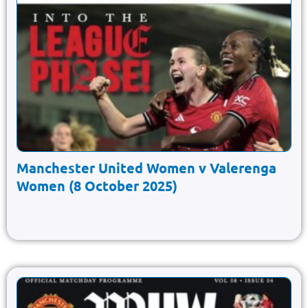
Manchester United Women v Valerenga
Women (8 October 2025)