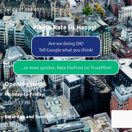
Tel. 0161 868 0977
Please Rate Us Happy!
Are we doing OK?
Tell Google what you think!
...or even quicker, Rate MuPrint on TrustPilot!
Opening Hours
Monday to Friday:
9:00 – 17:00
Saturday and Sunday:
CLOSED