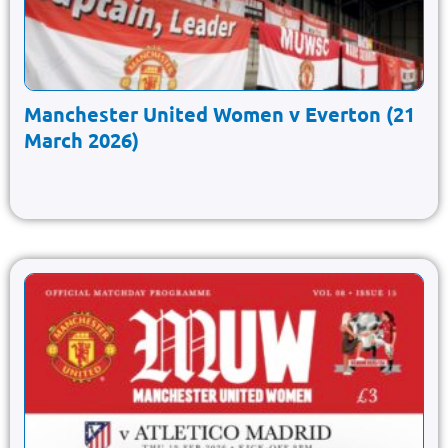
Manchester United Women v Everton (21
March 2026)