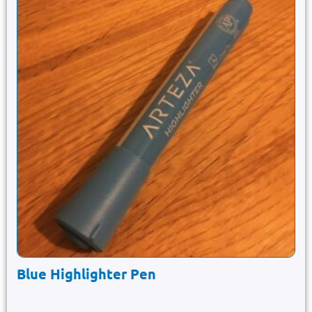
Blue Highlighter Pen