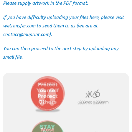
Please supply artwork in the PDF format.
If you have difficulty uploading your files here, please visit
wetransfer.com
to send them to us (we are at
@tcatnoc
moc.tnirpum
).
You can then proceed to the next step by uploading any
small file.