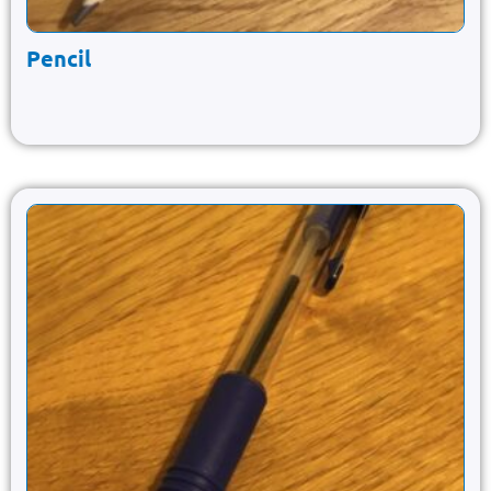
Pencil