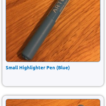
Small Highlighter Pen (Blue)