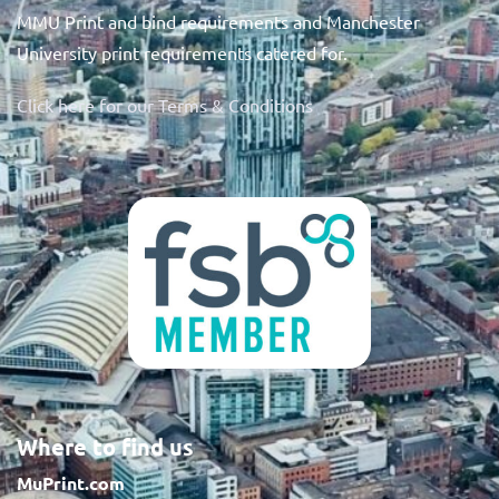
MMU Print and bind requirements and Manchester
University print requirements catered for.
Click here for our Terms & Conditions
Where to find us
MuPrint.com