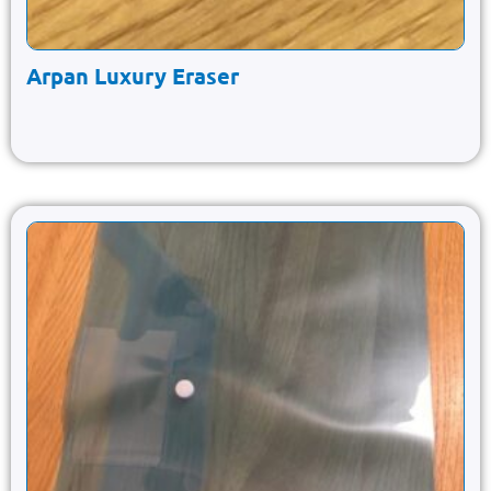
Arpan Luxury Eraser