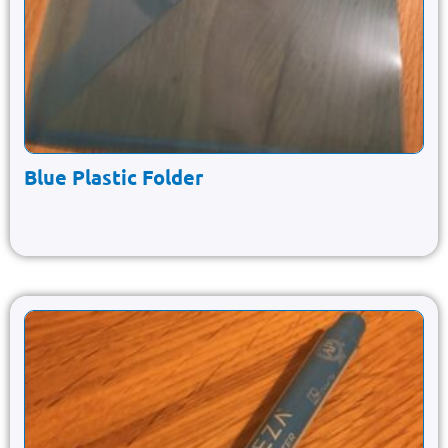
Blue Plastic Folder