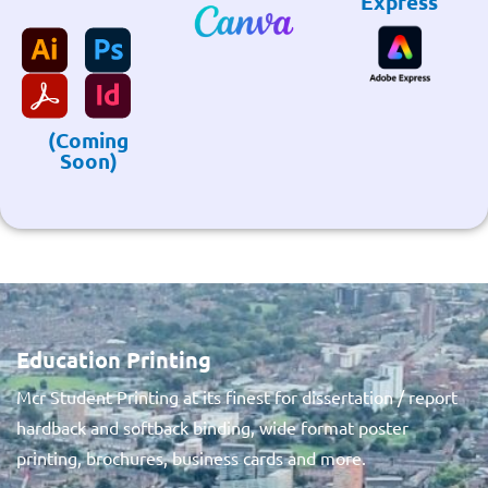
Express
(Coming
Soon)
Education Printing
Mcr Student Printing at its finest for dissertation / report
hardback and softback binding, wide format poster
printing, brochures, business cards and more.