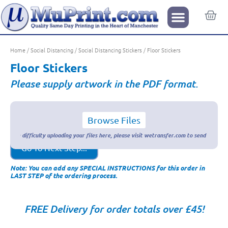
Home
/
Social Distancing
/
Social Distancing Stickers
/ Floor Stickers
Floor Stickers
Please supply artwork in the PDF format.
Browse Files
Go To Next Step...
Note: You can add any SPECIAL INSTRUCTIONS for this order in
LAST STEP of the ordering process.
FREE Delivery for order totals over £45!