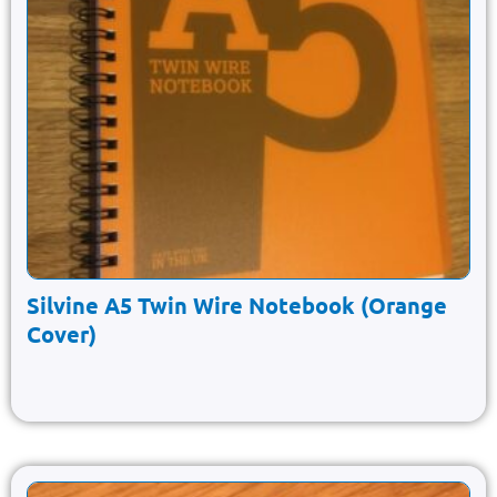
Silvine A5 Twin Wire Notebook (Orange
Cover)