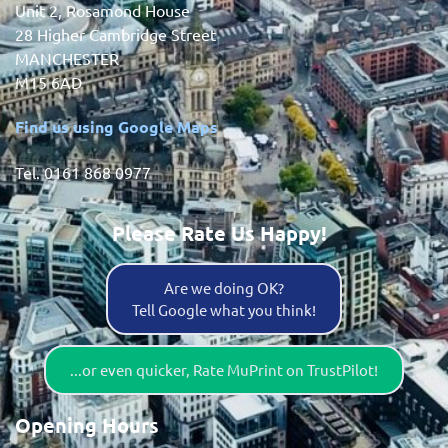
Unit 2, Rosamond House
28 Higher Cambridge Street
MANCHESTER
M15 6AD
Find us using Google Maps
Tel. 0161 868 0977
Please Rate Us Happy!
Are we doing OK?
Tell Google what you think!
...or even quicker, Rate MuPrint on TrustPilot!
Opening Hours