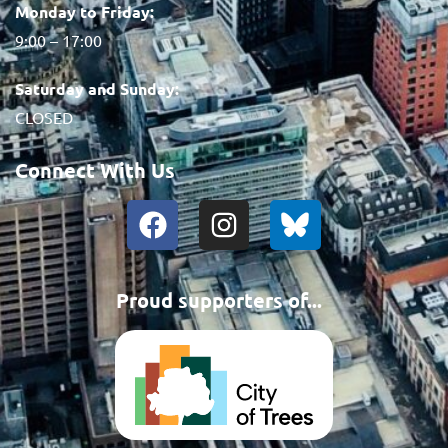
Monday to Friday:
9:00 – 17:00
Saturday and Sunday:
CLOSED
Connect With Us
Proud supporters of...