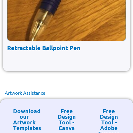
Retractable Ballpoint Pen
Artwork Assistance
Download
Free
Free
our
Design
Design
Artwork
Tool -
Tool -
Templates
Canva
Adobe