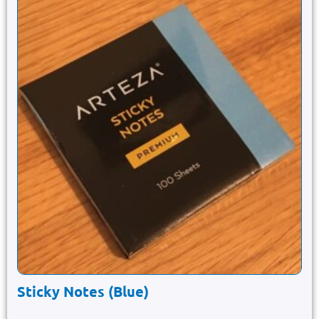
Sticky Notes (Blue)