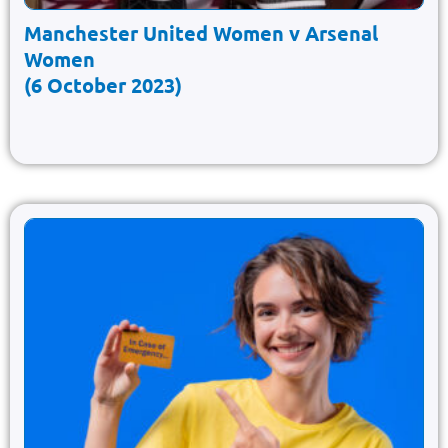
Manchester United Women v Arsenal
Women
(6 October 2023)