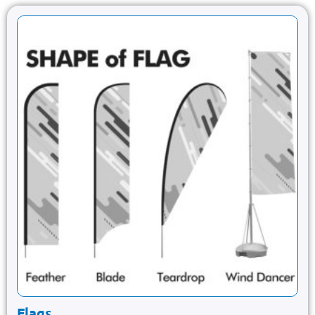
Flags