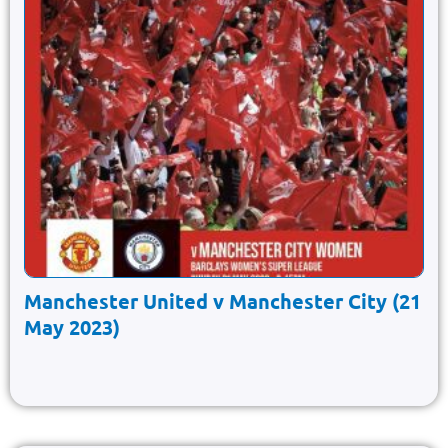
Manchester United v Manchester City (21
May 2023)