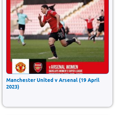
Manchester United v Arsenal (19 April
2023)