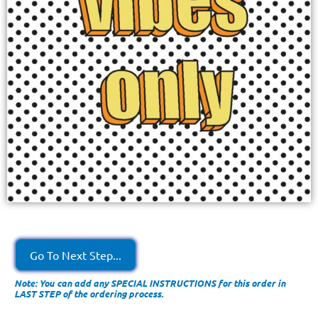
Go To Next Step...
Note: You can add any SPECIAL INSTRUCTIONS for this order in
LAST STEP of the ordering process.