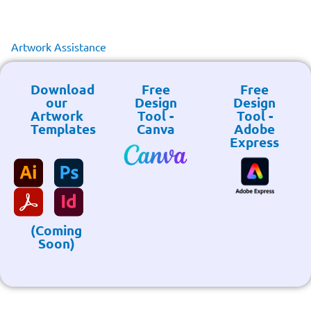
Artwork Assistance
Download
Free
Free
our
Design
Design
Artwork
Tool -
Tool -
Templates
Canva
Adobe
Express
(Coming
Soon)