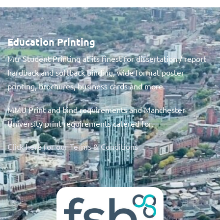
Education Printing
Mcr Student Printing at its finest for dissertation / report
hardback and softback binding, wide format poster
printing, brochures, business cards and more.
MMU Print and bind requirements and Manchester
University print requirements catered for.
Click here for our Terms & Conditions