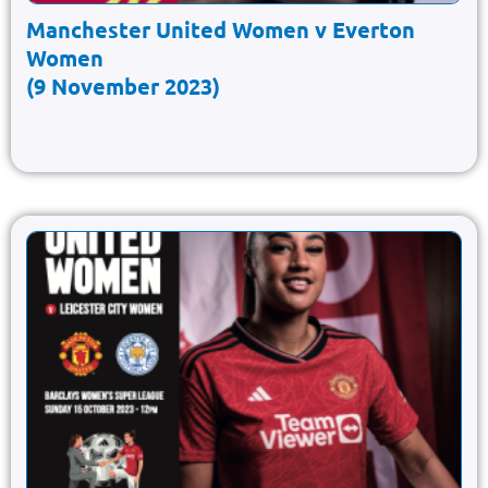
Manchester United Women v Everton
Women
(9 November 2023)