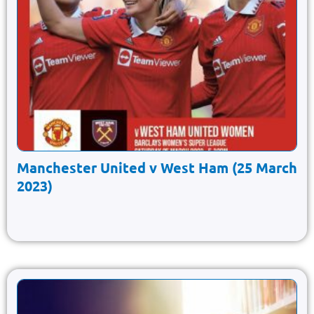
Manchester United v West Ham (25 March
2023)