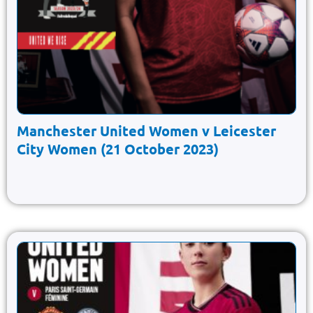
Manchester United Women v Leicester
City Women (21 October 2023)