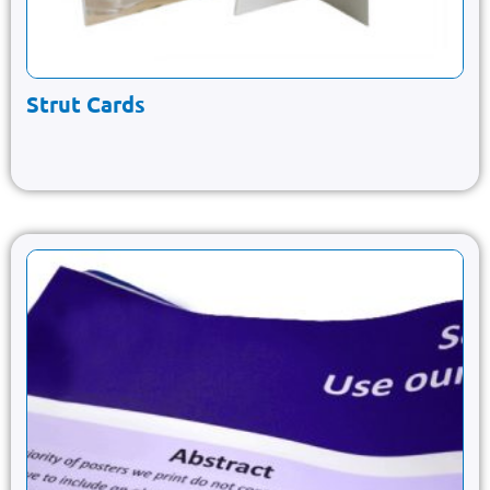
Strut Cards