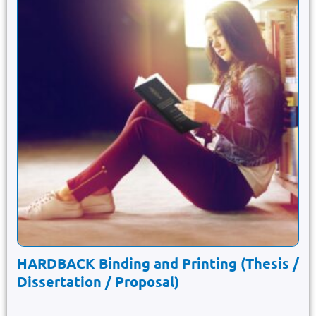
HARDBACK Binding and Printing (Thesis /
Dissertation / Proposal)