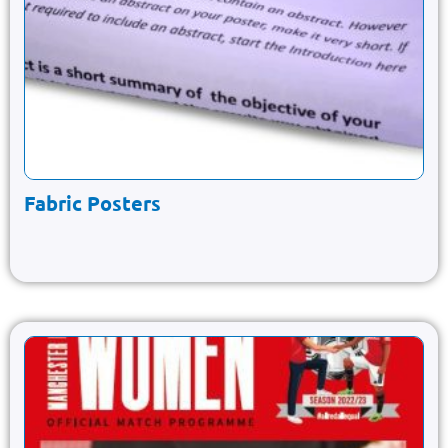
Fabric Posters