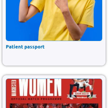
Patient passport