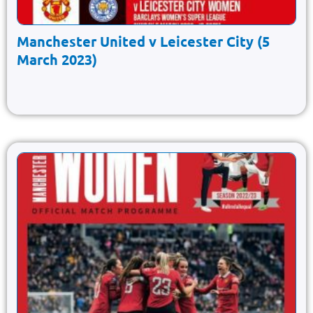
Manchester United v Leicester City (5
March 2023)