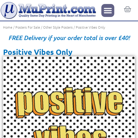
Home
/
Posters For Sale
/
Other Style Posters
/ Positive Vibes Only
FREE Delivery if your order total is over £40!
Positive Vibes Only