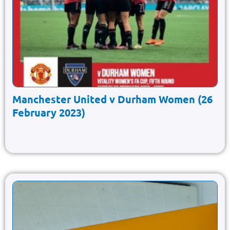
Manchester United v Durham Women (26
February 2023)