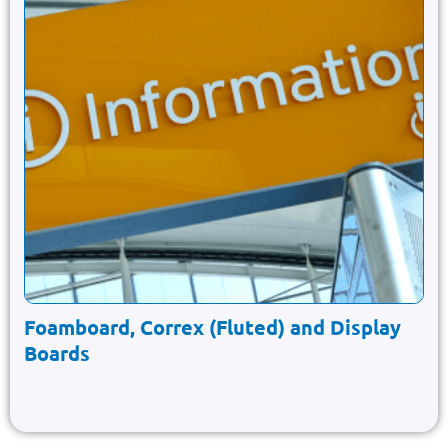
Foamboard, Correx (Fluted) and Display
Boards