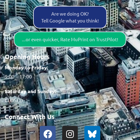
Are we doing OK?
Tell Google what you think!
...or even quicker, Rate MuPrint on TrustPilot!
Opening Hours
Monday to Friday:
9:00 – 17:00
Saturday and Sunday:
CLOSED
Connect With Us