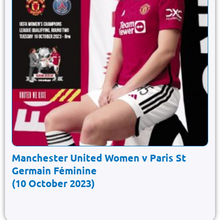
Manchester United Women v Paris St
Germain Féminine
(10 October 2023)