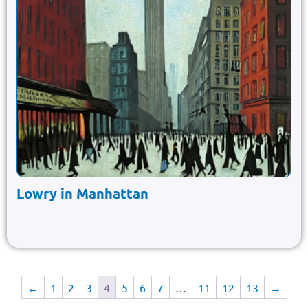
Lowry in Manhattan
←
1
2
3
4
5
6
7
…
11
12
13
→