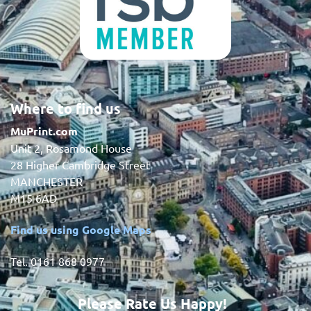
Where to find us
MuPrint.com
Unit 2, Rosamond House
28 Higher Cambridge Street
MANCHESTER
M15 6AD
Find us using Google Maps
Tel. 0161 868 0977
Please Rate Us Happy!