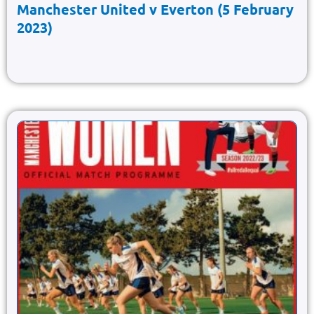
Manchester United v Everton (5 February
2023)