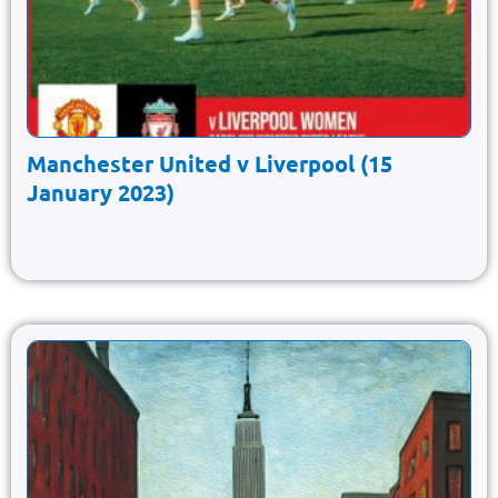
Manchester United v Liverpool (15
January 2023)