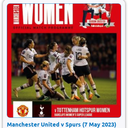
Manchester United v Spurs (7 May 2023)