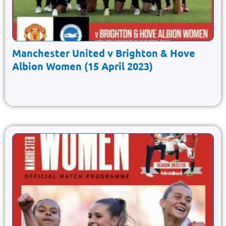
Manchester United v Brighton & Hove
Albion Women (15 April 2023)