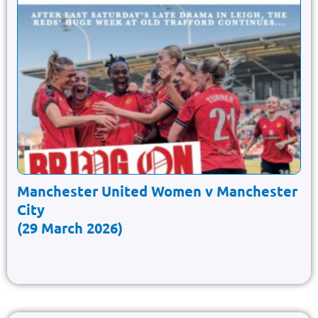
Manchester United Women v Manchester
City
(29 March 2026)