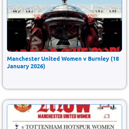
Manchester United Women v Burnley (18
January 2026)