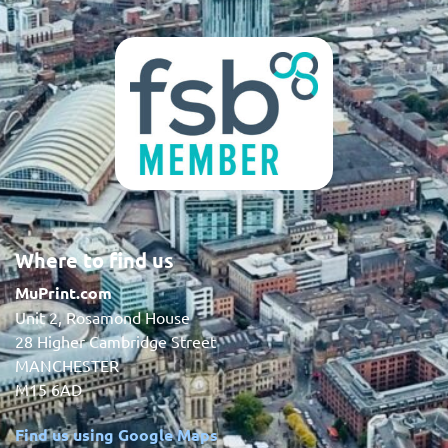
Where to find us
MuPrint.com
Unit 2, Rosamond House
28 Higher Cambridge Street
MANCHESTER
M15 6AD
Find us using Google Maps