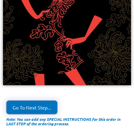
Go To Next Step...
Note: You can add any SPECIAL INSTRUCTIONS for this order in
LAST STEP of the ordering process.