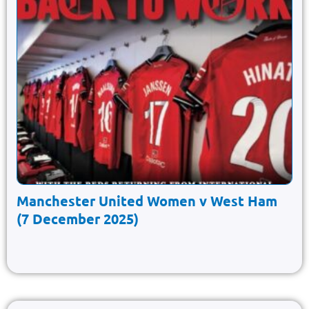
Manchester United Women v West Ham
(7 December 2025)