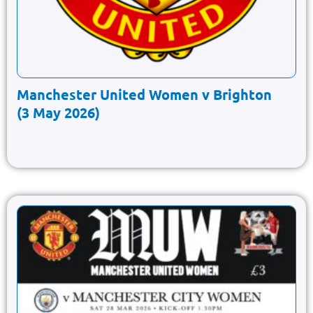
Manchester United Women v Brighton
(3 May 2026)