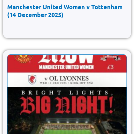
Manchester United Women v Tottenham
(14 December 2025)