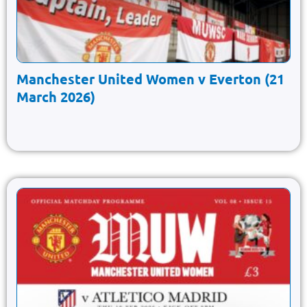
Manchester United Women v Everton (21
March 2026)