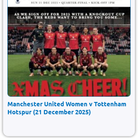
Manchester United Women v Tottenham
Hotspur (21 December 2025)