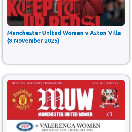
Manchester United Women v Aston Villa
(8 November 2025)