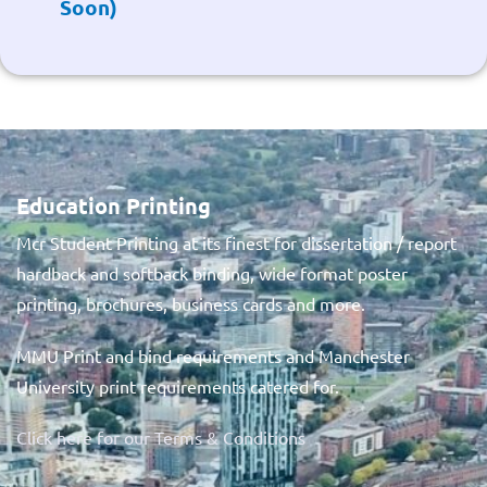
Soon)
Education Printing
Mcr Student Printing at its finest for dissertation / report
hardback and softback binding, wide format poster
printing, brochures, business cards and more.
MMU Print and bind requirements and Manchester
University print requirements catered for.
Click here for our Terms & Conditions