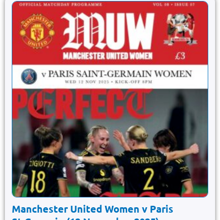
Manchester United Women v Paris