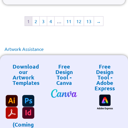
1
2
3
4
…
11
12
13
→
Artwork Assistance
Download
Free
Free
our
Design
Design
Artwork
Tool -
Tool -
Templates
Canva
Adobe
Express
(Coming