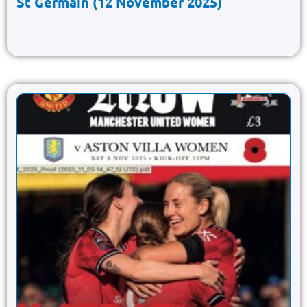
St Germain (12 November 2025)