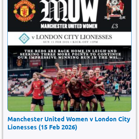
Manchester United Women v London City
Lionesses (15 Feb 2026)