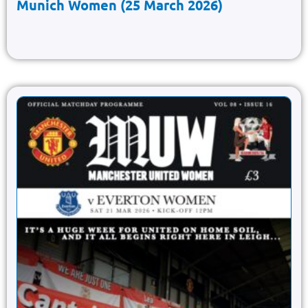
Munich Women (25 March 2026)