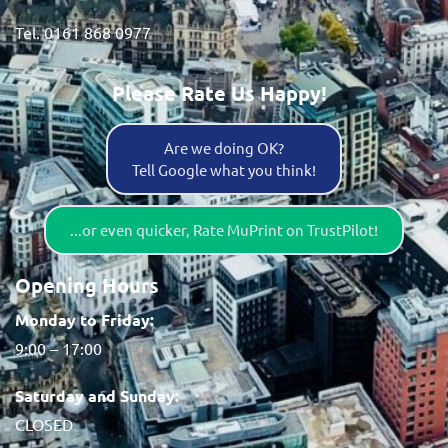
Tel. 0161 868 0977
Please Rate Us Happy!
Are we doing OK?
Tell Google what you think!
...or even quicker, Rate MuPrint on TrustPilot!
Opening Hours
Monday to Friday:
9:00 – 17:00
Saturday and Sunday:
CLOSED