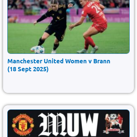
Manchester United Women v Brann
(18 Sept 2025)