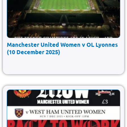
Manchester United Women v OL Lyonnes
(10 December 2025)