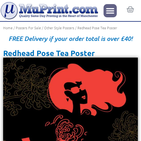
Home
/
Posters For Sale
/
Other Style Posters
/ Redhead Pose Tea Poster
FREE Delivery if your order total is over £40!
Redhead Pose Tea Poster