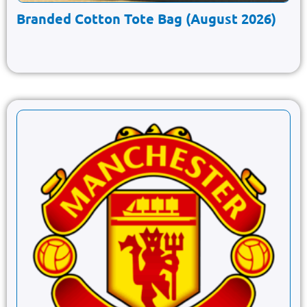
Branded Cotton Tote Bag (August 2026)