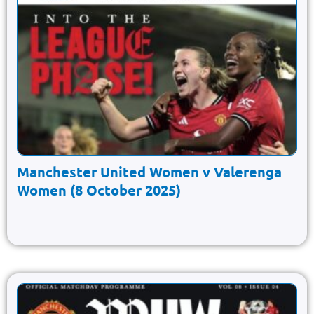
Manchester United Women v Valerenga
Women (8 October 2025)