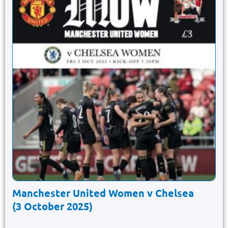
Manchester United Women v Chelsea
(3 October 2025)