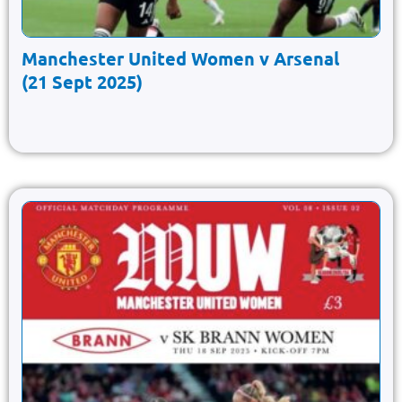
Manchester United Women v Arsenal
(21 Sept 2025)