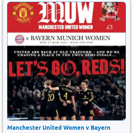
Manchester United Women v Bayern