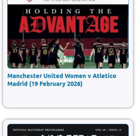
Manchester United Women v Atletico
Madrid (19 February 2026)