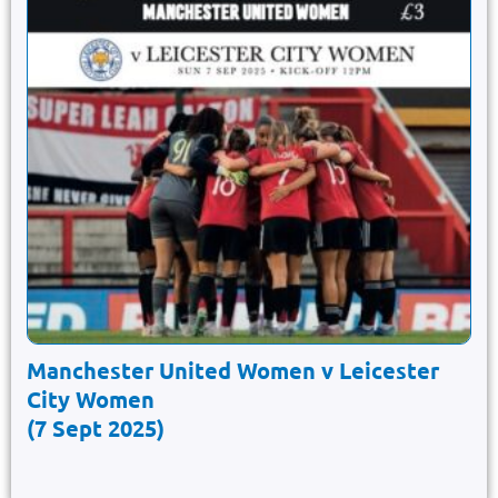
Manchester United Women v Leicester
City Women
(7 Sept 2025)