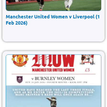
Manchester United Women v Liverpool (1
Feb 2026)