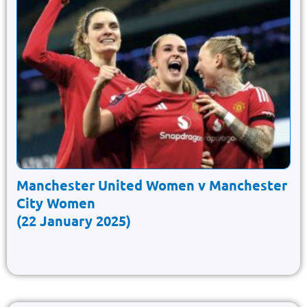
Manchester United Women v Manchester
City Women
(22 January 2025)