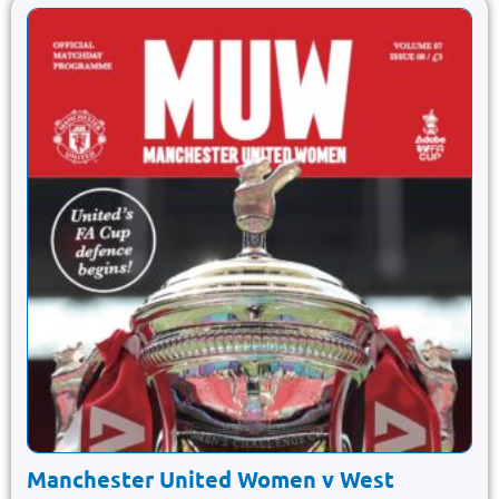
Manchester United Women v West