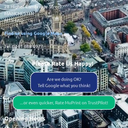
28 Higher Cambridge Street
MANCHESTER
M15 6AD
Find us using Google Maps
Tel. 0161 868 0977
Please Rate Us Happy!
Are we doing OK?
Tell Google what you think!
...or even quicker, Rate MuPrint on TrustPilot!
Opening Hours