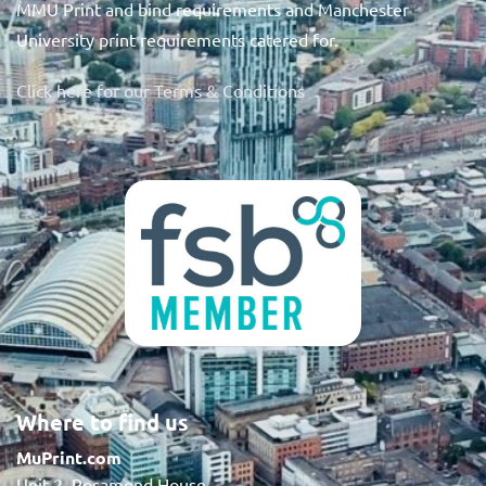
MMU Print and bind requirements and Manchester
University print requirements catered for.
Click here for our Terms & Conditions
Where to find us
MuPrint.com
Unit 2, Rosamond House