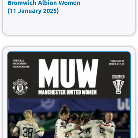
Bromwich Albion Women
(11 January 2025)