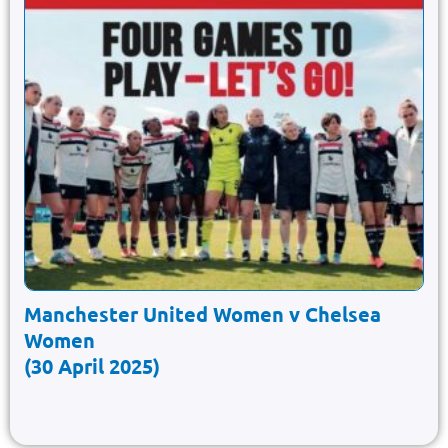
Manchester United Women v Chelsea
Women
(30 April 2025)