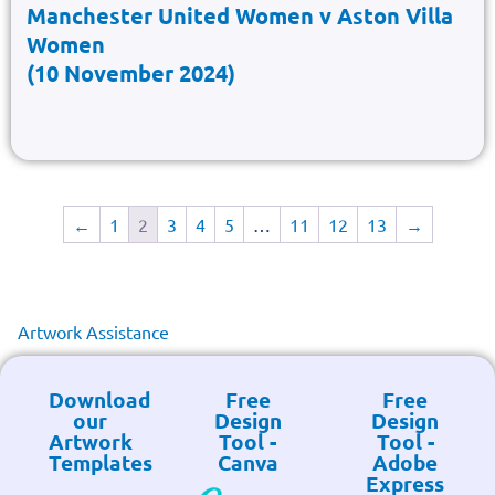
Manchester United Women v Aston Villa
Women
(10 November 2024)
←
1
2
3
4
5
…
11
12
13
→
Artwork Assistance
Download
Free
Free
our
Design
Design
Artwork
Tool -
Tool -
Templates
Canva
Adobe
Express