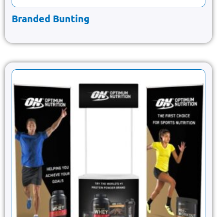
Branded Bunting