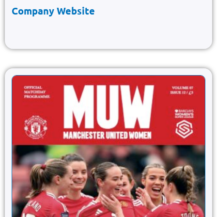
Company Website