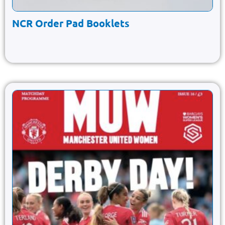
NCR Order Pad Booklets