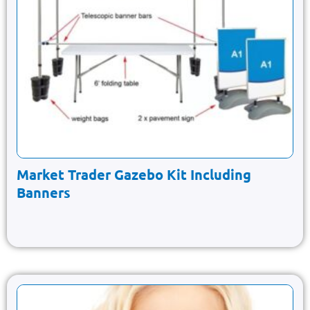
Market Trader Gazebo Kit Including
Banners