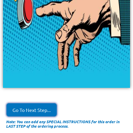
Go To Next Step...
Note: You can add any SPECIAL INSTRUCTIONS for this order in
LAST STEP of the ordering process.