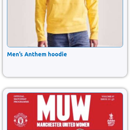
Men’s Anthem hoodie