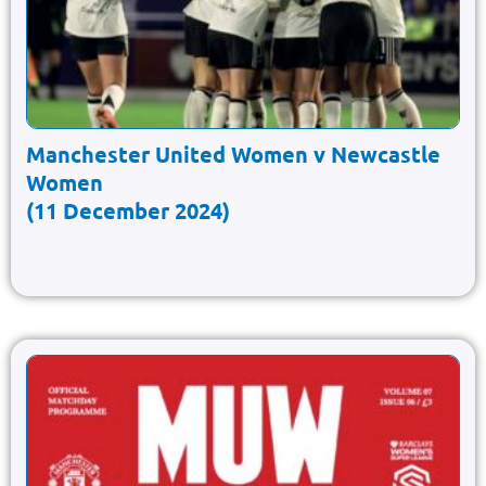
Manchester United Women v Newcastle
Women
(11 December 2024)