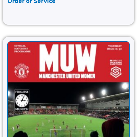
Order of Service