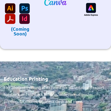
(Coming
Soon)
Education Printing
Mcr Student Printing at its finest for dissertation / report
hardback and softback binding, wide format poster
printing, brochures, business cards and more.