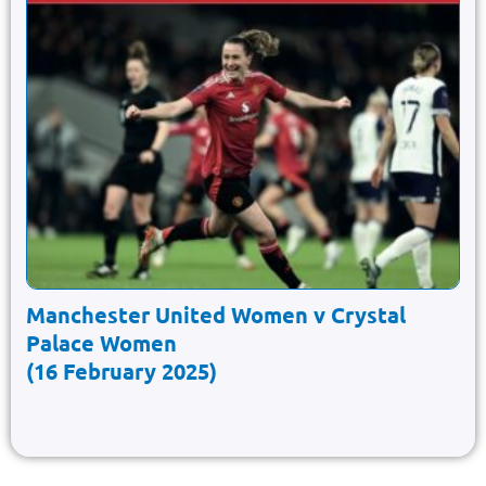
Manchester United Women v Crystal
Palace Women
(16 February 2025)