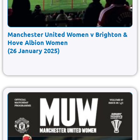
Manchester United Women v Brighton &
Hove Albion Women
(26 January 2025)