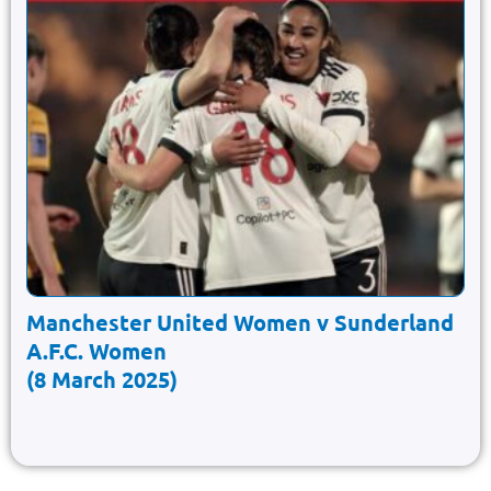
Manchester United Women v Sunderland
A.F.C. Women
(8 March 2025)