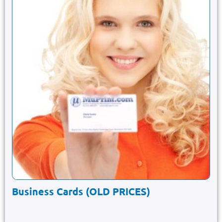
Business Cards (OLD PRICES)