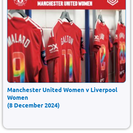
Manchester United Women v Liverpool
Women
(8 December 2024)