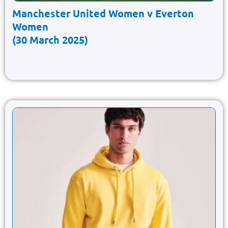
Manchester United Women v Everton
Women
(30 March 2025)