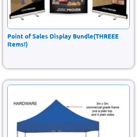
Point of Sales Display Bundle(THREEE
Items!)