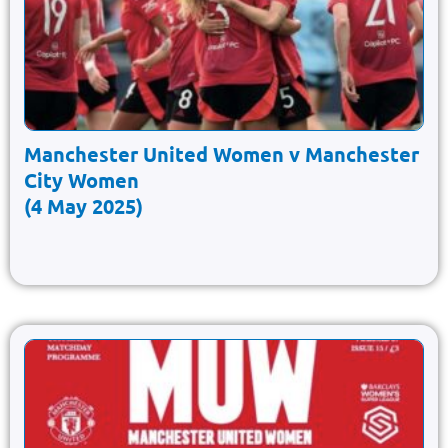
Manchester United Women v Manchester
City Women
(4 May 2025)