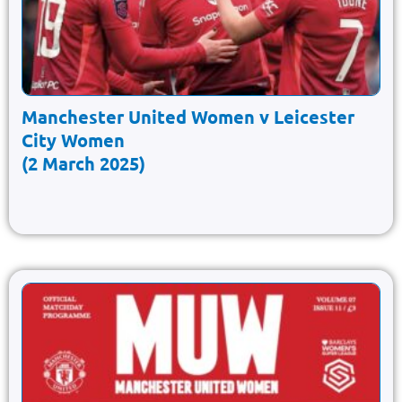
Manchester United Women v Leicester
City Women
(2 March 2025)