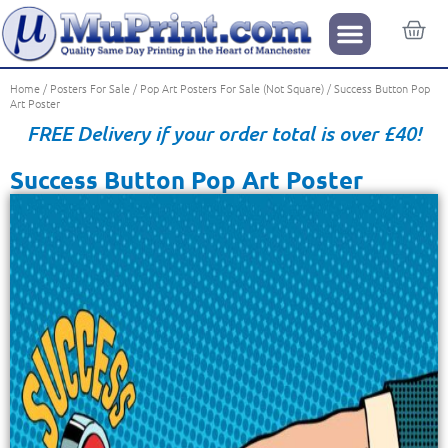
Home
/
Posters For Sale
/
Pop Art Posters For Sale (Not Square)
/ Success Button Pop
Art Poster
FREE Delivery if your order total is over £40!
Success Button Pop Art Poster