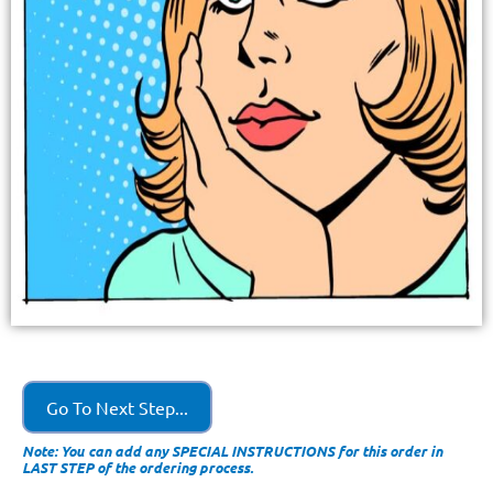
Go To Next Step...
Note: You can add any SPECIAL INSTRUCTIONS for this order in
LAST STEP of the ordering process.