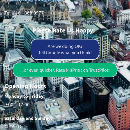
Tel. 0161 868 0977
Please Rate Us Happy!
Are we doing OK?
Tell Google what you think!
...or even quicker, Rate MuPrint on TrustPilot!
Opening Hours
Monday to Friday:
9:00 – 17:00
Saturday and Sunday:
CLOSED