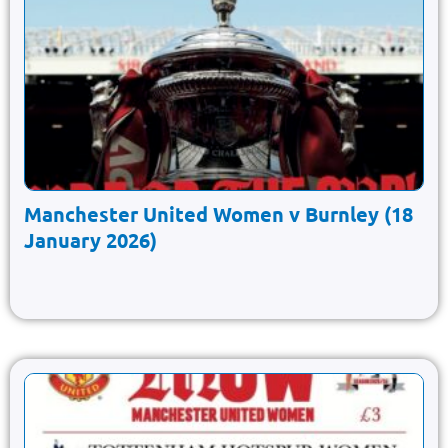
Manchester United Women v Burnley (18
January 2026)