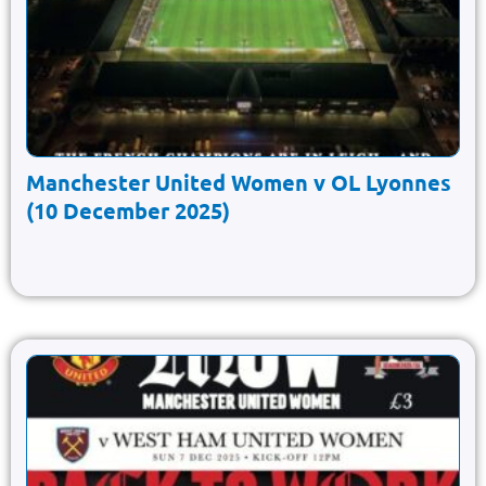
Manchester United Women v OL Lyonnes
(10 December 2025)