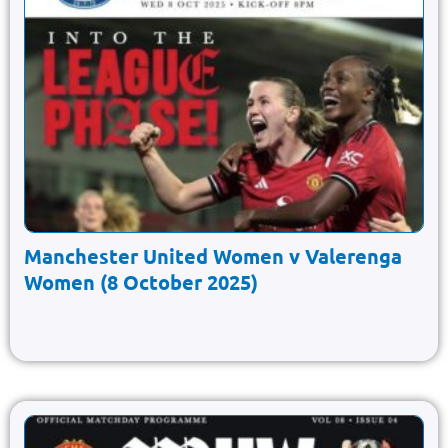
Manchester United Women v Valerenga
Women (8 October 2025)