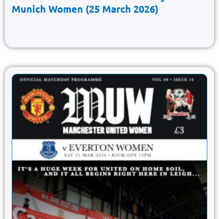
Munich Women (25 March 2026)