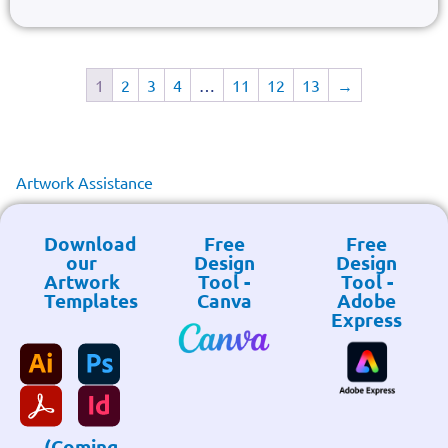
1
2
3
4
…
11
12
13
→
Artwork Assistance
Download
Free
Free
our
Design
Design
Artwork
Tool -
Tool -
Templates
Canva
Adobe
Express
(Coming