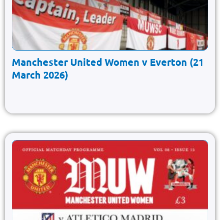
Manchester United Women v Everton (21
March 2026)