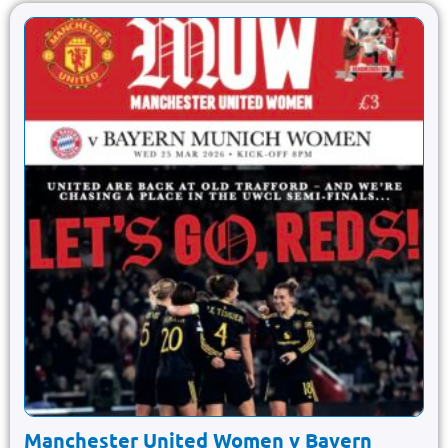
Manchester United Women v Bayern