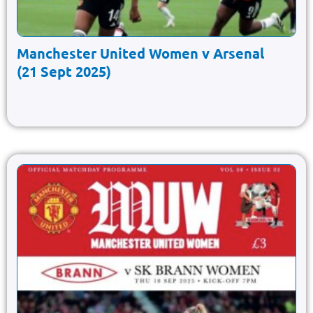
Manchester United Women v Arsenal
(21 Sept 2025)