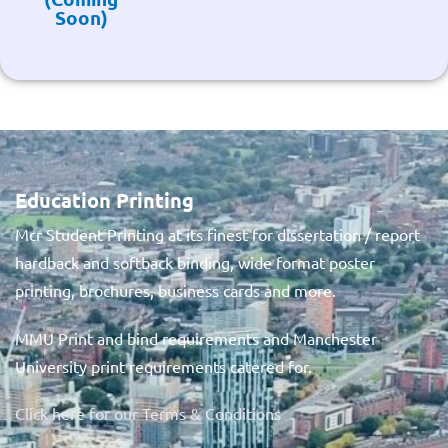
Soon)
Education Printing
Mcr Student Printing at its finest for dissertation / report
hardback and softback binding, wide format poster
printing, brochures, business cards and more.
MMU Print and bind requirements and Manchester
University print requirements catered for.
Click here for our Terms & Conditions