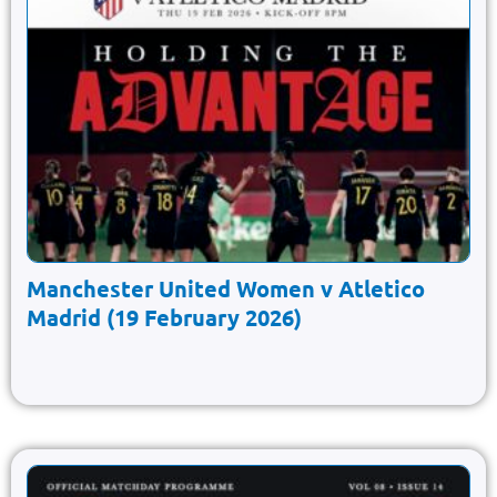
Manchester United Women v Atletico
Madrid (19 February 2026)