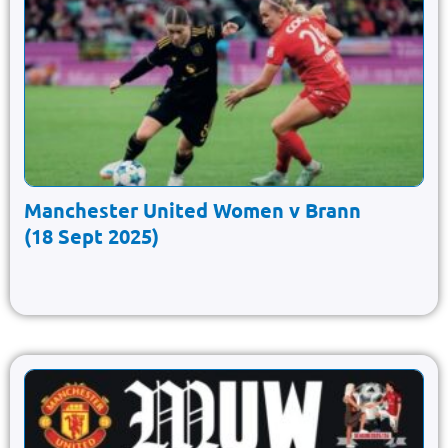
Manchester United Women v Brann
(18 Sept 2025)