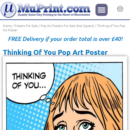
Home
/
Posters For Sale
/
Pop Art Posters For Sale (Not Square)
/ Thinking of You Pop
Art Poster
FREE Delivery if your order total is over £40!
Thinking Of You Pop Art Poster