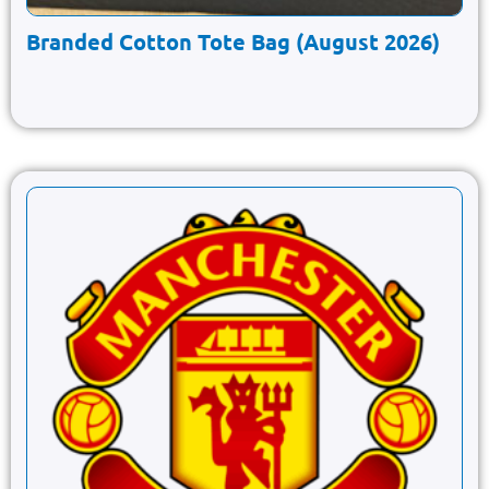
Branded Cotton Tote Bag (August 2026)