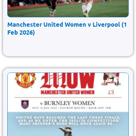
Manchester United Women v Liverpool (1
Feb 2026)