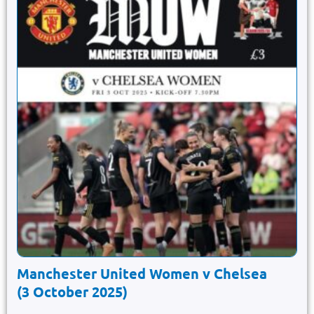
Manchester United Women v Chelsea
(3 October 2025)