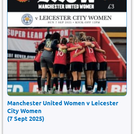
Manchester United Women v Leicester
City Women
(7 Sept 2025)