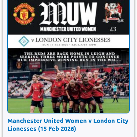
Manchester United Women v London City
Lionesses (15 Feb 2026)