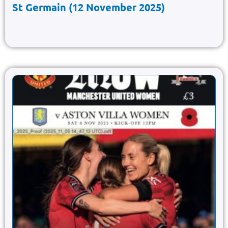
St Germain (12 November 2025)