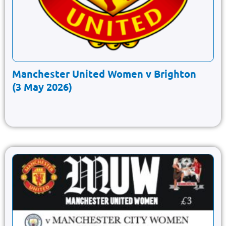
Manchester United Women v Brighton
(3 May 2026)