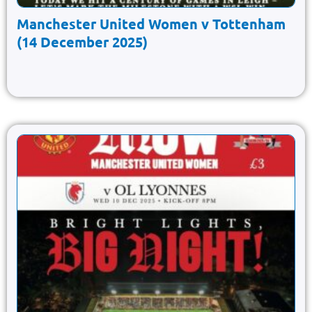
Manchester United Women v Tottenham
(14 December 2025)