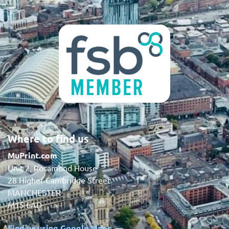
Where to find us
MuPrint.com
Unit 2, Rosamond House
28 Higher Cambridge Street
MANCHESTER
M15 6AD
Find us using Google Maps