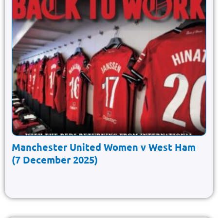
Manchester United Women v West Ham
(7 December 2025)