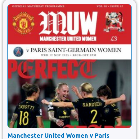
Manchester United Women v Paris