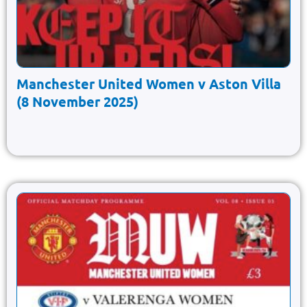
Manchester United Women v Aston Villa
(8 November 2025)