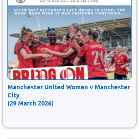
Manchester United Women v Manchester
City
(29 March 2026)