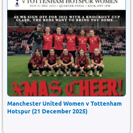
Manchester United Women v Tottenham
Hotspur (21 December 2025)