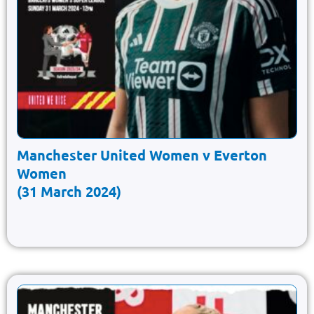
Manchester United Women v Everton
Women
(31 March 2024)