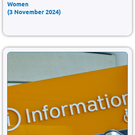
Women
(3 November 2024)