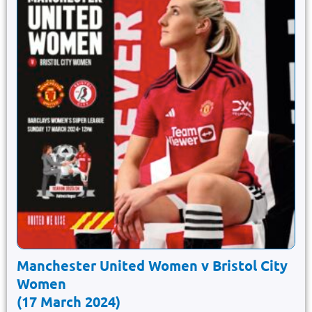
Manchester United Women v Bristol City
Women
(17 March 2024)