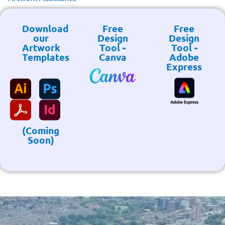
Download
Free
Free
our
Design
Design
Artwork
Tool -
Tool -
Templates
Canva
Adobe
Express
(Coming
Soon)