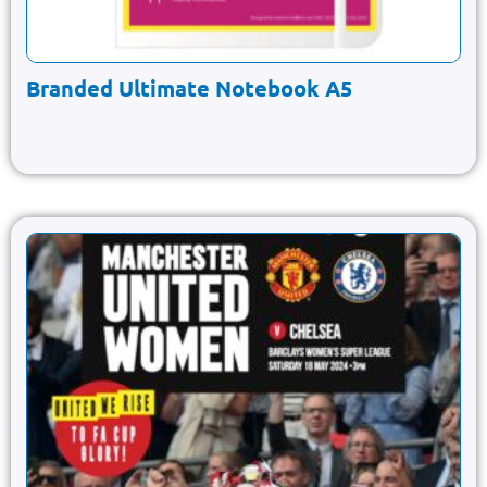
Branded Ultimate Notebook A5