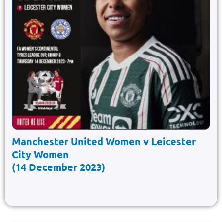
Manchester United Women v Leicester
City Women
(14 December 2023)