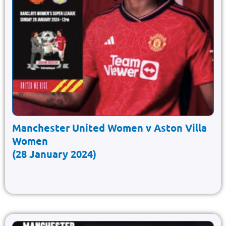
Manchester United Women v Aston Villa
Women
(28 January 2024)