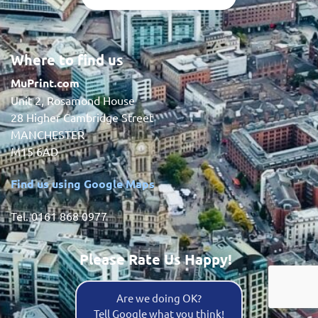
Where to find us
MuPrint.com
Unit 2, Rosamond House
28 Higher Cambridge Street
MANCHESTER
M15 6AD
Find us using Google Maps
Tel. 0161 868 0977
Please Rate Us Happy!
Are we doing OK?
Tell Google what you think!