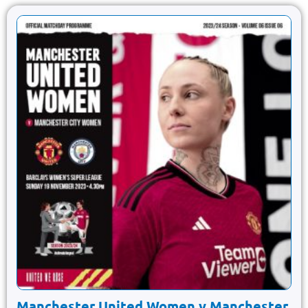
Manchester United Women v Manchester