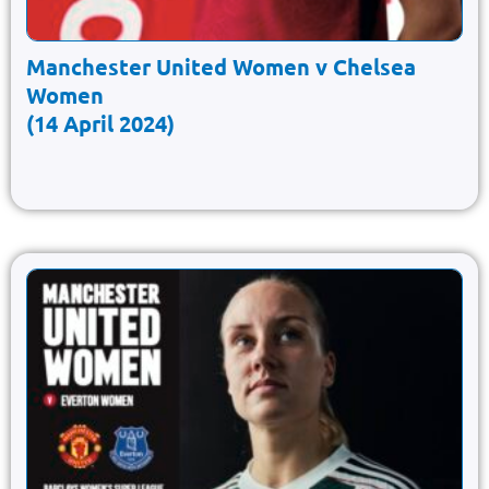
Manchester United Women v Chelsea
Women
(14 April 2024)