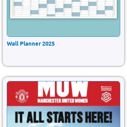
Wall Planner 2025