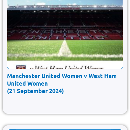
Manchester United Women v West Ham
United Women
(21 September 2024)