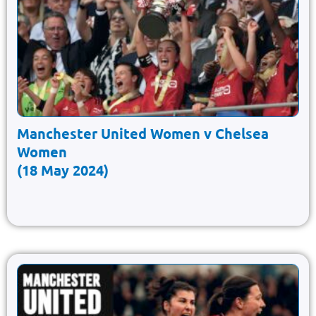
Manchester United Women v Chelsea
Women
(18 May 2024)