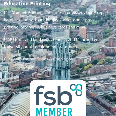
Education Printing
Mcr Student Printing at its finest for dissertation / report
hardback and softback binding, wide format poster
printing, brochures, business cards and more.
MMU Print and bind requirements and Manchester
University print requirements catered for.
Click here for our Terms & Conditions