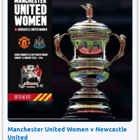
Manchester United Women v Newcastle
United