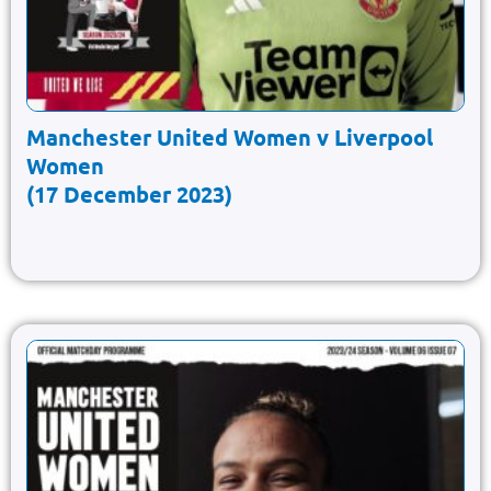
Manchester United Women v Liverpool
Women
(17 December 2023)