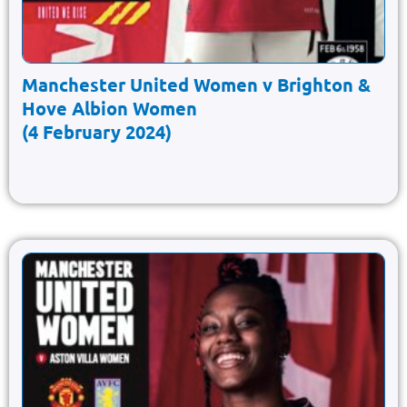
Manchester United Women v Brighton &
Hove Albion Women
(4 February 2024)