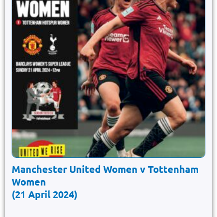
Manchester United Women v Tottenham
Women
(21 April 2024)