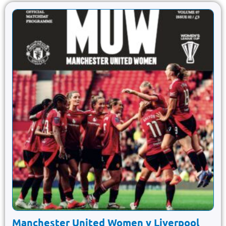
Manchester United Women v Liverpool