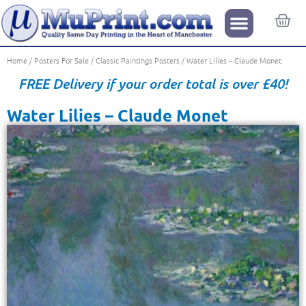
Home
/
Posters For Sale
/
Classic Paintings Posters
/ Water Lilies – Claude Monet
FREE Delivery if your order total is over £40!
Water Lilies – Claude Monet