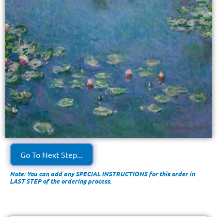
Go To Next Step...
Note: You can add any SPECIAL INSTRUCTIONS for this order in
LAST STEP of the ordering process.