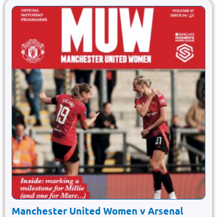
Manchester United Women v Arsenal