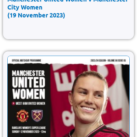
City Women
(19 November 2023)