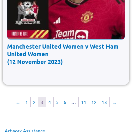
Manchester United Women v West Ham
United Women
(12 November 2023)
←
1
2
3
4
5
6
…
11
12
13
→
Artwork Assistance