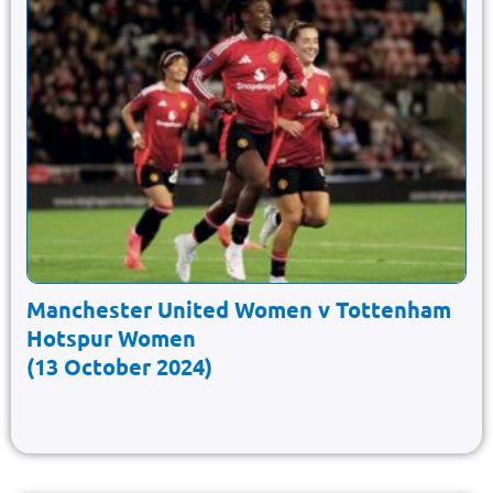
Manchester United Women v Tottenham
Hotspur Women
(13 October 2024)