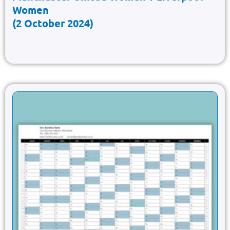
Women
(2 October 2024)