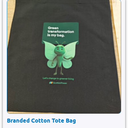
Branded Cotton Tote Bag