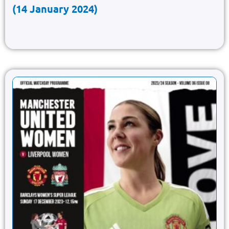
(14 January 2024)