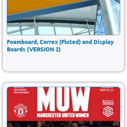
Foamboard, Correx (Fluted) and Display
Boards (VERSION 2)