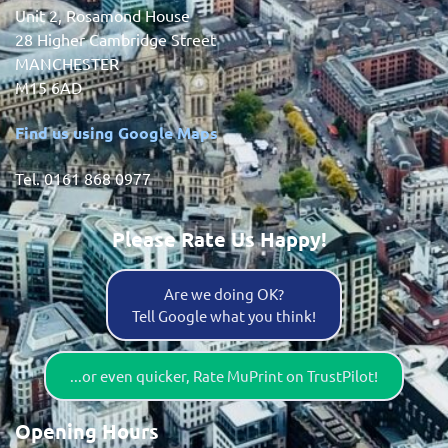
Unit 2, Rosamond House
28 Higher Cambridge Street
MANCHESTER
M15 6AD
Find us using Google Maps
Tel. 0161 868 0977
Please Rate Us Happy!
Are we doing OK?
Tell Google what you think!
...or even quicker, Rate MuPrint on TrustPilot!
Opening Hours