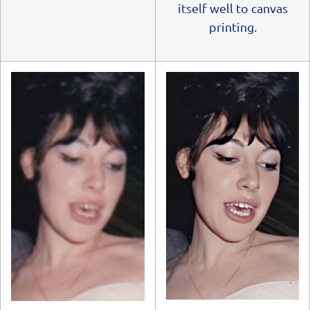
itself well to canvas
printing.