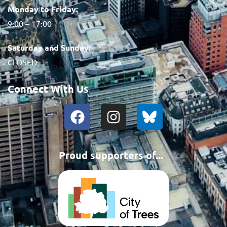
Monday to Friday:
9:00 – 17:00
Saturday and Sunday:
CLOSED
Connect With Us
Proud supporters of...