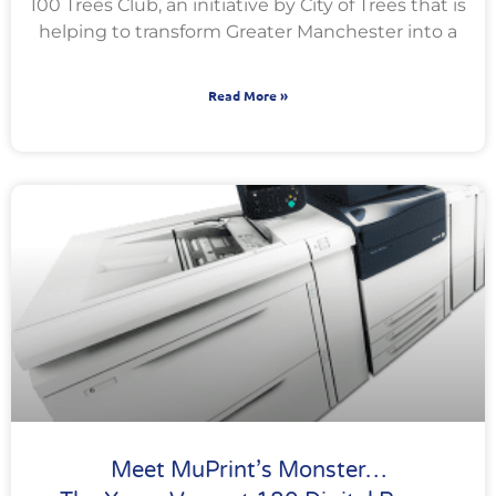
100 Trees Club, an initiative by City of Trees that is
helping to transform Greater Manchester into a
Read More »
Meet MuPrint’s Monster…