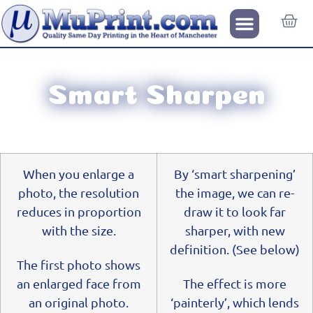
Smart Sharpen
When you enlarge a
By ‘smart sharpening’
photo, the resolution
the image, we can re-
reduces in proportion
draw it to look far
with the size.
sharper, with new
definition. (See below)
The first photo shows
an enlarged face from
The effect is more
an original photo.
‘painterly’, which lends