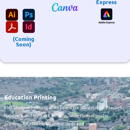
Express
(Coming
Soon)
Education Printing
Mcr Student Printing at its finest for dissertation / report
hardback and softback binding, wide format poster
printing, brochures, business cards and more.