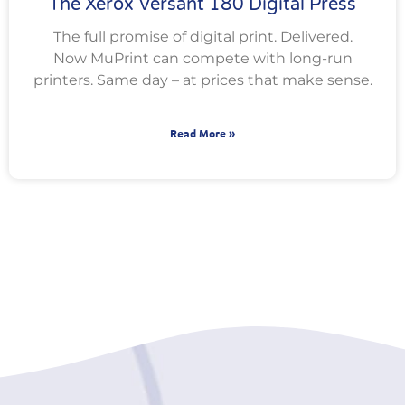
The Xerox Versant 180 Digital Press
The full promise of digital print. Delivered.
Now MuPrint can compete with long-run
printers. Same day – at prices that make sense.
Read More »