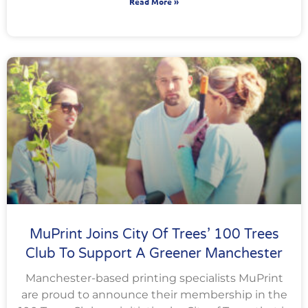
Read More »
MuPrint Joins City Of Trees’ 100 Trees
Club To Support A Greener Manchester
Manchester-based printing specialists MuPrint
are proud to announce their membership in the