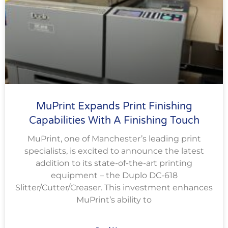
MuPrint Expands Print Finishing
Capabilities With A Finishing Touch
MuPrint, one of Manchester’s leading print
specialists, is excited to announce the latest
addition to its state-of-the-art printing
equipment – the Duplo DC-618
Slitter/Cutter/Creaser. This investment enhances
MuPrint’s ability to