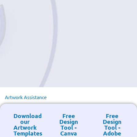
Artwork Assistance
Download
Free
Free
our
Design
Design
Artwork
Tool -
Tool -
Templates
Canva
Adobe