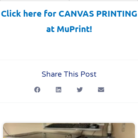
Click here for CANVAS PRINTING
at MuPrint!
Share This Post