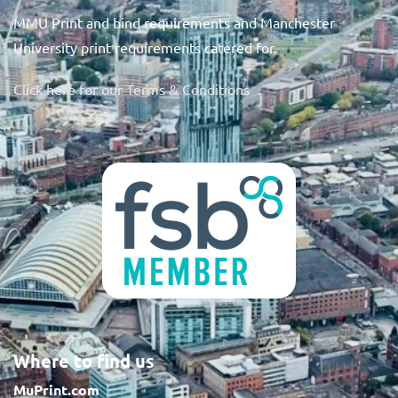
MMU Print and bind requirements and Manchester
University print requirements catered for.
Click here for our Terms & Conditions
Where to find us
MuPrint.com