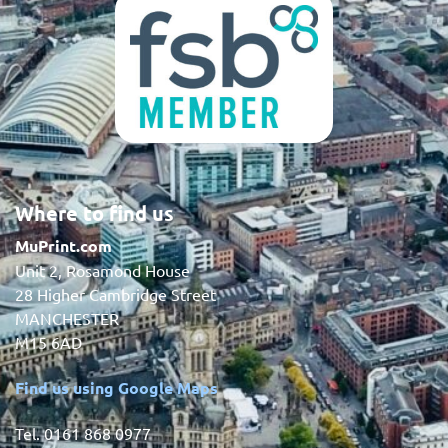
Where to find us
MuPrint.com
Unit 2, Rosamond House
28 Higher Cambridge Street
MANCHESTER
M15 6AD
Find us using Google Maps
Tel. 0161 868 0977