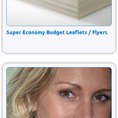
Super Economy Budget Leaflets / Flyers