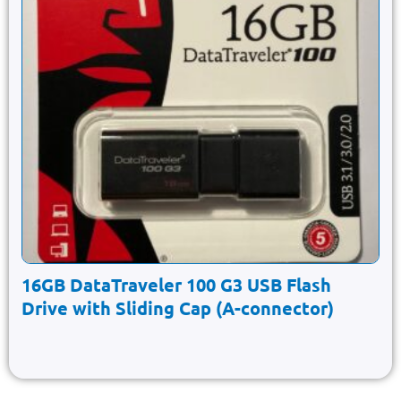
16GB DataTraveler 100 G3 USB Flash
Drive with Sliding Cap (A-connector)