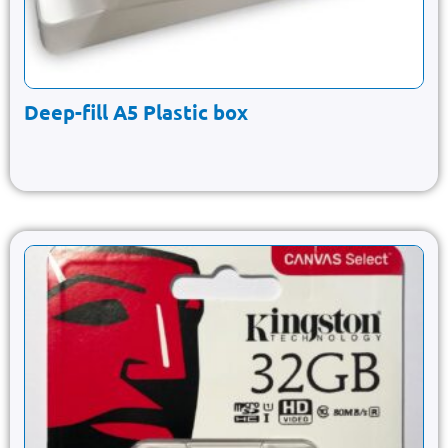
Deep-fill A5 Plastic box