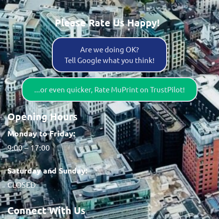
Please Rate Us Happy!
Are we doing OK?
Tell Google what you think!
...or even quicker, Rate MuPrint on TrustPilot!
Opening Hours
Monday to Friday:
9:00 – 17:00
Saturday and Sunday:
CLOSED
Connect With Us