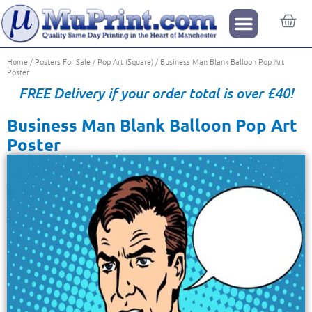
Home
/
Posters For Sale
/
Pop Art (Square)
/ Business Man Blank Balloon Pop Art
Poster
FREE Delivery if your order total is over £40!
Business Man Blank Balloon Pop Art
Poster