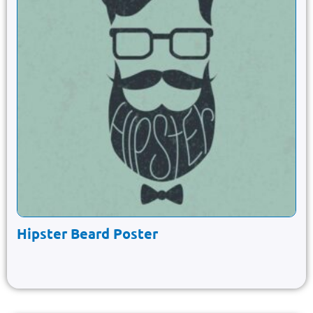
Hipster Beard Poster