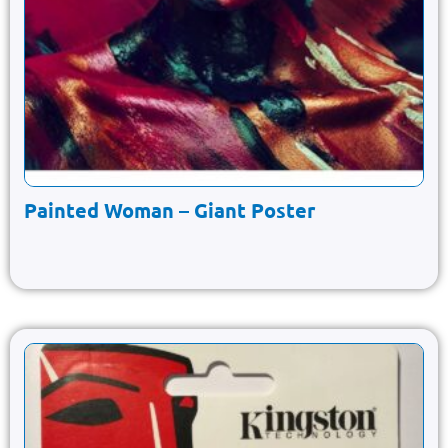
Painted Woman – Giant Poster