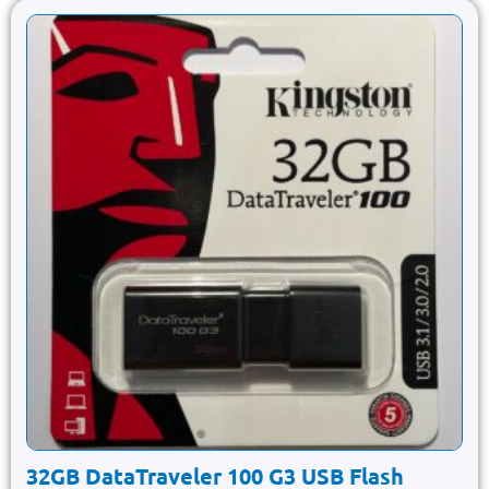
32GB DataTraveler 100 G3 USB Flash