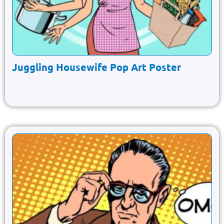
Juggling Housewife Pop Art Poster