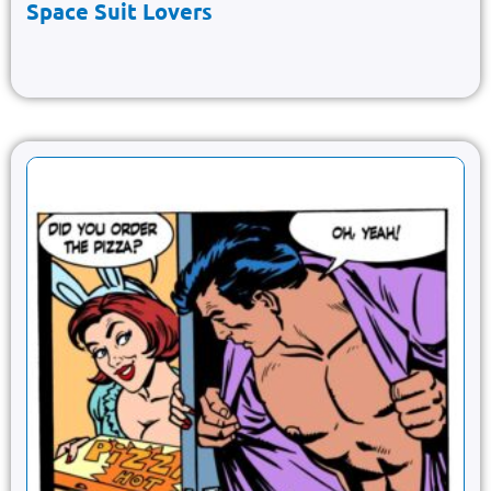
Space Suit Lovers