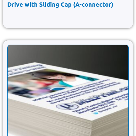
Drive with Sliding Cap (A-connector)