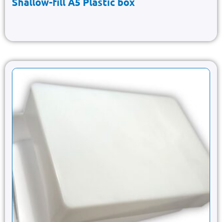
Shallow-fill A5 Plastic box