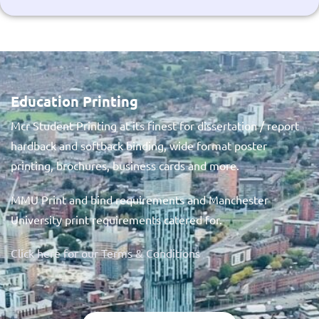
Education Printing
Mcr Student Printing at its finest for dissertation / report
hardback and softback binding, wide format poster
printing, brochures, business cards and more.
MMU Print and bind requirements and Manchester
University print requirements catered for.
Click here for our Terms & Conditions