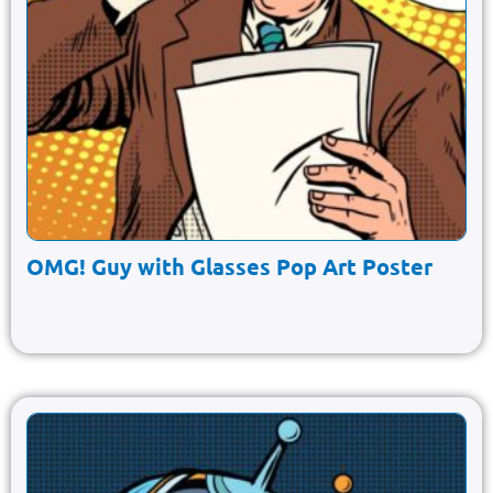
OMG! Guy with Glasses Pop Art Poster