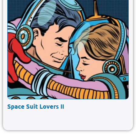
Space Suit Lovers II