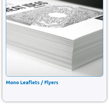
Mono Leaflets / Flyers