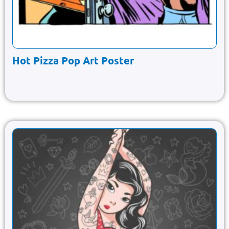
Hot Pizza Pop Art Poster