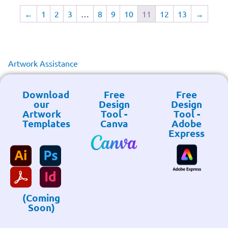
←
1
2
3
…
8
9
10
11
12
13
→
Artwork Assistance
Download
Free
Free
our
Design
Design
Artwork
Tool -
Tool -
Templates
Canva
Adobe
Express
(Coming
Soon)