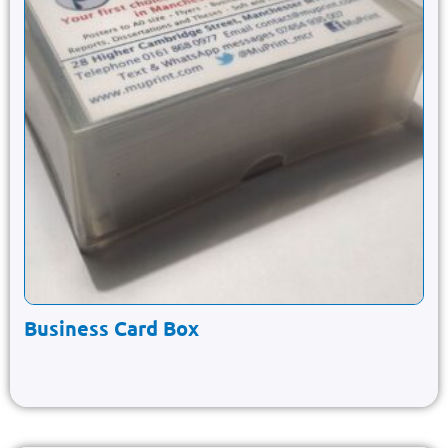
Business Card Box