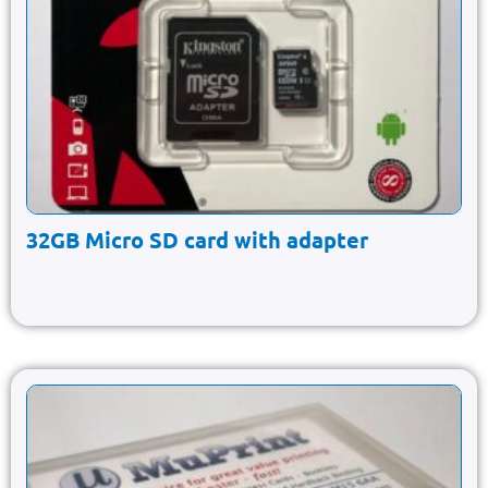
32GB Micro SD card with adapter