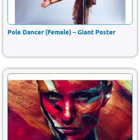
Pole Dancer (Female) – Giant Poster