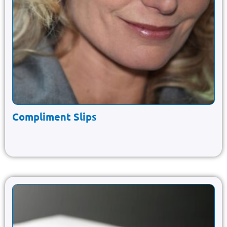
Compliment Slips