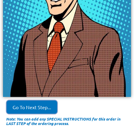
Go To Next Step...
Note: You can add any SPECIAL INSTRUCTIONS for this order in
LAST STEP of the ordering process.