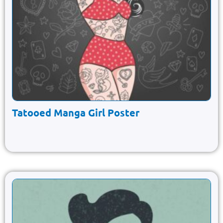
Tatooed Manga Girl Poster