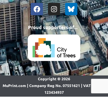
Proud supporters of...
Copyright ©
2026
MuPrint.com | Company Reg No. 07551621 | VAT Reg No.
123434937
Want a website like this? CLICK HERE!
Call us on 0161-868 0977