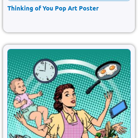
Thinking of You Pop Art Poster