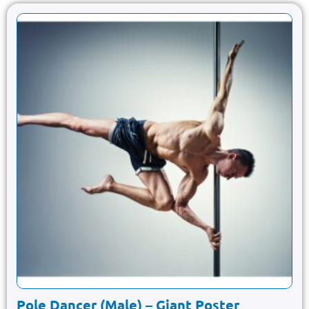
Pole Dancer (Male) – Giant Poster