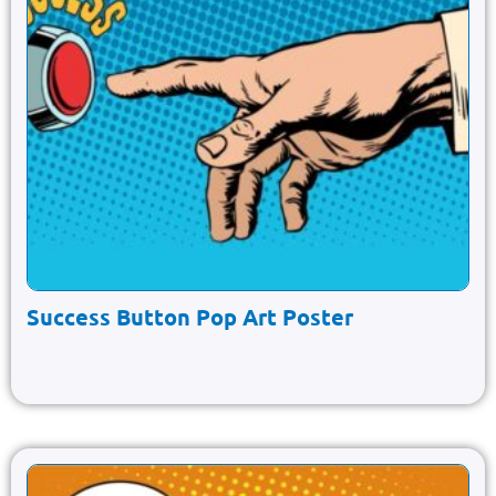
Success Button Pop Art Poster