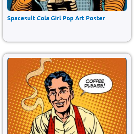
Spacesuit Cola Girl Pop Art Poster