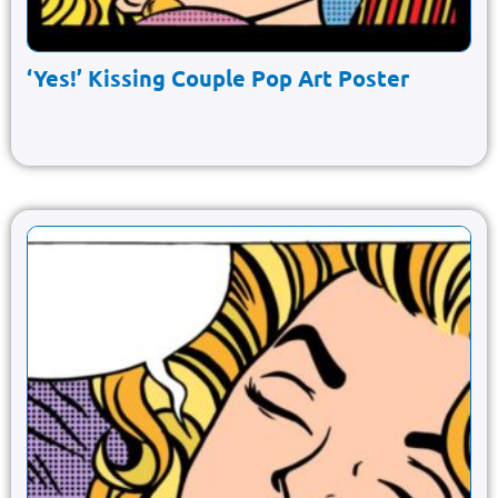
‘Yes!’ Kissing Couple Pop Art Poster