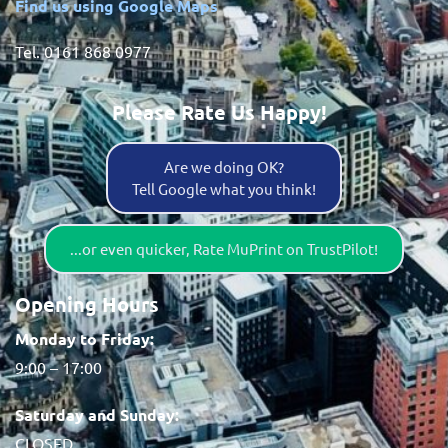
Find us using Google Maps
Tel. 0161 868 0977
Please Rate Us Happy!
Are we doing OK?
Tell Google what you think!
...or even quicker, Rate MuPrint on TrustPilot!
Opening Hours
Monday to Friday:
9:00 – 17:00
Saturday and Sunday:
CLOSED