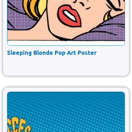
Sleeping Blonde Pop Art Poster