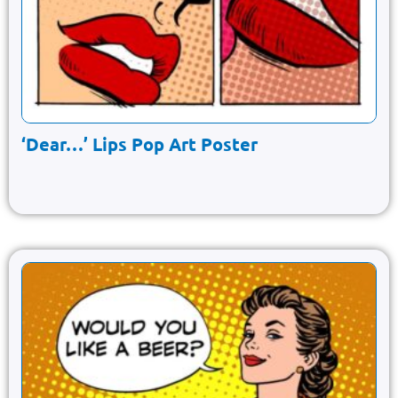
‘Dear…’ Lips Pop Art Poster