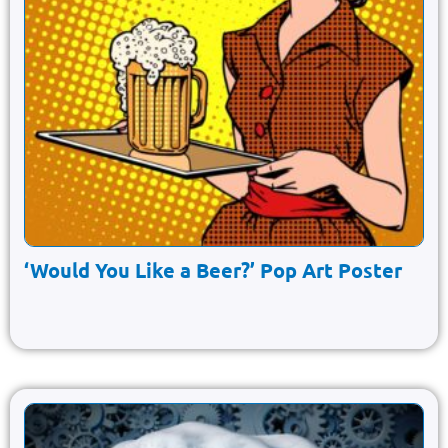
‘Would You Like a Beer?’ Pop Art Poster