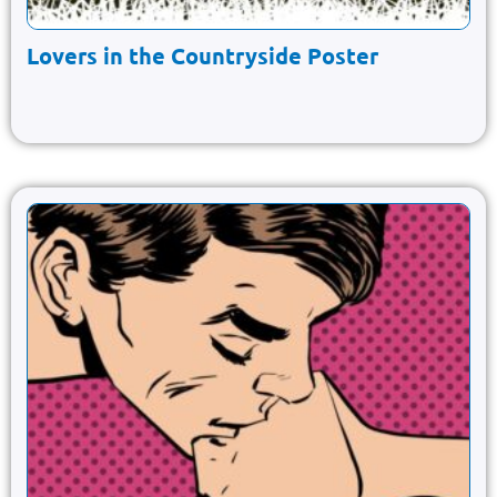
Lovers in the Countryside Poster