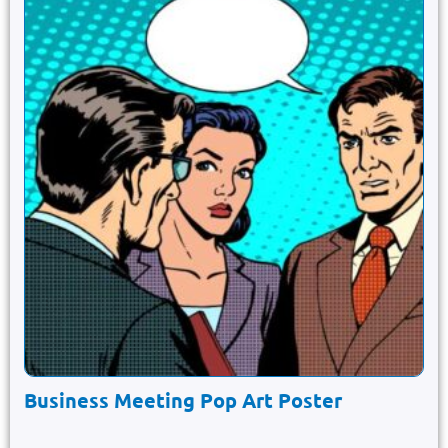
Business Meeting Pop Art Poster