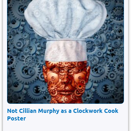
Not Cillian Murphy as a Clockwork Cook
Poster