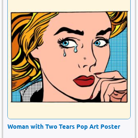
Woman with Two Tears Pop Art Poster