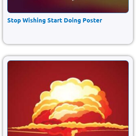
Stop Wishing Start Doing Poster