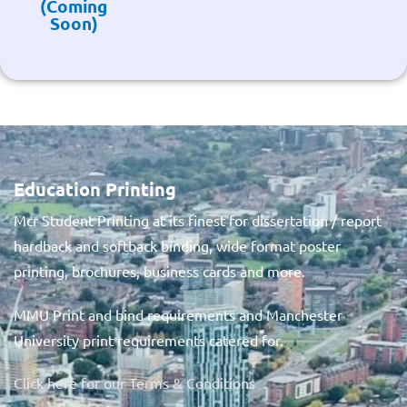
(Coming
Soon)
Education Printing
Mcr Student Printing at its finest for dissertation / report
hardback and softback binding, wide format poster
printing, brochures, business cards and more.
MMU Print and bind requirements and Manchester
University print requirements catered for.
Click here for our Terms & Conditions