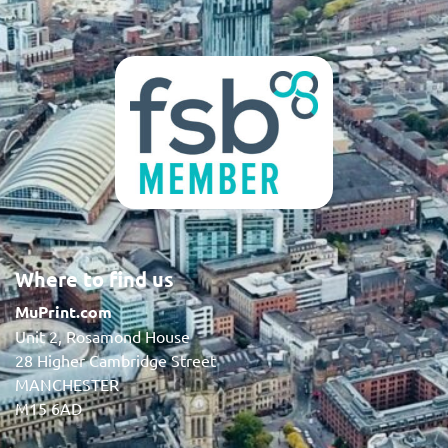
Where to find us
MuPrint.com
Unit 2, Rosamond House
28 Higher Cambridge Street
MANCHESTER
M15 6AD