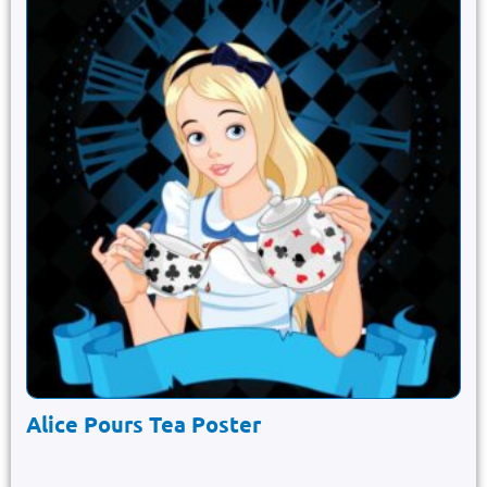
Alice Pours Tea Poster