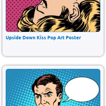
Upside Down Kiss Pop Art Poster