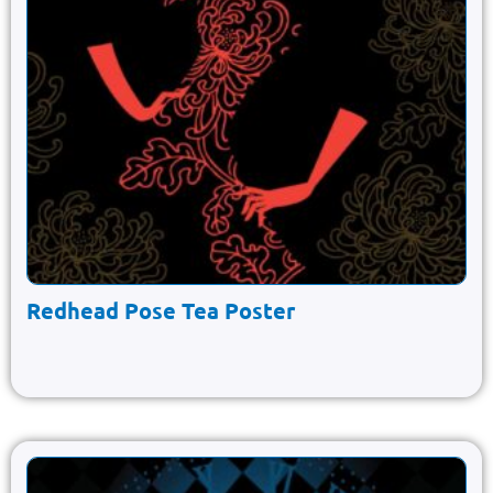
Redhead Pose Tea Poster