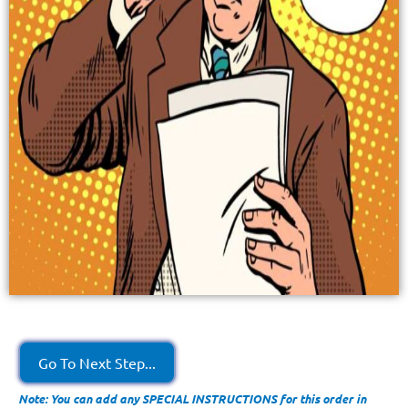
Go To Next Step...
Note: You can add any SPECIAL INSTRUCTIONS for this order in