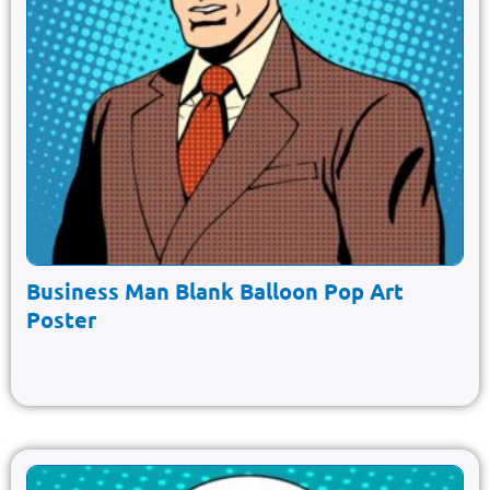
Business Man Blank Balloon Pop Art
Poster