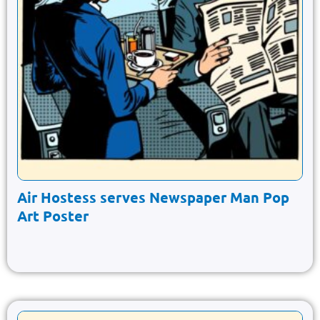
Air Hostess serves Newspaper Man Pop
Art Poster