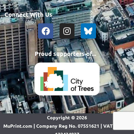
Connect With Us
Proud supporters of...
Copyright ©
2026
MuPrint.com | Company Reg No. 07551621 | VAT Reg No.