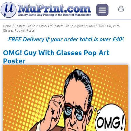
Home
/
Posters For Sale
/
Pop Art Posters For Sale (Not Square)
/ OMG! Guy with
Glasses Pop Art Poster
FREE Delivery if your order total is over £40!
OMG! Guy With Glasses Pop Art
Poster