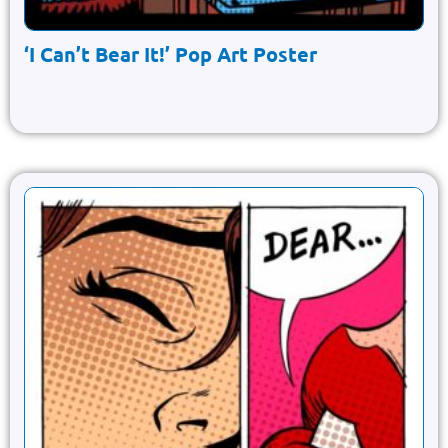
‘I Can’t Bear It!’ Pop Art Poster