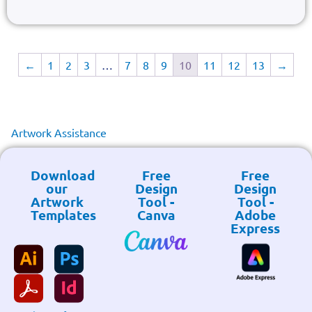
←
1
2
3
…
7
8
9
10
11
12
13
→
Artwork Assistance
Download
Free
Free
our
Design
Design
Artwork
Tool -
Tool -
Templates
Canva
Adobe
Express