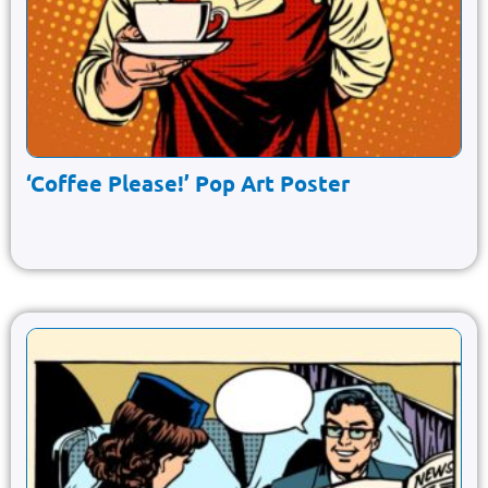
‘Coffee Please!’ Pop Art Poster