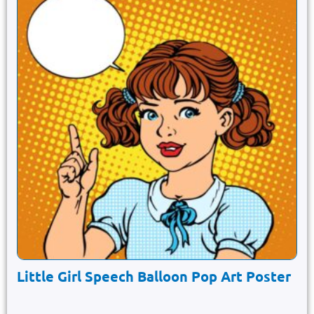
Little Girl Speech Balloon Pop Art Poster