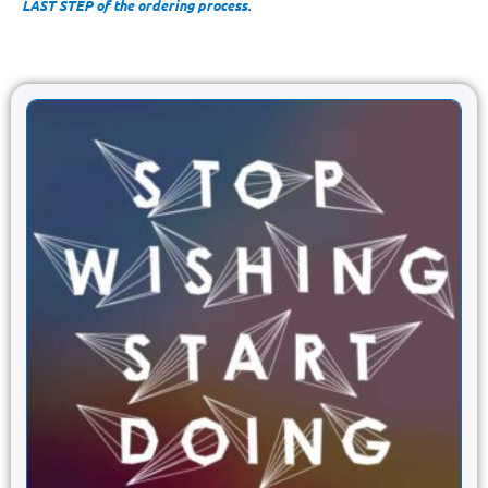
LAST STEP of the ordering process.