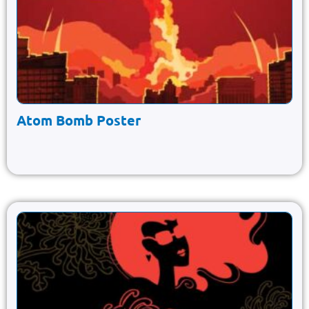
Atom Bomb Poster