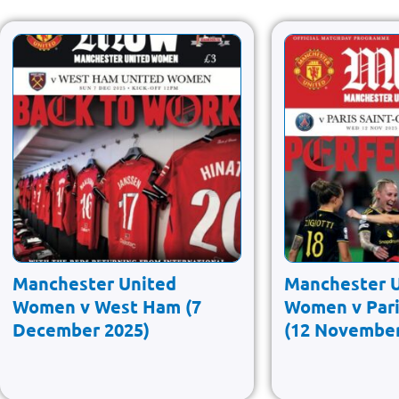
Manchester United
Manchester 
Women v West Ham (7
Women v Pari
December 2025)
(12 November