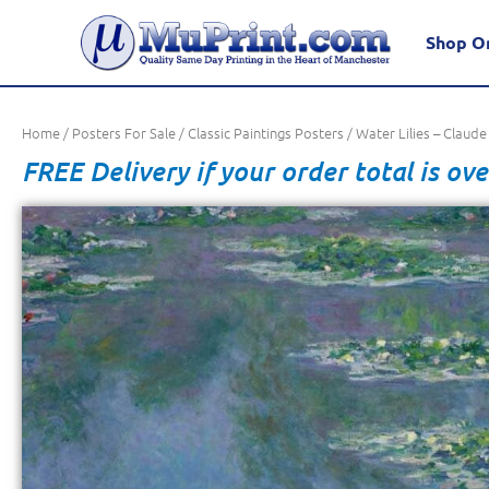
Shop O
Home
/
Posters For Sale
/
Classic Paintings Posters
/ Water Lilies – Claud
FREE Delivery if your order total is ove