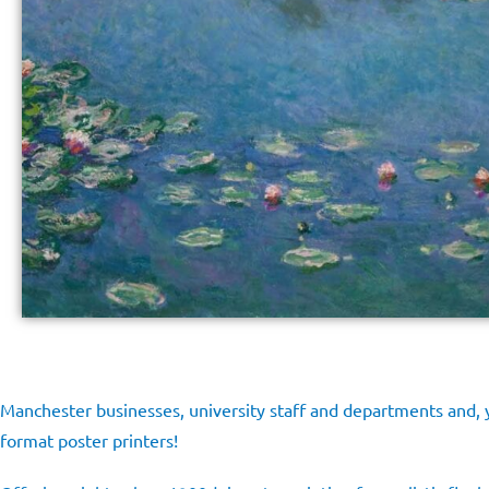
Manchester businesses, university staff and departments and, y
format poster printers!