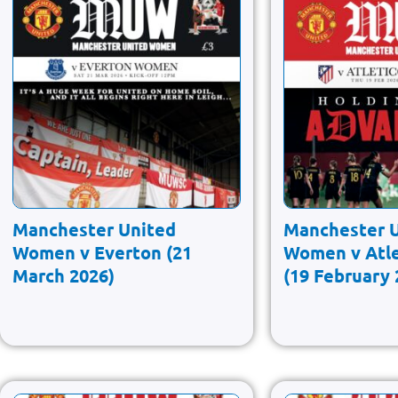
Manchester United
Manchester 
Women v Everton (21
Women v Atle
March 2026)
(19 February 