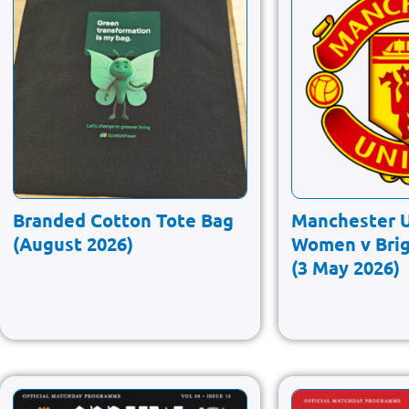
Branded Cotton Tote Bag
Manchester 
(August 2026)
Women v Bri
(3 May 2026)