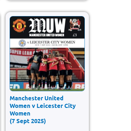
Manchester United
Women v Leicester City
Women
(7 Sept 2025)