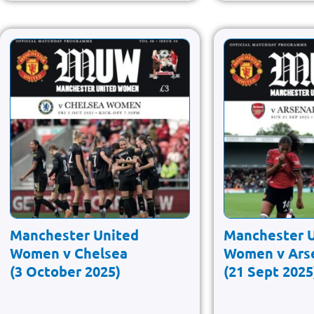
Manchester United
Manchester 
Women v Chelsea
Women v Ars
(3 October 2025)
(21 Sept 2025