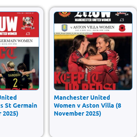
United
Manchester United
s St Germain
Women v Aston Villa (8
 2025)
November 2025)