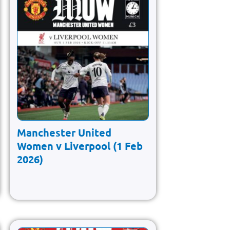
Manchester United
Women v Liverpool (1 Feb
2026)