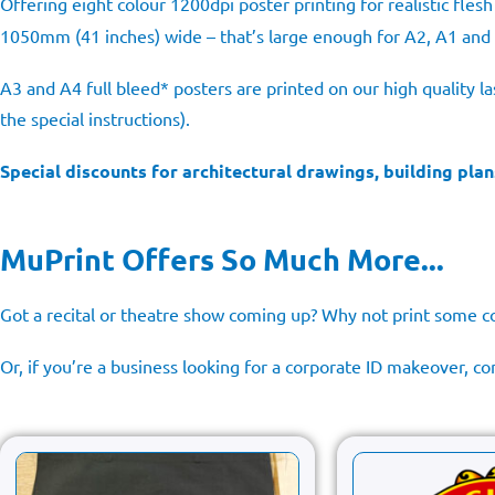
Offering eight colour 1200dpi poster printing for realistic fle
1050mm (41 inches) wide – that’s large enough for A2, A1 and
A3 and A4 full bleed* posters are printed on our high quality l
the special instructions).
Special discounts for architectural drawings, building plan
MuPrint Offers So Much More...
Got a recital or theatre show coming up? Why not print som
Or, if you’re a business looking for a corporate ID makeover, 