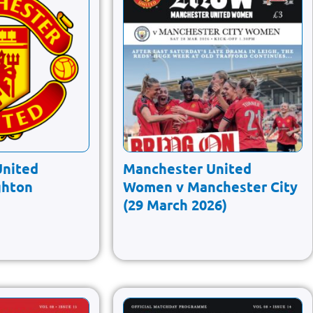
United
Manchester United
ghton
Women v Manchester City
(29 March 2026)