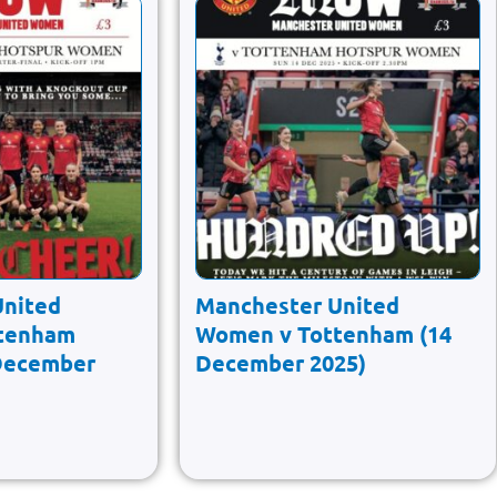
United
Manchester United
tenham
Women v Tottenham (14
December
December 2025)