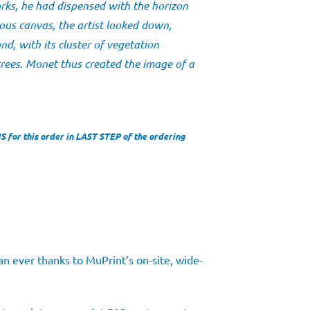
rks, he had dispensed with the horizon
uous canvas, the artist looked down,
nd, with its cluster of vegetation
trees. Monet thus created the image of a
for this order in LAST STEP of the ordering
n ever thanks to MuPrint’s on-site, wide-