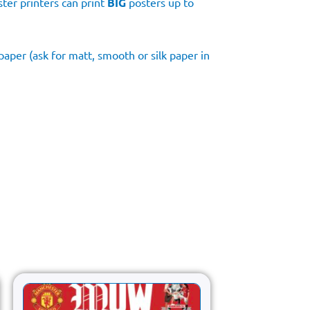
ster printers can print
BIG
posters up to
aper (ask for matt, smooth or silk paper in