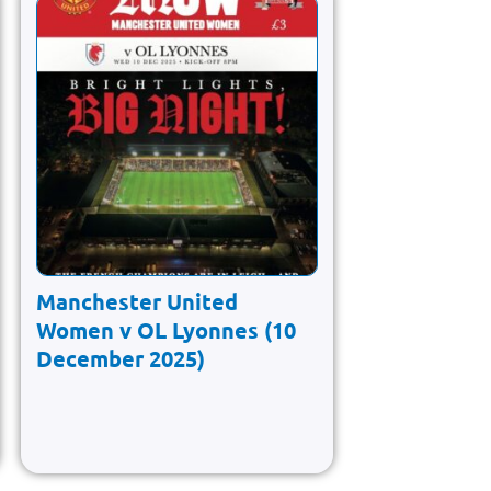
Manchester United
Women v OL Lyonnes (10
December 2025)