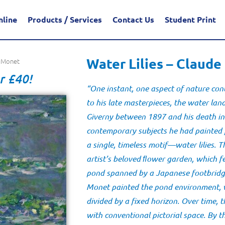
nline
Products / Services
Contact Us
Student Print
Water Lilies – Claud
e Monet
r £40!
“One instant, one aspect of nature cont
to his late masterpieces, the water la
Giverny between 1897 and his death in
contemporary subjects he had painted
a single, timeless motif—water lilies. 
artist’s beloved ﬂower garden, which f
pond spanned by a Japanese footbridge.
Monet painted the pond environment, wi
divided by a fixed horizon. Over time, 
with conventional pictorial space. By 