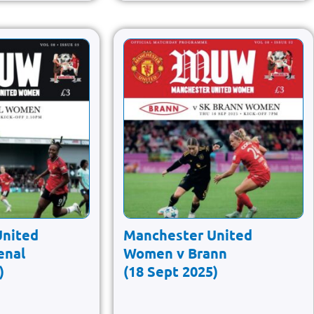
United
Manchester United
enal
Women v Brann
)
(18 Sept 2025)