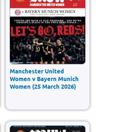
Manchester United
Women v Bayern Munich
Women (25 March 2026)