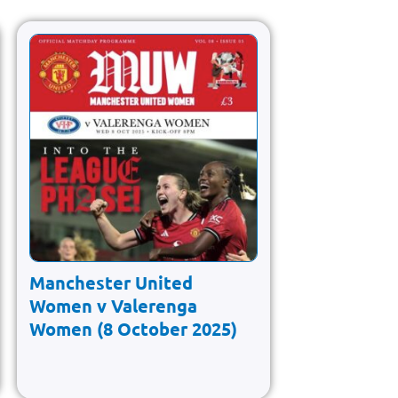
Manchester United
Women v Valerenga
Women (8 October 2025)