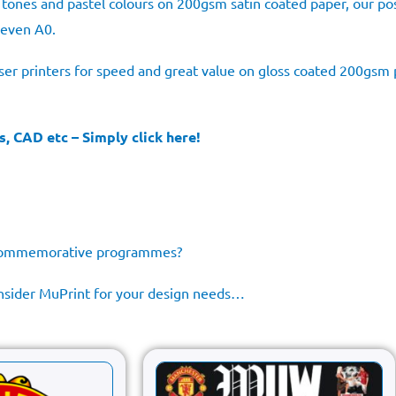
sh tones and pastel colours on 200gsm satin coated paper, our po
 even A0.
aser printers for speed and great value on gloss coated 200gsm p
s, CAD etc – Simply click here!
e commemorative programmes?
consider MuPrint for your design needs…