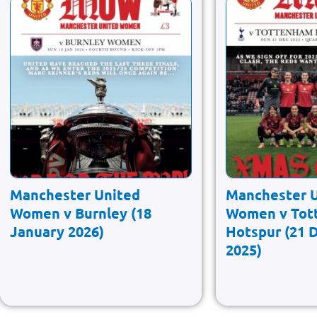
Manchester United
Manchester 
Women v Burnley (18
Women v Tot
January 2026)
Hotspur (21 
2025)