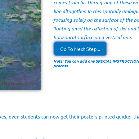
comes from his third group of these wo
line altogether. In this spatially ambig
focusing solely on the surface of the po
ﬂoating amid the reﬂection of sky and 
horizontal surface on a vertical one.
Go To Next Step...
Note: You can add any SPECIAL INSTRUCTIONS 
process.
es, even students can now get their posters printed quicker tha