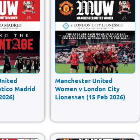
United
Manchester United
tico Madrid
Women v London City
2026)
Lionesses (15 Feb 2026)