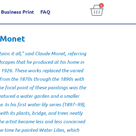
0
Business Print
FAQ
e Monet
ains it all,” said Claude Monet, referring
ndscapes that he produced at his home in
 1926. These works replaced the varied
 from the 1870s through the 1890s with
The focal point of these paintings was the
eatured a water garden and a smaller
 In his first
water-lily series
(1897–99),
th its plants, bridge, and trees neatly
the artist became less and less concerned
the time he painted
Water Lilies
, which