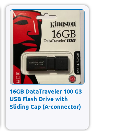
16GB DataTraveler 100 G3
USB Flash Drive with
Sliding Cap (A-connector)