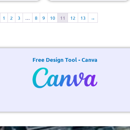
1
2
3
…
8
9
10
11
12
13
→
Free Design Tool - Canva