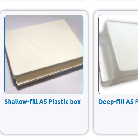
Shallow-fill A5 Plastic box
Deep-fill A5 