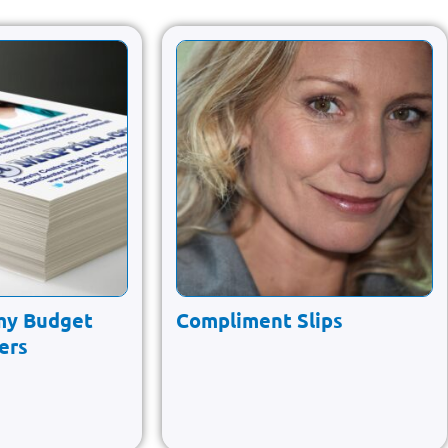
my Budget
Compliment Slips
yers