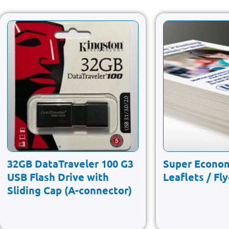
32GB DataTraveler 100 G3
Super Econo
USB Flash Drive with
Leaflets / Fl
Sliding Cap (A-connector)