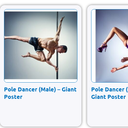
Pole Dancer (Male) – Giant
Pole Dancer 
Poster
Giant Poster