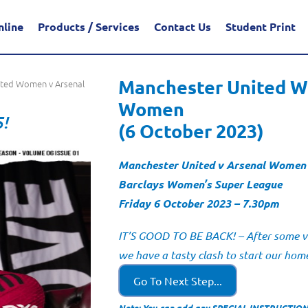
nline
Products / Services
Contact Us
Student Print
Manchester United W
ited Women v Arsenal
Women
5!
(6 October 2023)
Manchester United v Arsenal Women
Barclays Women’s Super League
Friday 6 October 2023 – 7.30pm
IT’S GOOD TO BE BACK! – After some ver
we have a tasty clash to start our ho
Go To Next Step...
Note: You can add any SPECIAL INSTRUCTIONS 