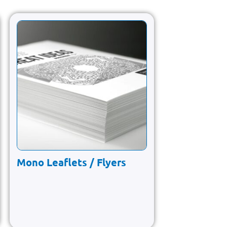
Mono Leaflets / Flyers