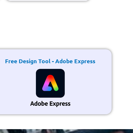
Free Design Tool - Adobe Express