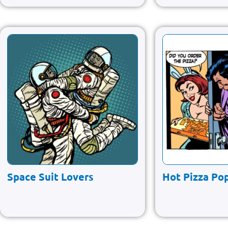
Space Suit Lovers
Hot Pizza Pop