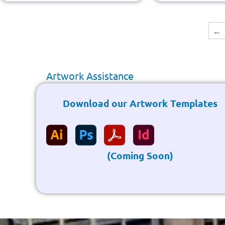
←
Artwork Assistance
Download our Artwork Templates
(Coming Soon)