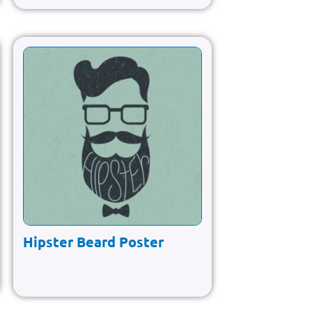
Hipster Beard Poster