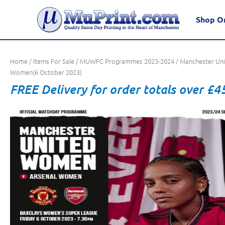
Shop O
Home
/
Items For Sale
/
MUWFC Programmes 2023-2024
/ Manchester Un
Women(6 October 2023)
FREE Delivery for order totals over £4