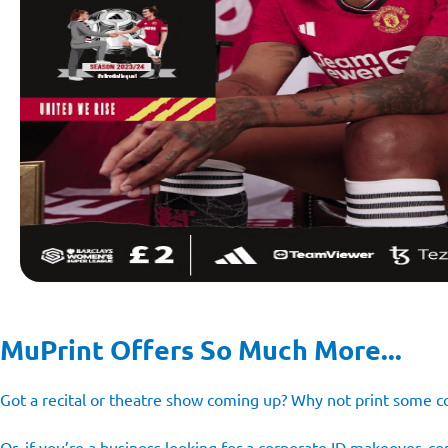
MuPrint Offers So Much More...
Got a recital or theatre show coming up? Why not print som
Or, if you’re a business looking for a corporate ID makeover, 