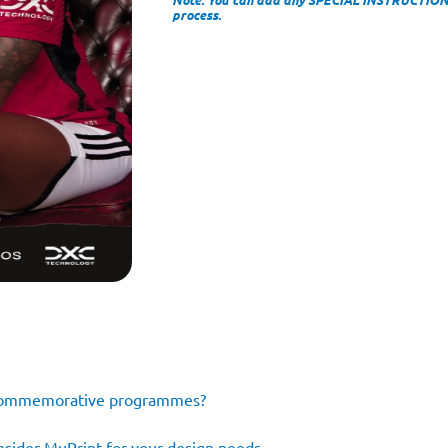
process.
e commemorative programmes?
consider MuPrint for your design needs…