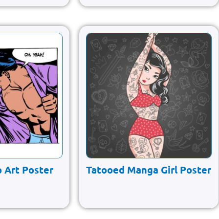
 Art Poster
Tatooed Manga Girl Poster