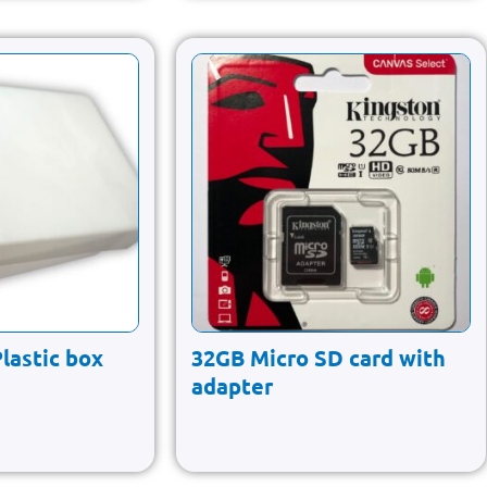
Plastic box
32GB Micro SD card with
adapter