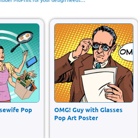
sewife Pop
OMG! Guy with Glasses
Pop Art Poster