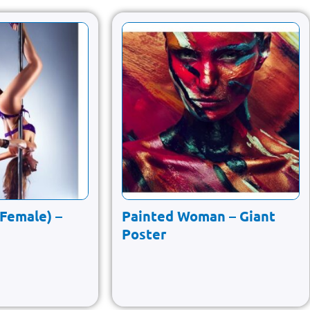
(Female) –
Painted Woman – Giant
Poster