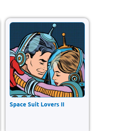
Space Suit Lovers II