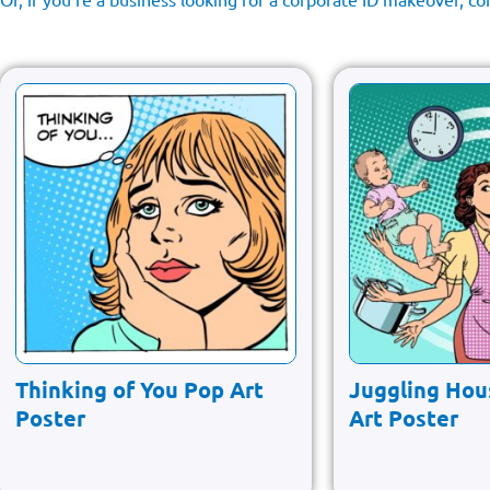
Thinking of You Pop Art
Juggling Hou
Poster
Art Poster