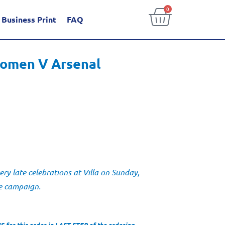
0
Business Print
FAQ
omen V Arsenal
y late celebrations at Villa on Sunday,
me campaign.
for this order in LAST STEP of the ordering