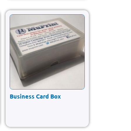
Business Card Box