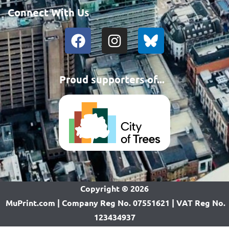
Connect With Us
Proud supporters of...
Copyright ©
2026
MuPrint.com | Company Reg No. 07551621 | VAT Reg No.
123434937