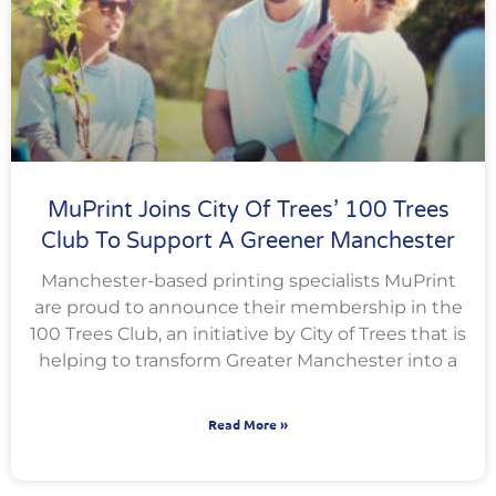
MuPrint Joins City Of Trees’ 100 Trees
Club To Support A Greener Manchester
Manchester-based printing specialists MuPrint
are proud to announce their membership in the
100 Trees Club, an initiative by City of Trees that is
helping to transform Greater Manchester into a
Read More »