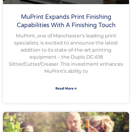
MuPrint Expands Print Finishing
Capabilities With A Finishing Touch
MuPrint, one of Manchester’s leading print
specialists, is excited to announce the latest
addition to its state-of-the-art printing
equipment – the Duplo DC-618
Slitter/Cutter/Creaser. This investment enhances
MuPrint’s ability to
Read More »