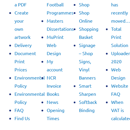
a PDF
Football
Shop
has
Create
Programmes
Shop
recently
your
Masters
Online
moved…
own
Dissertations
Shopping
Total
artwork
MuPrint
Basket
Print
Delivery
Web
Signage
Solution
Document
Design
– Shop
Uploader
Print
My
Signs,
2020
Prices
account
Vinyl
Web
Environmental
NCR
Banners
Design
Policy
Invoice
Smart
Website
Environmental
Books
Sharpen
FAQ
Policy
News
Softback
When
FAQ
Opening
Binding
VAT is
Find Us
Times
calculate