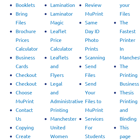
Booklets
Lamination
Review
your
Bring
Laminator
MuPrint
Files
Files
Magic
Same
The
Brochure
Leaflet
Day ID
Fastest
Prices
Price
Photo
Printer
Calculator
Calculator
Prints
In
Business
Leaflets
Scanning
Manchest
Cards
and
Send
The
Checkout
Flyers
Files
Printing
Checkout
Legal
Send
Business
Choose
and
Your
Thesis
MuPrint
Administrative
Files to
Printing
Contact
Printing
MuPrint
and
Us
Manchester
Services
Binding
Copying
United
For
This
Create
Women
Students
page