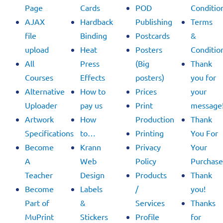
Page
Cards
POD
Conditio
AJAX
Hardback
Publishing
Terms
file
Binding
Postcards
&
upload
Heat
Posters
Conditio
All
Press
(Big
Thank
Courses
Effects
posters)
you for
Alternative
How to
Prices
your
Uploader
pay us
Print
message
Artwork
How
Production
Thank
Specifications
to…
Printing
You For
Become
Krann
Privacy
Your
A
Web
Policy
Purchase
Teacher
Design
Products
Thank
Become
Labels
/
you!
Part of
&
Services
Thanks
MuPrint
Stickers
Profile
for