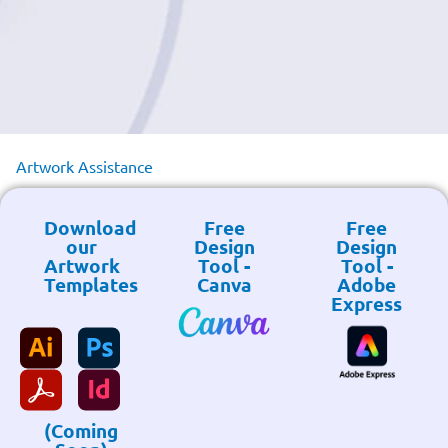
Artwork Assistance
Download
Free
Free
our
Design
Design
Artwork
Tool -
Tool -
Templates
Canva
Adobe
Express
(Coming