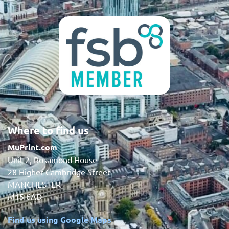
Where to find us
MuPrint.com
Unit 2, Rosamond House
28 Higher Cambridge Street
MANCHESTER
M15 6AD
Find us using Google Maps