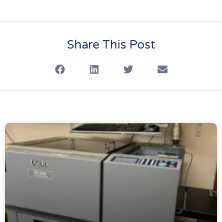
Share This Post