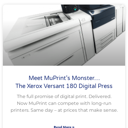
Meet MuPrint’s Monster…
The Xerox Versant 180 Digital Press
The full promise of digital print. Delivered.
Now MuPrint can compete with long-run
printers. Same day – at prices that make sense.
Read More »