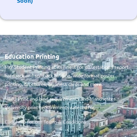
Soon)
Education Printing
Mcr Student Printing at its finest for dissertation / report
hardback and softback binding, wide format poster
printing, brochures, business cards and more.
MMU Print and bind requirements and Manchester
University print requirements catered for.
Click here for our Terms & Conditions