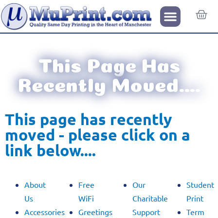
This Page Has
Recently Moved….
This page has recently
moved - please click on a
link below....​
About
Free
Our
Student
Us
WiFi
Charitable
Print
Accessories
Greetings
Support
Term