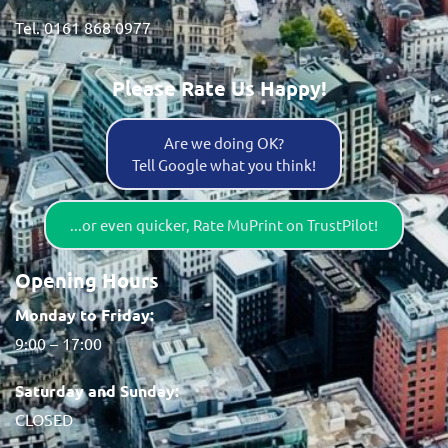
Tel. 0161 868 0977
Please Rate Us Happy!
Are we doing OK?
Tell Google what you think!
...or even quicker, Rate MuPrint on TrustPilot!
Opening Hours
Monday to Friday:
9:00 – 17:00
Saturday and Sunday:
CLOSED